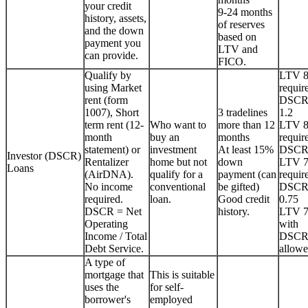
your credit
9-24 months
history, assets,
of reserves
and the down
based on
payment you
LTV and
can provide.
FICO.
Qualify by
LTV 
using Market
requir
rent (form
DSCR
1007), Short
3 tradelines
1.2
term rent (12-
Who want to
more than 12
LTV 
month
buy an
months
requir
statement) or
investment
At least 15%
DSCR
Investor (DSCR)
Rentalizer
home but not
down
LTV 
Loans
(AirDNA).
qualify for a
payment (can
requir
No income
conventional
be gifted)
DSCR
required.
loan.
Good credit
0.75
DSCR = Net
history.
LTV 
Operating
with
Income / Total
DSCR
Debt Service.
allowe
A type of
mortgage that
This is suitable
uses the
for self-
borrower's
employed