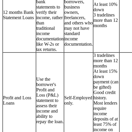
bank
borrowers,
At least 10%
statements to
business
down
12 months Bank
verify their
owners,
3 tradelines
Statement Loans
income, rather
freelancers,
more than 12
than
and others who
months
traditional
may not have
income
standard
documentation
income
like W-2s or
documentation.
tax returns.
3 tradelines
more than 12
months
At least 15%
down
Use the
payment (can
borrower's
be gifted)
Profit and
Good credit
Loss (P&L)
Profit and Loss
Self-Employed
history.
statement to
Loans
only.
Most lenders
assess their
require
income and
income
ability to
deposits of at
repay the loan.
least 75% of
income on