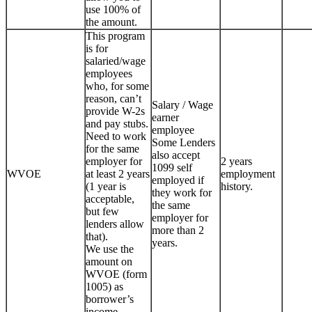
use 100% of
the amount.
This program
is for
salaried/wage
employees
who, for some
reason, can’t
Salary / Wage
provide W-2s
earner
and pay stubs.
employee
Need to work
Some Lenders
for the same
also accept
employer for
2 years
1099 self
WVOE
at least 2 years
employment
employed if
(1 year is
history.
they work for
acceptable,
the same
but few
employer for
lenders allow
more than 2
that).
years.
We use the
amount on
WVOE (form
1005) as
borrower’s
income.