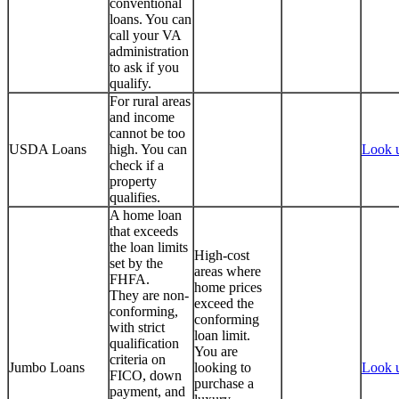
conventional
loans. You can
call your VA
administration
to ask if you
qualify.
For rural areas
and income
cannot be too
USDA Loans
high. You can
Look 
check if a
property
qualifies.
A home loan
that exceeds
the loan limits
High-cost
set by the
areas where
FHFA.
home prices
They are non-
exceed the
conforming,
conforming
with strict
loan limit.
qualification
You are
criteria on
Jumbo Loans
looking to
Look 
FICO, down
purchase a
payment, and