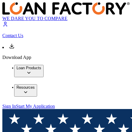
WE DARE YOU TO COMPARE
Contact Us
Download App
Loan Products
Resources
Sign In
Start My Application