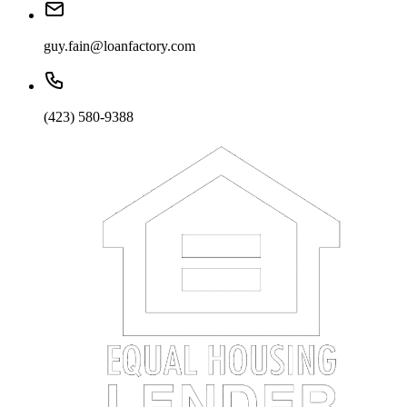
guy.fain@loanfactory.com
(423) 580-9388