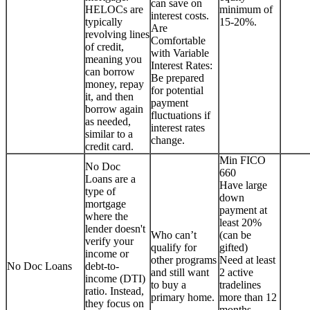
can save on
HELOCs are
minimum of
interest costs.
typically
15-20%.
Are
revolving lines
Comfortable
of credit,
with Variable
meaning you
Interest Rates:
can borrow
Be prepared
money, repay
for potential
it, and then
payment
borrow again
fluctuations if
as needed,
interest rates
similar to a
change.
credit card.
Min FICO
No Doc
660
Loans are a
Have large
type of
down
mortgage
payment at
where the
least 20%
lender doesn't
Who can’t
(can be
verify your
qualify for
gifted)
income or
other programs
Need at least
No Doc Loans
debt-to-
and still want
2 active
income (DTI)
to buy a
tradelines
ratio. Instead,
primary home.
more than 12
they focus on
months