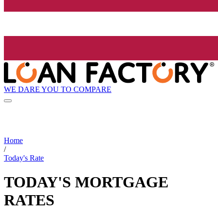
WE DARE YOU TO COMPARE
Home
/
Today's Rate
TODAY'S MORTGAGE
RATES