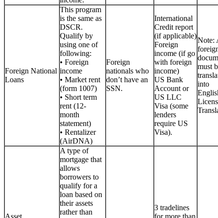
This program
is the same as
International
DSCR.
Credit report
Qualify by
(if applicable)
Note: 
using one of
Foreign
foreig
following:
income (if go
docum
• Foreign
Foreign
with foreign
must b
Foreign National
income
nationals who
income)
transla
Loans
• Market rent
don’t have an
US Bank
into
(form 1007)
SSN.
Account or
Englis
• Short term
US LLC
Licen
rent (12-
Visa (some
Transla
month
lenders
statement)
require US
• Rentalizer
Visa).
(AirDNA)
A type of
mortgage that
allows
borrowers to
qualify for a
loan based on
their assets
3 tradelines
rather than
Asset
for more than