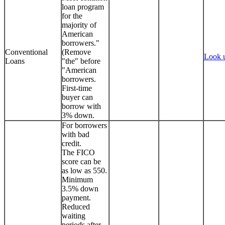
loan program
for the
majority of
American
borrowers."
Conventional
(Remove
Look 
Loans
"the" before
"American
borrowers.
First-time
buyer can
borrow with
3% down.
For borrowers
with bad
credit.
The FICO
score can be
as low as 550.
Minimum
3.5% down
payment.
Reduced
waiting
periods after