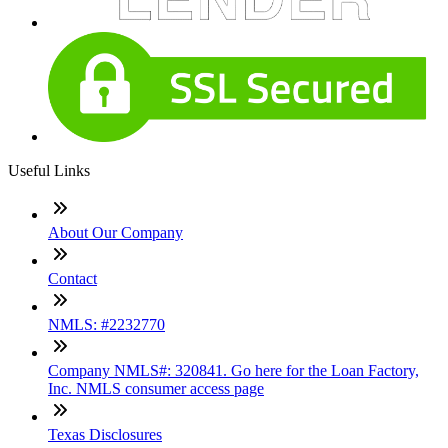
Useful Links
About Our Company
Contact
NMLS: #2232770
Company NMLS#: 320841. Go here for the Loan Factory,
Inc. NMLS consumer access page
Texas Disclosures