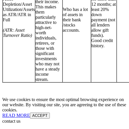
their income.
Depletion/Asset
12 months; at
This makes
Utilization/Assets
Who has a lot
least 20%
them
as ATR/ATR in
of assets in
down
particularly
Full
their bank
payment (not
attractive to
/stocks
all lenders
high-net-
(ATR: Asset
accounts.
allow gift
worth
Turnover Ratio)
funds).
individuals,
Good credit
retirees, or
history.
those with
significant
investments
who may not
have a steady
income
stream.
We use cookies to ensure the most optimal browsing experience on
our website. By visiting our site, you are agreeing to the use of these
cookies.
READ MORE
ACCEPT
contact us