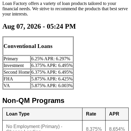
Loan Factory offers a variety of loan products tailored to your
financial needs. We strive to recommend the products that best serve
your interests.
Aug 07, 2026 - 05:24 PM
Conventional Loans
Primary
6.25% APR: 6.297%
Investment
6.375% APR: 6.495%
Second Home
6.375% APR: 6.495%
FHA
5.875% APR: 6.425%
VA
5.875% APR: 6.003%
Non-QM Programs
Loan Type
Rate
APR
No Employment (Primary) -
8.375%
8.654%