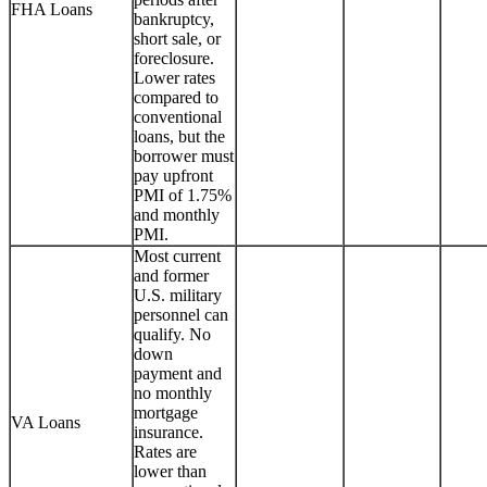
FHA Loans
bankruptcy,
short sale, or
foreclosure.
Lower rates
compared to
conventional
loans, but the
borrower must
pay upfront
PMI of 1.75%
and monthly
PMI.
Most current
and former
U.S. military
personnel can
qualify. No
down
payment and
no monthly
mortgage
VA Loans
insurance.
Rates are
lower than