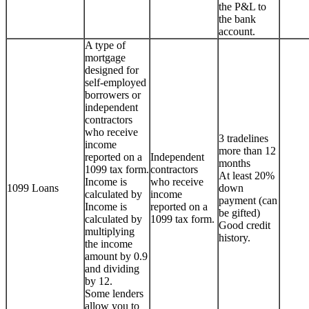
the P&L to
the bank
account.
A type of
mortgage
designed for
self-employed
borrowers or
independent
contractors
who receive
3 tradelines
income
more than 12
reported on a
Independent
months
1099 tax form.
contractors
At least 20%
Income is
who receive
1099 Loans
down
calculated by
income
payment (can
Income is
reported on a
be gifted)
calculated by
1099 tax form.
Good credit
multiplying
history.
the income
amount by 0.9
and dividing
by 12.
Some lenders
allow you to