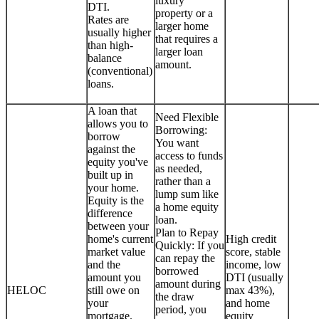
luxury
DTI.
property or a
Rates are
larger home
usually higher
that requires a
than high-
larger loan
balance
amount.
(conventional)
loans.
A loan that
Need Flexible
allows you to
Borrowing:
borrow
You want
against the
access to funds
equity you've
as needed,
built up in
rather than a
your home.
lump sum like
Equity is the
a home equity
difference
loan.
between your
Plan to Repay
home's current
High credit
Quickly: If you
market value
score, stable
can repay the
and the
income, low
borrowed
amount you
DTI (usually
amount during
HELOC
still owe on
max 43%),
the draw
your
and home
period, you
mortgage.
equity