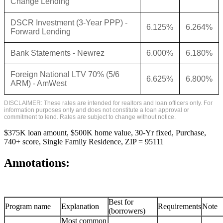
Change Lending
DSCR Investment (3-Year PPP) -
6.125%
6.264%
Forward Lending
Bank Statements - Newrez
6.000%
6.180%
Foreign National LTV 70% (5/6
6.625%
6.800%
ARM) - AmWest
DISCLAIMER: These rates are intended for realtors and loan officers only. For
information purposes only and does not constitute a loan approval or
commitment to lend. Rates are subject to change without notice.
$375K loan amount, $500K home value, 30-Yr fixed, Purchase,
740+ score, Single Family Residence, ZIP = 95111
Annotations:
Best for
Program name
Explanation
Requirements
Note
(borrowers)
Most common