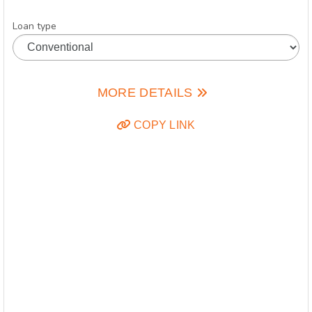
Loan type
MORE DETAILS
COPY LINK