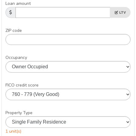
Loan amount
LTV
ZIP code
Occupancy
FICO credit score
Property Type
1 unit(s)