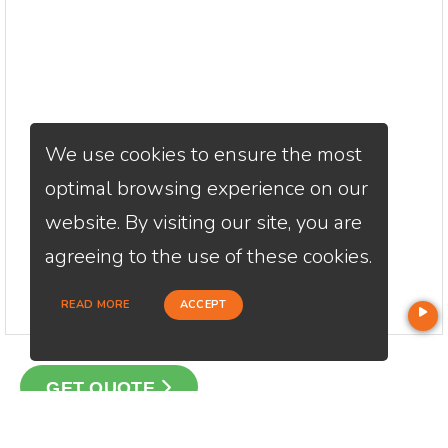
We use cookies to ensure the most
optimal browsing experience on our
website. By visiting our site, you are
agreeing to the use of these cookies.
READ MORE
ACCEPT
GET QUOTE