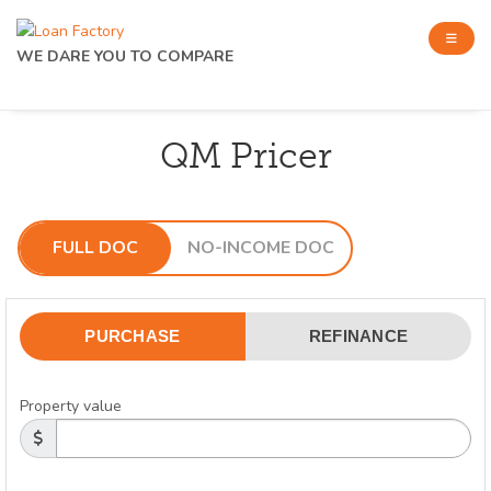
WE DARE YOU TO COMPARE
QM Pricer
FULL DOC
NO-INCOME DOC
PURCHASE
REFINANCE
Property value