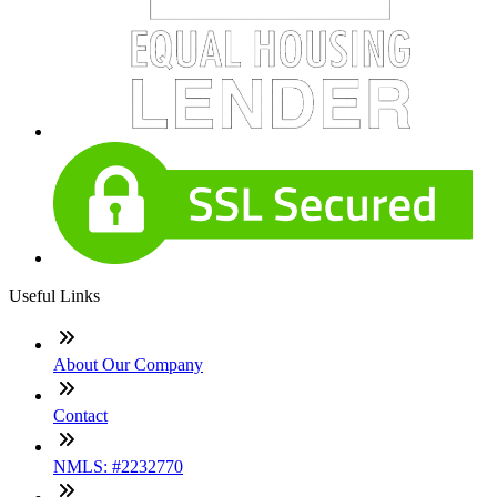
Useful Links
About Our Company
Contact
NMLS: #2232770