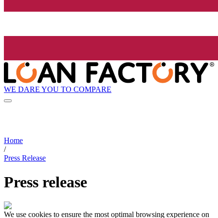
WE DARE YOU TO COMPARE
Home
/
Press Release
Press release
We use cookies to ensure the most optimal browsing experience on