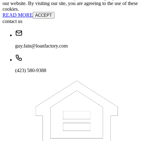
our website. By visiting our site, you are agreeing to the use of these
cookies.
READ MORE
ACCEPT
contact us
guy.fain@loanfactory.com
(423) 580-9388