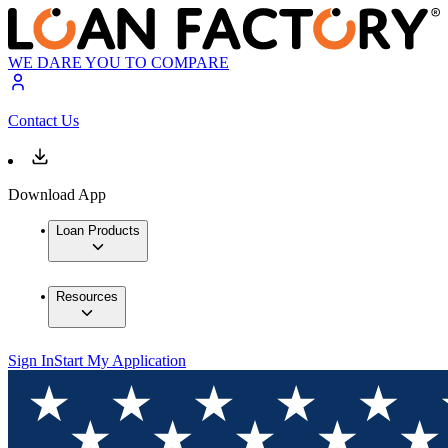
WE DARE YOU TO COMPARE
Contact Us
Download App
Loan Products
Resources
Sign In
Start My Application