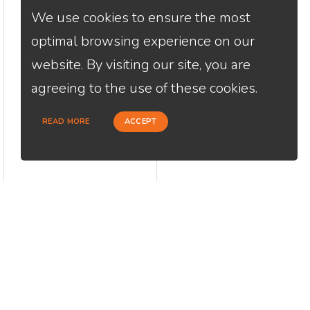
We use cookies to ensure the most
optimal browsing experience on our
website. By visiting our site, you are
agreeing to the use of these cookies.
READ MORE
ACCEPT
CONTACT
USEFU
Loan Factory, Inc. - 2195 Tully Road,
Abou
San Jose, CA 95122
Cont