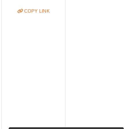
COPY LINK