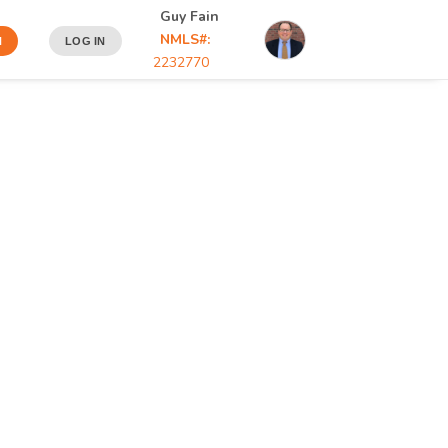
Guy Fain
NMLS#:
N
LOG IN
2232770