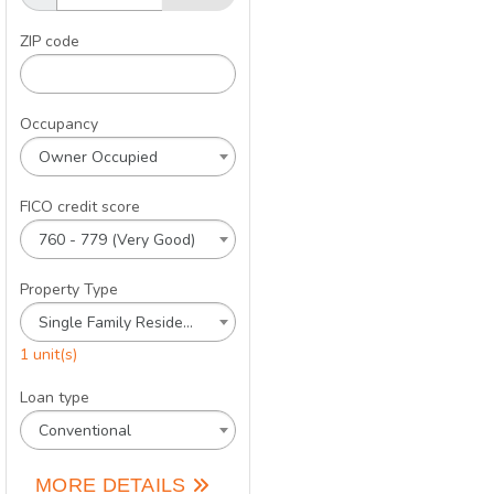
ZIP code
Occupancy
Owner Occupied
FICO credit score
760 - 779 (Very Good)
Property Type
Single Family Residence
1 unit(s)
Loan type
Conventional
MORE DETAILS