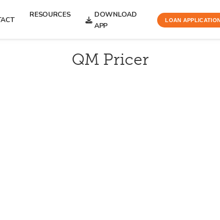
RESOURCES
DOWNLOAD
TACT
LOAN APPLICATIO
APP
QM Pricer