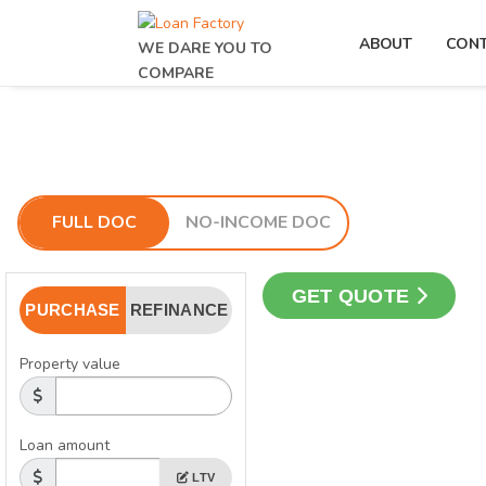
ABOUT
CON
WE DARE YOU TO
COMPARE
FULL DOC
NO-INCOME DOC
GET QUOTE
PURCHASE
REFINANCE
Property value
Loan amount
LTV