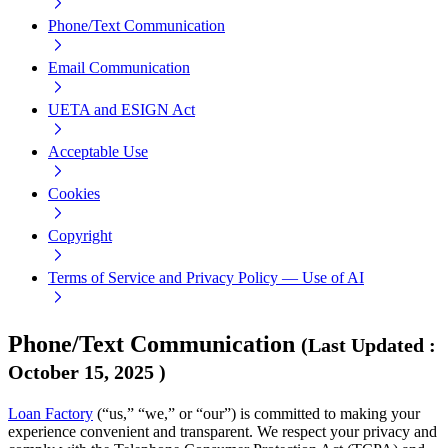
Phone/Text Communication
Email Communication
UETA and ESIGN Act
Acceptable Use
Cookies
Copyright
Terms of Service and Privacy Policy — Use of AI
Phone/Text Communication
(
Last Updated
:
October 15, 2025
)
Loan Factory
(“us,” “we,” or “our”) is committed to making your
experience convenient and transparent. We respect your privacy and