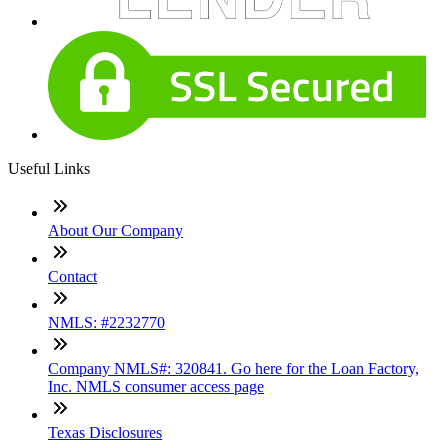
Useful Links
About Our Company
Contact
NMLS: #2232770
Company NMLS#: 320841. Go here for the Loan Factory,
Inc. NMLS consumer access page
Texas Disclosures