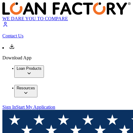
WE DARE YOU TO COMPARE
Contact Us
Download App
Loan Products
Resources
Sign In
Start My Application