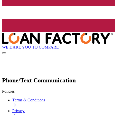
WE DARE YOU TO COMPARE
Phone/Text Communication
Policies
Terms & Conditions
Privacy