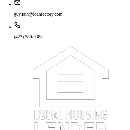
guy.fain@loanfactory.com
(423) 580-9388