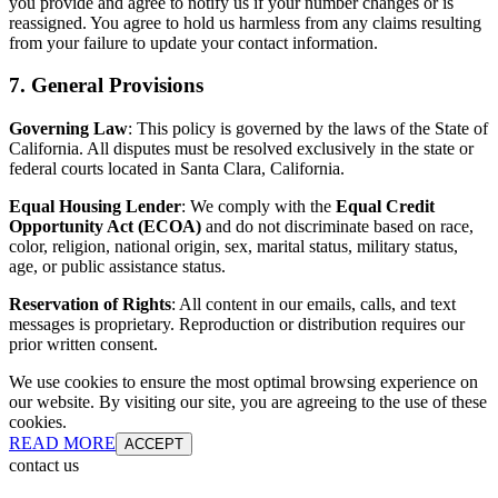
you provide and agree to notify us if your number changes or is
reassigned. You agree to hold us harmless from any claims resulting
from your failure to update your contact information.
7. General Provisions
Governing Law
: This policy is governed by the laws of the State of
California. All disputes must be resolved exclusively in the state or
federal courts located in Santa Clara, California.
Equal Housing Lender
: We comply with the
Equal Credit
Opportunity Act (ECOA)
and do not discriminate based on race,
color, religion, national origin, sex, marital status, military status,
age, or public assistance status.
Reservation of Rights
: All content in our emails, calls, and text
messages is proprietary. Reproduction or distribution requires our
prior written consent.
We use cookies to ensure the most optimal browsing experience on
our website. By visiting our site, you are agreeing to the use of these
cookies.
READ MORE
ACCEPT
contact us