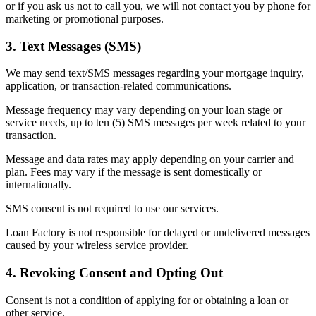
or if you ask us not to call you, we will not contact you by phone for
marketing or promotional purposes.
3. Text Messages (SMS)
We may send text/SMS messages regarding your mortgage inquiry,
application, or transaction-related communications.
Message frequency may vary depending on your loan stage or
service needs, up to ten (5) SMS messages per week related to your
transaction.
Message and data rates may apply depending on your carrier and
plan. Fees may vary if the message is sent domestically or
internationally.
SMS consent is not required to use our services.
Loan Factory is not responsible for delayed or undelivered messages
caused by your wireless service provider.
4. Revoking Consent and Opting Out
Consent is not a condition of applying for or obtaining a loan or
other service.