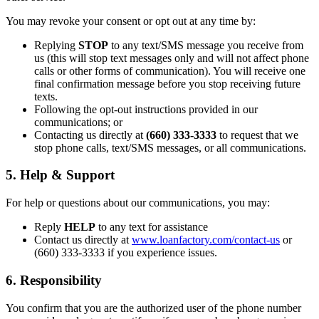
You may revoke your consent or opt out at any time by:
Replying
STOP
to any text/SMS message you receive from
us (this will stop text messages only and will not affect phone
calls or other forms of communication). You will receive one
final confirmation message before you stop receiving future
texts.
Following the opt-out instructions provided in our
communications; or
Contacting us directly at
(660) 333-3333
to request that we
stop phone calls, text/SMS messages, or all communications.
5. Help & Support
For help or questions about our communications, you may:
Reply
HELP
to any text for assistance
Contact us directly at
www.loanfactory.com/contact-us
or
(660) 333-3333 if you experience issues.
6. Responsibility
You confirm that you are the authorized user of the phone number