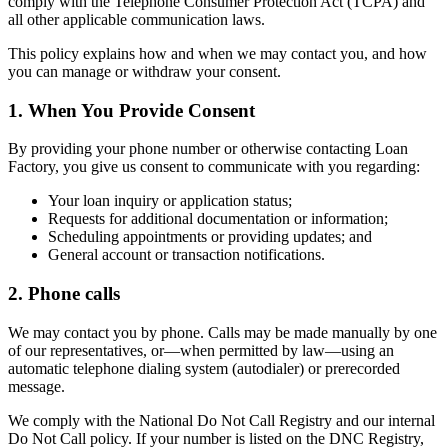
comply with the Telephone Consumer Protection Act (TCPA) and
all other applicable communication laws.
This policy explains how and when we may contact you, and how
you can manage or withdraw your consent.
1. When You Provide Consent
By providing your phone number or otherwise contacting Loan
Factory, you give us consent to communicate with you regarding:
Your loan inquiry or application status;
Requests for additional documentation or information;
Scheduling appointments or providing updates; and
General account or transaction notifications.
2. Phone calls
We may contact you by phone. Calls may be made manually by one
of our representatives, or—when permitted by law—using an
automatic telephone dialing system (autodialer) or prerecorded
message.
We comply with the National Do Not Call Registry and our internal
Do Not Call policy. If your number is listed on the DNC Registry,