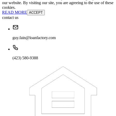
our website. By visiting our site, you are agreeing to the use of these
cookies.
READ MORE
ACCEPT
contact us
guy.fain@loanfactory.com
(423) 580-9388