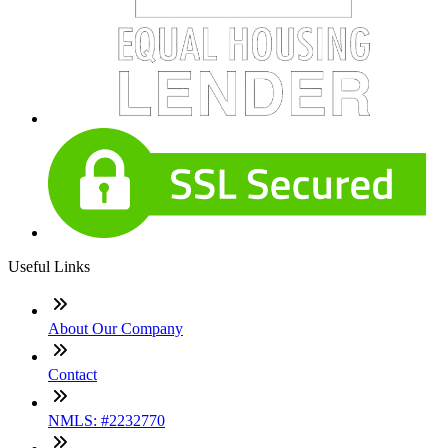
Useful Links
About Our Company
Contact
NMLS: #2232770