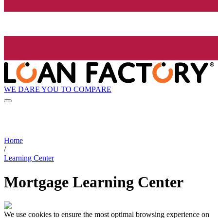
WE DARE YOU TO COMPARE
Home
/
Learning Center
Mortgage Learning Center
We use cookies to ensure the most optimal browsing experience on