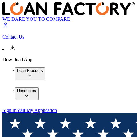
WE DARE YOU TO COMPARE
Contact Us
Download App
Loan Products
Resources
Sign In
Start My Application