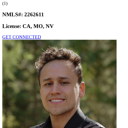
(1)
NMLS#:
2262611
License:
CA, MO, NV
GET CONNECTED