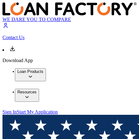
WE DARE YOU TO COMPARE
Contact Us
Download App
Loan Products
Resources
Sign In
Start My Application