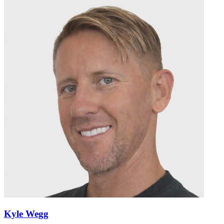
Kyle Wegg