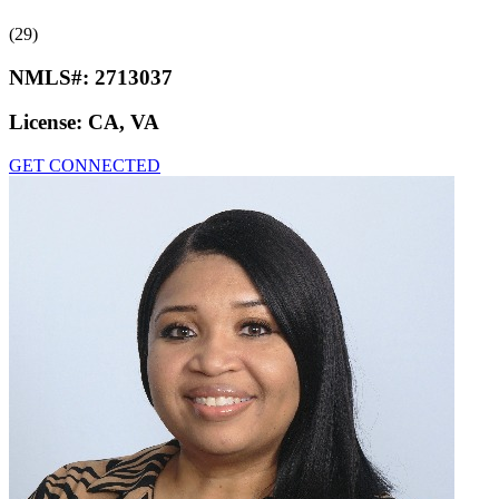
(29)
NMLS#:
2713037
License:
CA, VA
GET CONNECTED