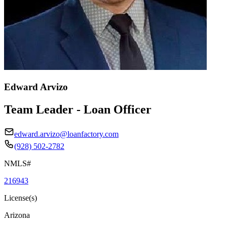
Edward Arvizo
Team Leader - Loan Officer
edward.arvizo@loanfactory.com
(928) 502-2782
NMLS#
216943
License(s)
Arizona