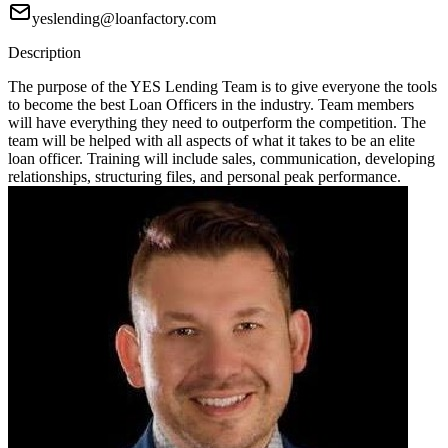
yeslending@loanfactory.com
Description
The purpose of the YES Lending Team is to give everyone the tools
to become the best Loan Officers in the industry. Team members
will have everything they need to outperform the competition. The
team will be helped with all aspects of what it takes to be an elite
loan officer. Training will include sales, communication, developing
relationships, structuring files, and personal peak performance.