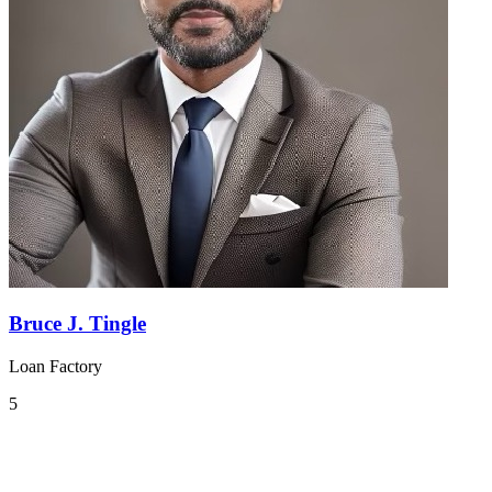
Bruce J. Tingle
Loan Factory
5