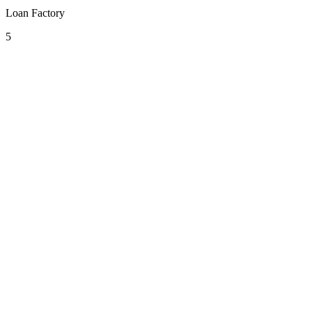
Loan Factory
5