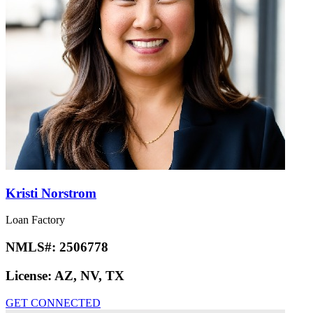
Kristi Norstrom
Loan Factory
NMLS#:
2506778
License:
AZ, NV, TX
GET CONNECTED