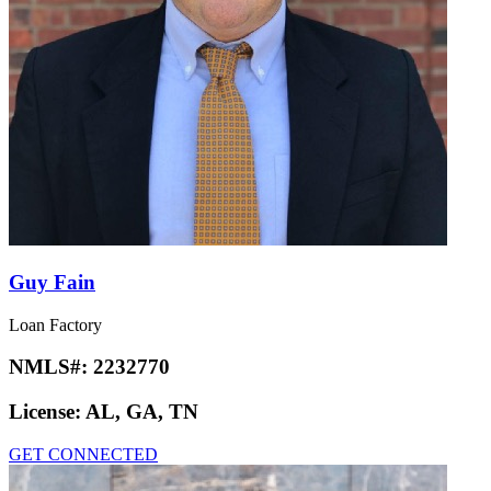
Guy Fain
Loan Factory
NMLS#:
2232770
License:
AL, GA, TN
GET CONNECTED