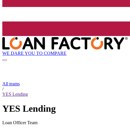
WE DARE YOU TO COMPARE
All teams
/
YES Lending
YES Lending
Loan Officer Team