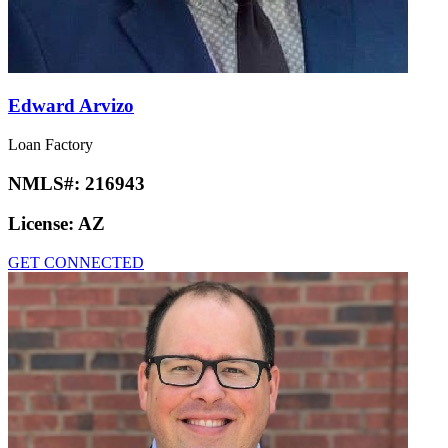
Edward Arvizo
Loan Factory
NMLS#:
216943
License:
AZ
GET CONNECTED