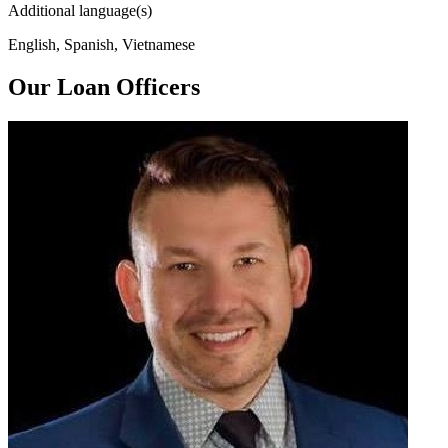
Additional language(s)
English, Spanish, Vietnamese
Our Loan Officers