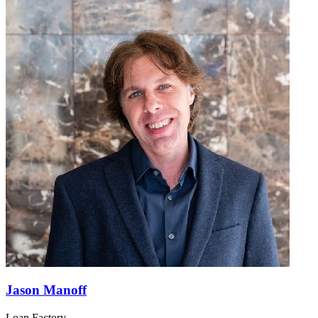
Jason Manoff
Loan Factory