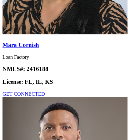
Mara Cornish
Loan Factory
NMLS#:
2416188
License:
FL, IL, KS
GET CONNECTED