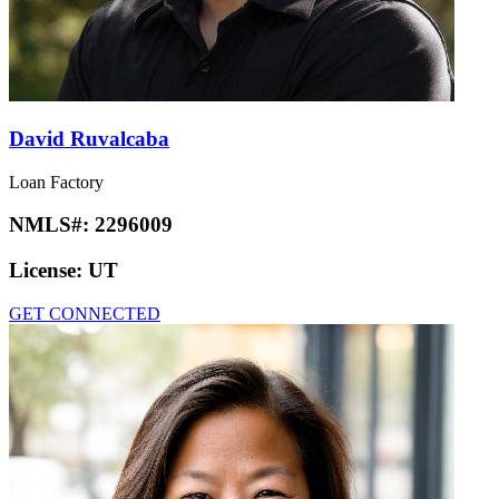
David Ruvalcaba
Loan Factory
NMLS#:
2296009
License:
UT
GET CONNECTED