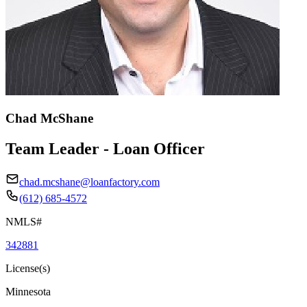
Chad McShane
Team Leader - Loan Officer
chad.mcshane@loanfactory.com
(612) 685-4572
NMLS#
342881
License(s)
Minnesota