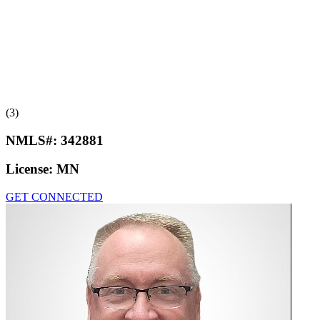
(3)
NMLS#:
342881
License:
MN
GET CONNECTED