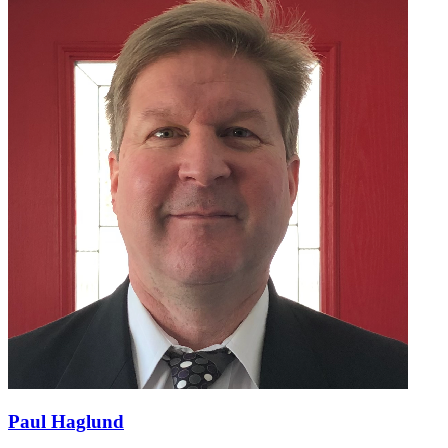
Paul Haglund