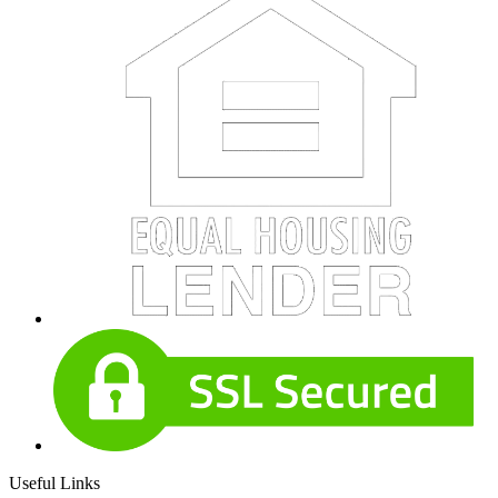
Useful Links