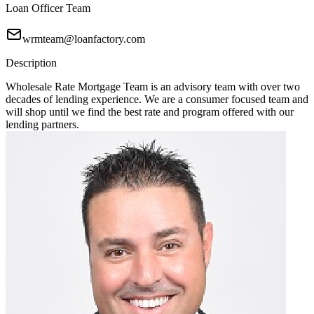
Loan Officer Team
wrmteam@loanfactory.com
Description
Wholesale Rate Mortgage Team is an advisory team with over two
decades of lending experience. We are a consumer focused team and
will shop until we find the best rate and program offered with our
lending partners.