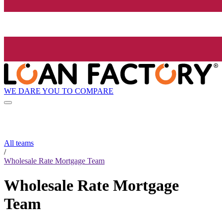
WE DARE YOU TO COMPARE
All teams
/
Wholesale Rate Mortgage Team
Wholesale Rate Mortgage
Team