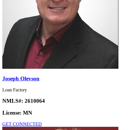
Joseph Olevson
Loan Factory
NMLS#:
2610064
License:
MN
GET CONNECTED