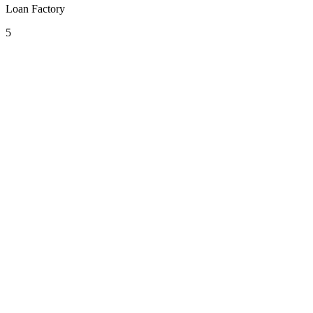
Loan Factory
5