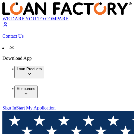
WE DARE YOU TO COMPARE
Contact Us
Download App
Loan Products
Resources
Sign In
Start My Application