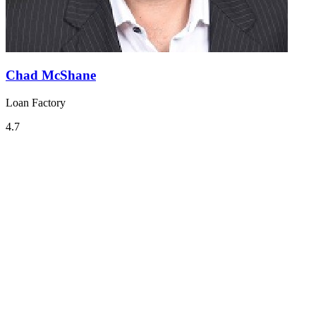
Chad McShane
Loan Factory
4.7