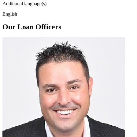
Additional language(s)
English
Our Loan Officers