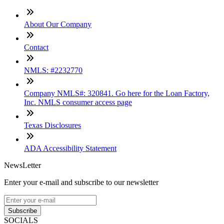
About Our Company
Contact
NMLS: #2232770
Company NMLS#: 320841. Go here for the Loan Factory,
Inc. NMLS consumer access page
Texas Disclosures
ADA Accessibility Statement
NewsLetter
Enter your e-mail and subscribe to our newsletter
Subscribe
SOCIALS