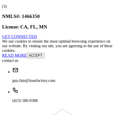
(3)
NMLS#:
1466350
License:
CA, FL, MN
GET CONNECTED
We use cookies to ensure the most optimal browsing experience on
our website. By visiting our site, you are agreeing to the use of these
cookies.
READ MORE
ACCEPT
contact us
guy.fain@loanfactory.com
(423) 580-9388