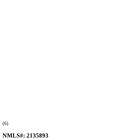
(6)
NMLS#:
2135893