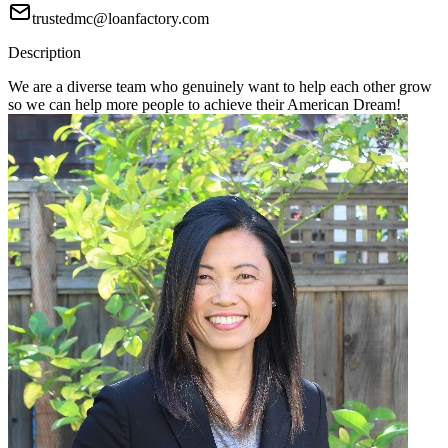
trustedmc@loanfactory.com
Description
We are a diverse team who genuinely want to help each other grow
so we can help more people to achieve their American Dream!