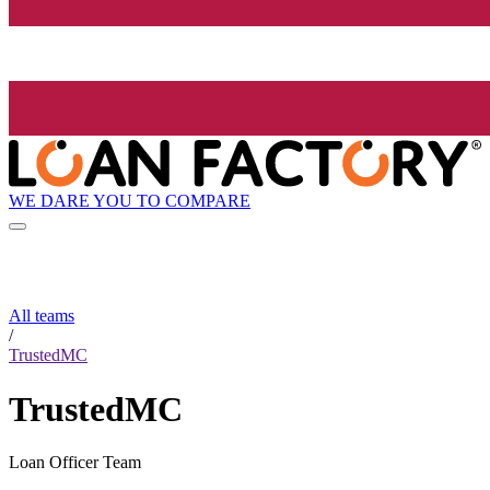
WE DARE YOU TO COMPARE
All teams
/
TrustedMC
TrustedMC
Loan Officer Team