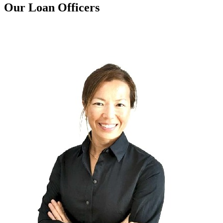
Our Loan Officers