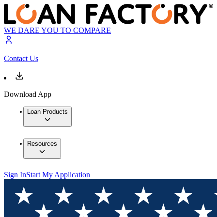
WE DARE YOU TO COMPARE
Contact Us
Download App
Loan Products
Resources
Sign In
Start My Application