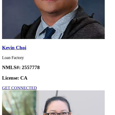
Kevin Choi
Loan Factory
NMLS#:
2557778
License:
CA
GET CONNECTED