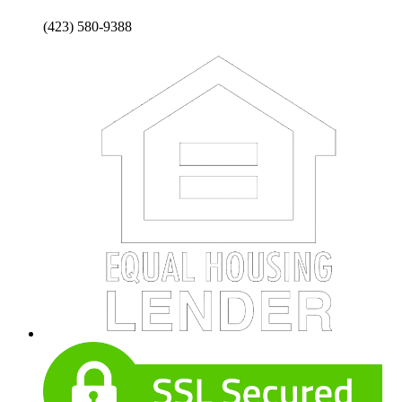
(423) 580-9388