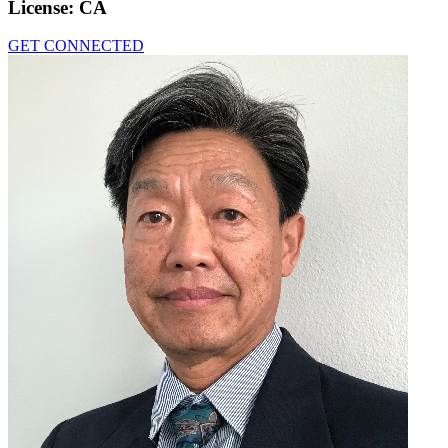
License:
CA
GET CONNECTED