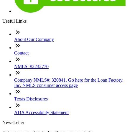
Useful Links
About Our Company
Contact
NMLS: #2232770
Company NMLS#: 320841. Go here for the Loan Factory,
Inc. NMLS consumer access page
Texas Disclosures
ADA Accessibility Statement
NewsLetter