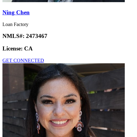
Ning Chen
Loan Factory
NMLS#:
2473467
License:
CA
GET CONNECTED