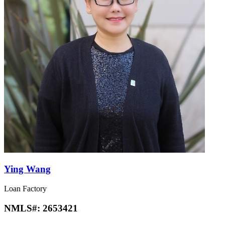
Ying Wang
Loan Factory
NMLS#:
2653421