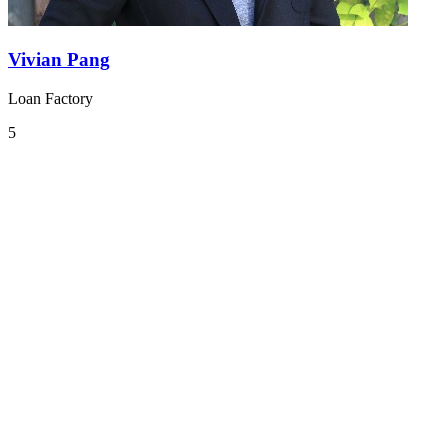
Vivian Pang
Loan Factory
5