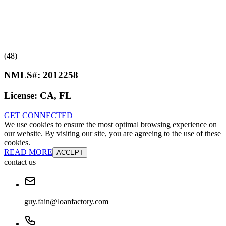
(48)
NMLS#:
2012258
License:
CA, FL
GET CONNECTED
We use cookies to ensure the most optimal browsing experience on
our website. By visiting our site, you are agreeing to the use of these
cookies.
READ MORE
ACCEPT
contact us
guy.fain@loanfactory.com