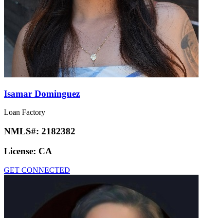
Isamar Dominguez
Loan Factory
NMLS#:
2182382
License:
CA
GET CONNECTED