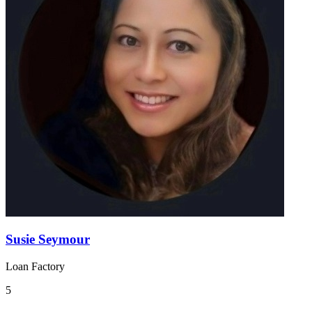
Susie Seymour
Loan Factory
5