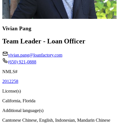
Vivian Pang
Team Leader - Loan Officer
vivian.pang@loanfactory.com
(650) 921-0888
NMLS#
2012258
License(s)
California, Florida
Additional language(s)
Cantonese Chinese, English, Indonesian, Mandarin Chinese