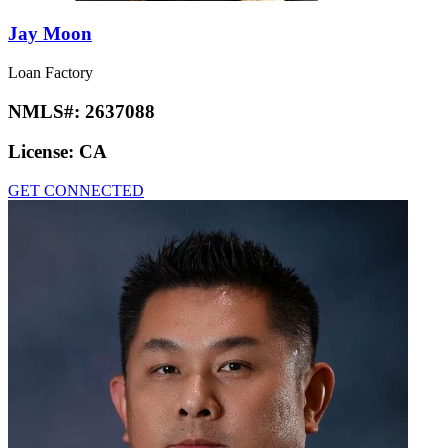
Jay Moon
Loan Factory
NMLS#:
2637088
License:
CA
GET CONNECTED