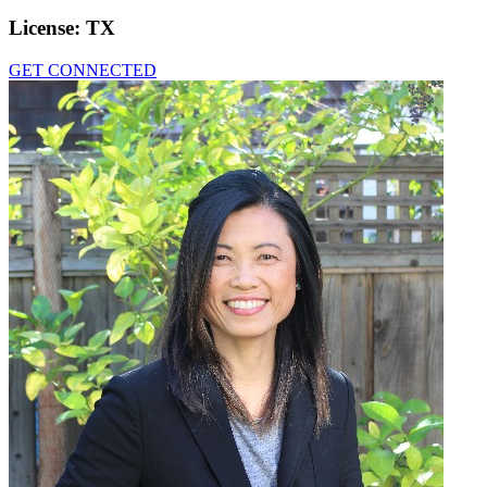
License:
TX
GET CONNECTED