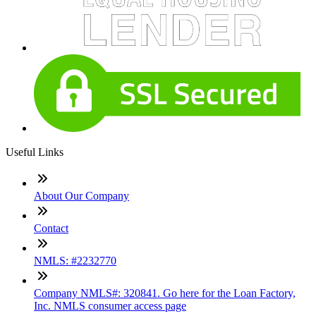
Useful Links
About Our Company
Contact
NMLS: #2232770
Company NMLS#: 320841. Go here for the Loan Factory,
Inc. NMLS consumer access page