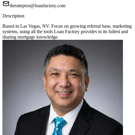
theratepros@loanfactory.com
Description
Based in Las Vegas, NV. Focus on growing referral base, marketing
systems, using all the tools Loan Factory provides to its fullest and
sharing mortgage knowledge.