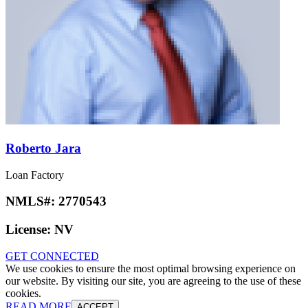
Roberto Jara
Loan Factory
NMLS#:
2770543
License:
NV
GET CONNECTED
We use cookies to ensure the most optimal browsing experience on
our website. By visiting our site, you are agreeing to the use of these
cookies.
READ MORE
ACCEPT