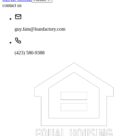
contact us
guy.fain@loanfactory.com
(423) 580-9388