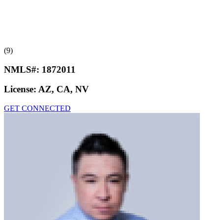
(9)
NMLS#:
1872011
License:
AZ, CA, NV
GET CONNECTED