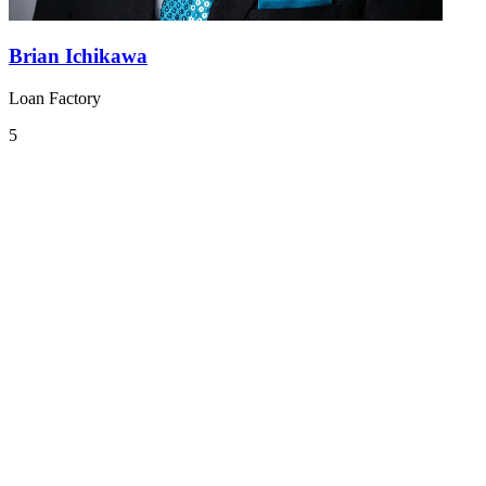
Brian Ichikawa
Loan Factory
5