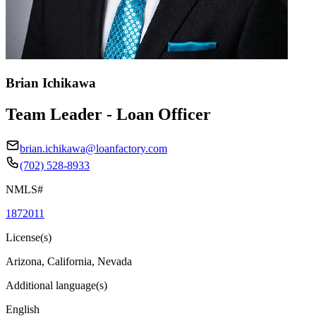
Brian Ichikawa
Team Leader - Loan Officer
brian.ichikawa@loanfactory.com
(702) 528-8933
NMLS#
1872011
License(s)
Arizona, California, Nevada
Additional language(s)
English