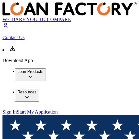
WE DARE YOU TO COMPARE
Contact Us
Download App
Loan Products
Resources
Sign In
Start My Application