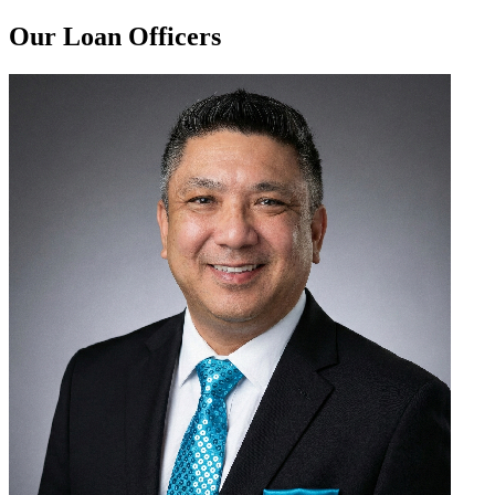
Our Loan Officers