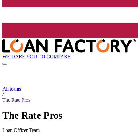
WE DARE YOU TO COMPARE
All teams
/
The Rate Pros
The Rate Pros
Loan Officer Team