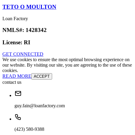
TETO O MOULTON
Loan Factory
NMLS#:
1428342
License:
RI
GET CONNECTED
We use cookies to ensure the most optimal browsing experience on
our website. By visiting our site, you are agreeing to the use of these
cookies.
READ MORE
ACCEPT
contact us
guy.fain@loanfactory.com
(423) 580-9388