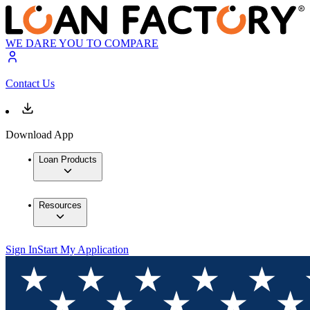
WE DARE YOU TO COMPARE
Contact Us
Download App
Loan Products
Resources
Sign In
Start My Application