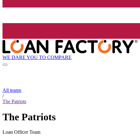
WE DARE YOU TO COMPARE
All teams
/
The Patriots
The Patriots
Loan Officer Team