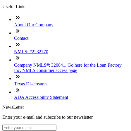
Useful Links
About Our Company
Contact
NMLS: #2232770
Company NMLS#: 320841. Go here for the Loan Factory,
Inc. NMLS consumer access page
Texas Disclosures
ADA Accessibility Statement
NewsLetter
Enter your e-mail and subscribe to our newsletter