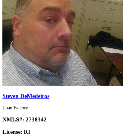
Steven DeMedeiros
Loan Factory
NMLS#:
2738342
License:
RI