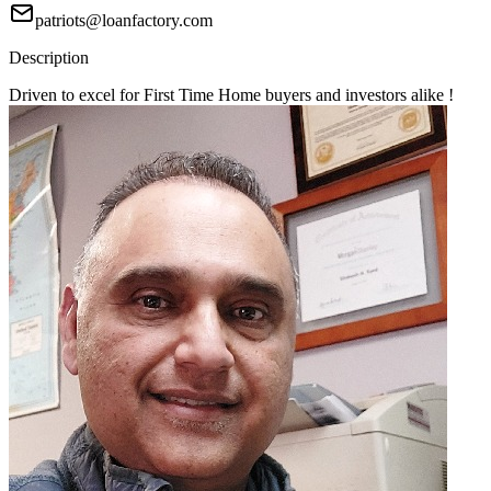
patriots@loanfactory.com
Description
Driven to excel for First Time Home buyers and investors alike !