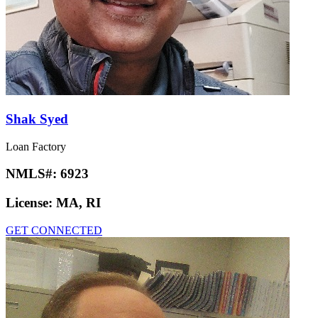
Shak Syed
Loan Factory
NMLS#:
6923
License:
MA, RI
GET CONNECTED