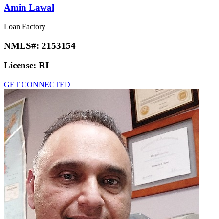
Amin Lawal
Loan Factory
NMLS#:
2153154
License:
RI
GET CONNECTED