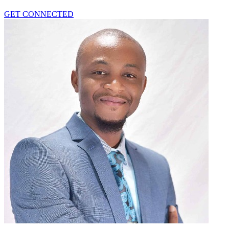
GET CONNECTED