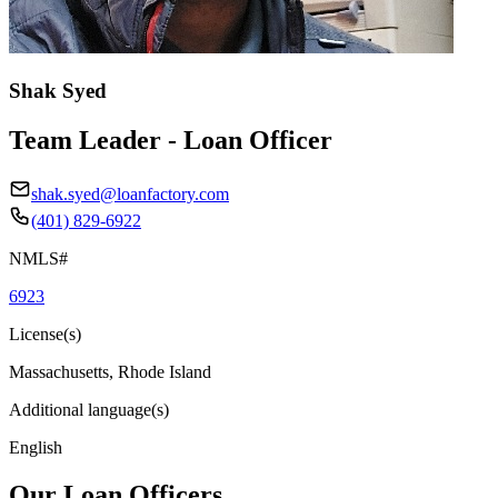
Shak Syed
Team Leader - Loan Officer
shak.syed@loanfactory.com
(401) 829-6922
NMLS#
6923
License(s)
Massachusetts, Rhode Island
Additional language(s)
English
Our Loan Officers