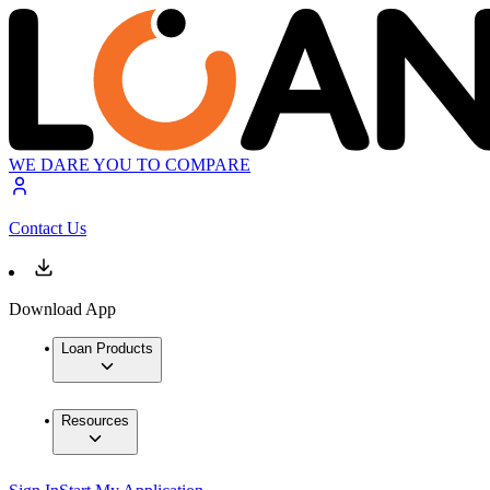
WE DARE YOU TO COMPARE
Contact Us
Download App
Loan Products
Resources