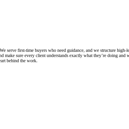
e serve first-time buyers who need guidance, and we structure high-leve
and make sure every client understands exactly what they’re doing and w
eart behind the work.