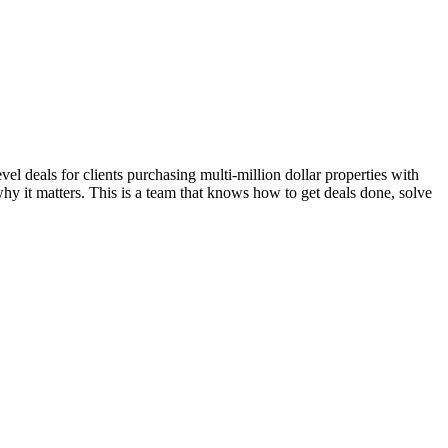
l deals for clients purchasing multi-million dollar properties with
hy it matters. This is a team that knows how to get deals done, solve