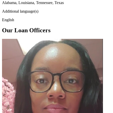
Alabama, Louisiana, Tennessee, Texas
Additional language(s)
English
Our Loan Officers