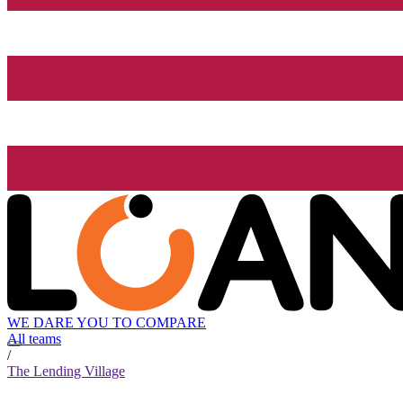
WE DARE YOU TO COMPARE
All teams
/
The Lending Village