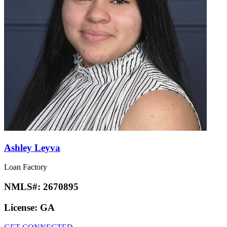
Ashley Leyva
Loan Factory
NMLS#:
2670895
License:
GA