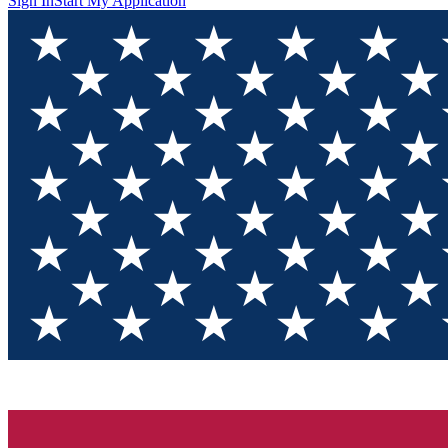
Sign In
Start My Application