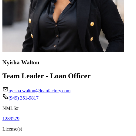
Nyisha Walton
Team Leader - Loan Officer
nyisha.walton@loanfactory.com
(949) 351-9817
NMLS#
1289579
License(s)