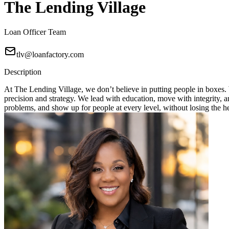
The Lending Village
Loan Officer Team
tlv@loanfactory.com
Description
At The Lending Village, we don’t believe in putting people in boxes. W
precision and strategy. We lead with education, move with integrity, 
problems, and show up for people at every level, without losing the h