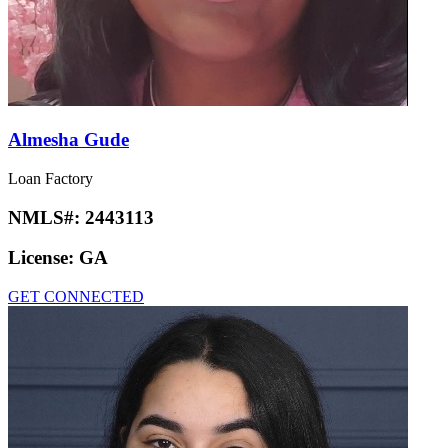
Almesha Gude
Loan Factory
NMLS#:
2443113
License:
GA
GET CONNECTED