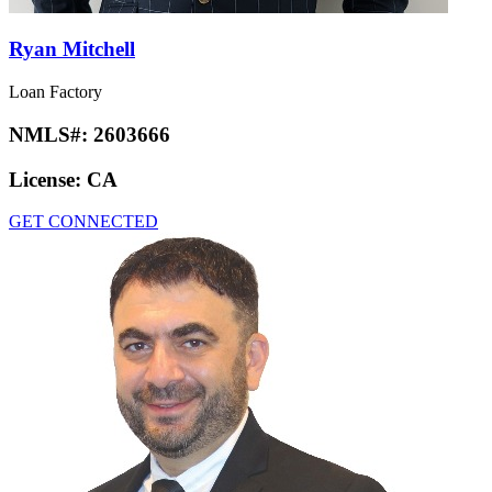
Ryan Mitchell
Loan Factory
NMLS#:
2603666
License:
CA
GET CONNECTED