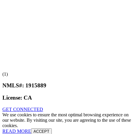
(1)
NMLS#:
1915889
License:
CA
GET CONNECTED
We use cookies to ensure the most optimal browsing experience on
our website. By visiting our site, you are agreeing to the use of these
cookies.
READ MORE
ACCEPT