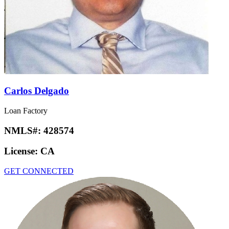
Carlos Delgado
Loan Factory
NMLS#:
428574
License:
CA
GET CONNECTED