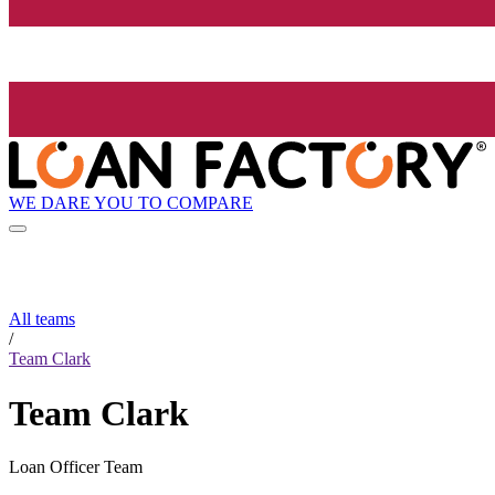
WE DARE YOU TO COMPARE
All teams
/
Team Clark
Team Clark
Loan Officer Team