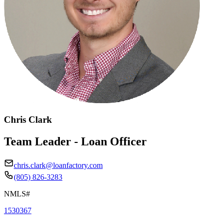
Chris Clark
Team Leader - Loan Officer
chris.clark@loanfactory.com
(805) 826-3283
NMLS#
1530367