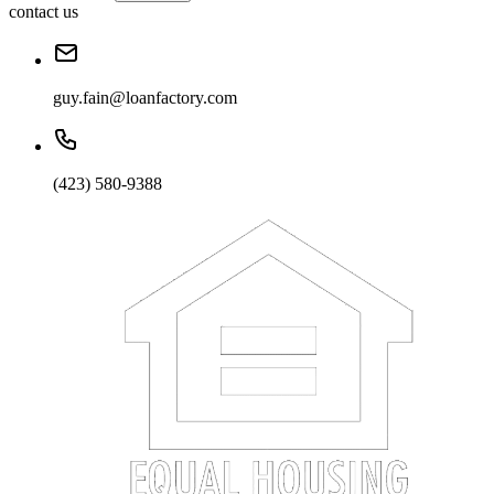
contact us
guy.fain@loanfactory.com
(423) 580-9388