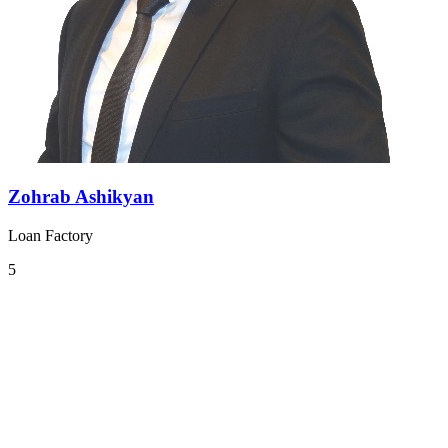
Zohrab Ashikyan
Loan Factory
5