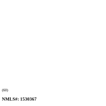
(60)
NMLS#:
1530367