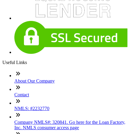
Useful Links
About Our Company
Contact
NMLS: #2232770
Company NMLS#: 320841. Go here for the Loan Factory,
Inc. NMLS consumer access page