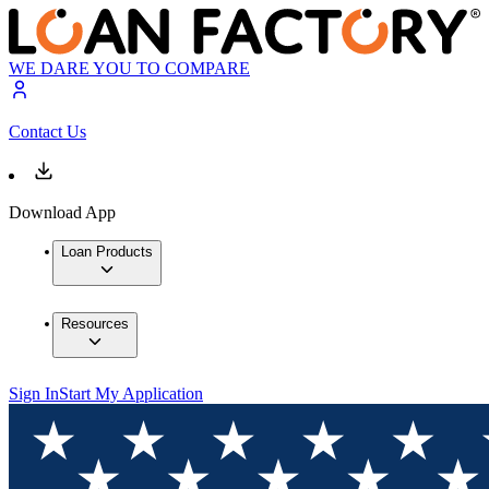
WE DARE YOU TO COMPARE
Contact Us
Download App
Loan Products
Resources
Sign In
Start My Application