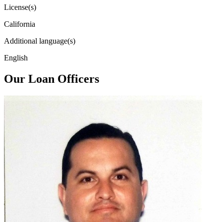
License(s)
California
Additional language(s)
English
Our Loan Officers