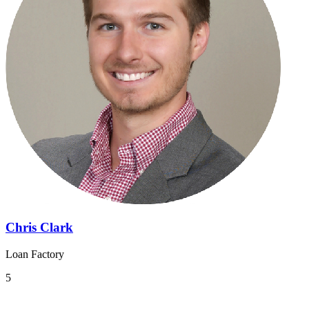
Chris Clark
Loan Factory
5