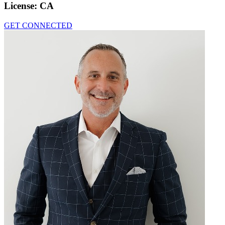
License:
CA
GET CONNECTED