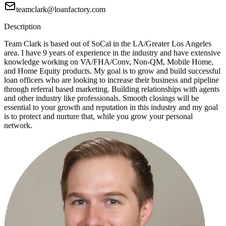
teamclark@loanfactory.com
Description
Team Clark is based out of SoCal in the LA/Greater Los Angeles
area. I have 9 years of experience in the industry and have extensive
knowledge working on VA/FHA/Conv, Non-QM, Mobile Home,
and Home Equity products. My goal is to grow and build successful
loan officers who are looking to increase their business and pipeline
through referral based marketing. Building relationships with agents
and other industry like professionals. Smooth closings will be
essential to your growth and reputation in this industry and my goal
is to protect and nurture that, while you grow your personal
network.