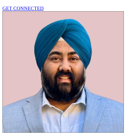
GET CONNECTED