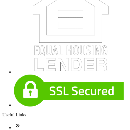
Useful Links