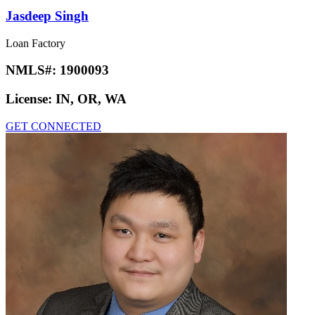
Jasdeep Singh
Loan Factory
NMLS#:
1900093
License:
IN, OR, WA
GET CONNECTED