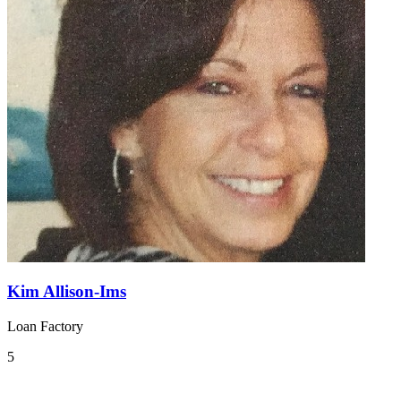
Kim Allison-Ims
Loan Factory
5