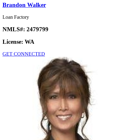
Brandon Walker
Loan Factory
NMLS#:
2479799
License:
WA
GET CONNECTED