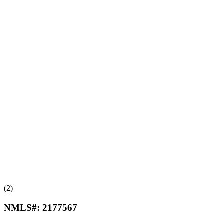
(2)
NMLS#:
2177567