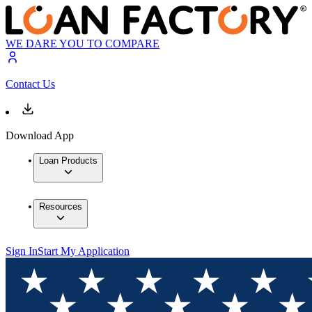
WE DARE YOU TO COMPARE
Contact Us
Download App
Loan Products
Resources
Sign In
Start My Application