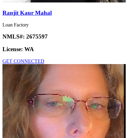
Ranjit Kaur Mahal
Loan Factory
NMLS#:
2675597
License:
WA
GET CONNECTED