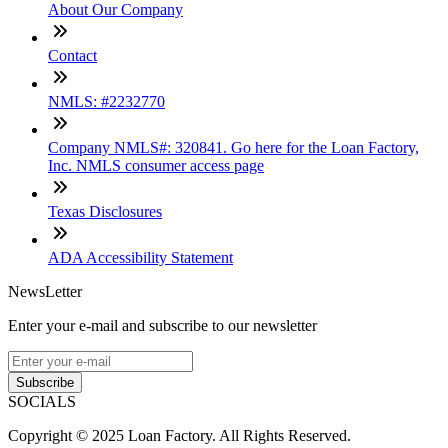
About Our Company
Contact
NMLS: #2232770
Company NMLS#: 320841. Go here for the Loan Factory,
Inc. NMLS consumer access page
Texas Disclosures
ADA Accessibility Statement
NewsLetter
Enter your e-mail and subscribe to our newsletter
Subscribe
SOCIALS
Copyright © 2025 Loan Factory. All Rights Reserved.