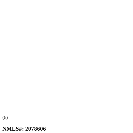
(6)
NMLS#:
2078606