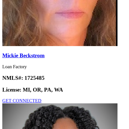
Mickie Beckstrom
Loan Factory
NMLS#:
1725485
License:
MI, OR, PA, WA
GET CONNECTED