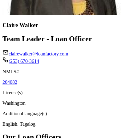
Claire Walker
Team Leader - Loan Officer
clairewalker@loanfactory.com
(253) 670-3614
NMLS#
204082
License(s)
Washington
Additional language(s)
English, Tagalog
Our Loan Officers