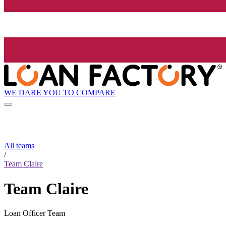
WE DARE YOU TO COMPARE
All teams
/
Team Claire
Team Claire
Loan Officer Team