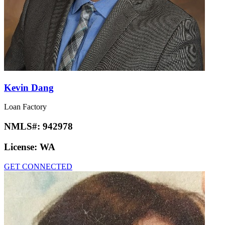
Kevin Dang
Loan Factory
NMLS#:
942978
License:
WA
GET CONNECTED