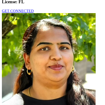
License:
FL
GET CONNECTED