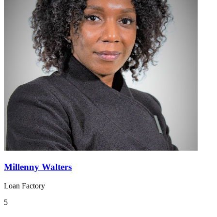
Millenny Walters
Loan Factory
5