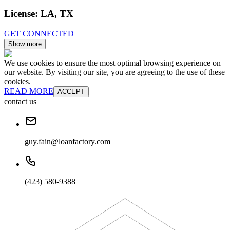
License:
LA, TX
GET CONNECTED
Show more
We use cookies to ensure the most optimal browsing experience on
our website. By visiting our site, you are agreeing to the use of these
cookies.
READ MORE
ACCEPT
contact us
guy.fain@loanfactory.com
(423) 580-9388