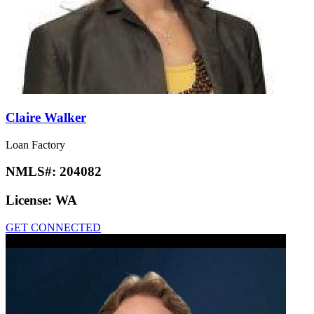
Claire Walker
Loan Factory
NMLS#:
204082
License:
WA
GET CONNECTED