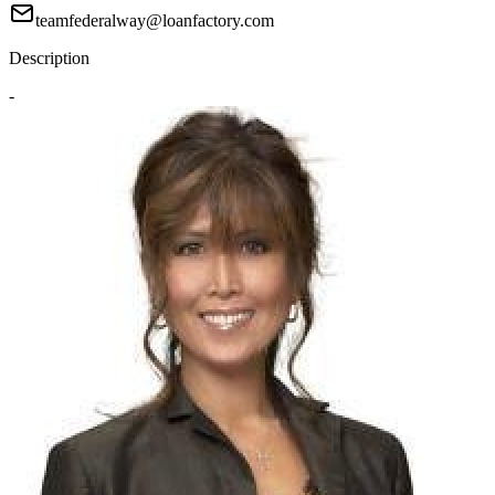
teamfederalway@loanfactory.com
Description
-