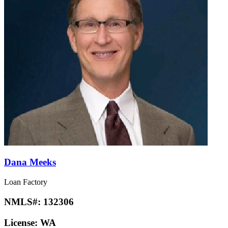
Dana Meeks
Loan Factory
NMLS#:
132306
License:
WA