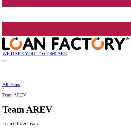
WE DARE YOU TO COMPARE
All teams
/
Team AREV
Team AREV
Loan Officer Team