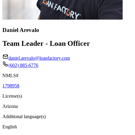
Daniel Arevalo
Team Leader - Loan Officer
daniel.arevalo@loanfactory.com
(602) 885-6776
NMLS#
1798958
License(s)
Arizona
Additional language(s)
English