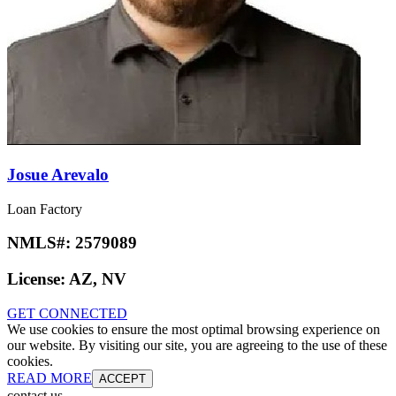
Josue Arevalo
Loan Factory
NMLS#:
2579089
License:
AZ, NV
GET CONNECTED
We use cookies to ensure the most optimal browsing experience on
our website. By visiting our site, you are agreeing to the use of these
cookies.
READ MORE
ACCEPT
contact us