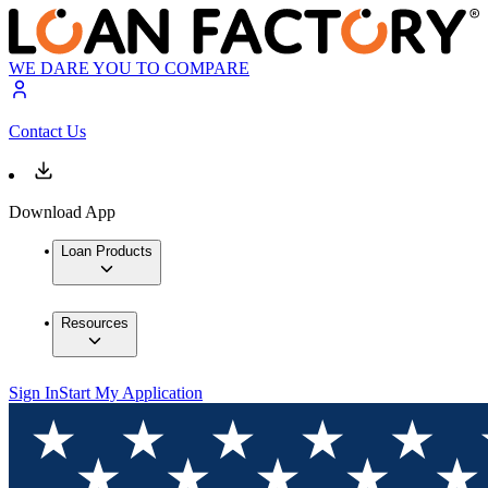
WE DARE YOU TO COMPARE
Contact Us
Download App
Loan Products
Resources
Sign In
Start My Application