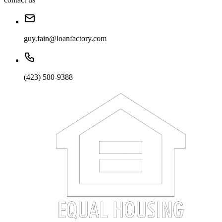
guy.fain@loanfactory.com
(423) 580-9388