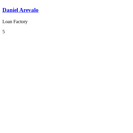
Daniel Arevalo
Loan Factory
5