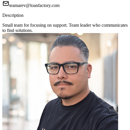
teamarev@loanfactory.com
Description
Small team for focusing on support. Team leader who communicates
to find solutions.