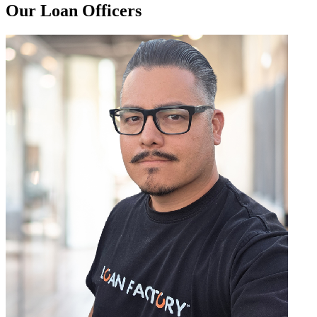
Our Loan Officers