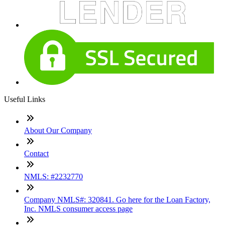
Useful Links
About Our Company
Contact
NMLS: #2232770
Company NMLS#: 320841. Go here for the Loan Factory,
Inc. NMLS consumer access page