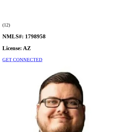
(12)
NMLS#:
1798958
License:
AZ
GET CONNECTED