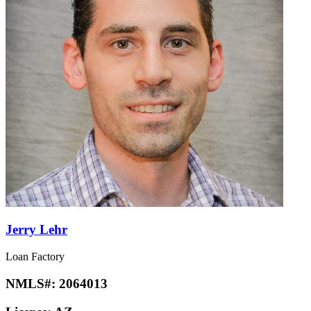
Jerry Lehr
Loan Factory
NMLS#:
2064013