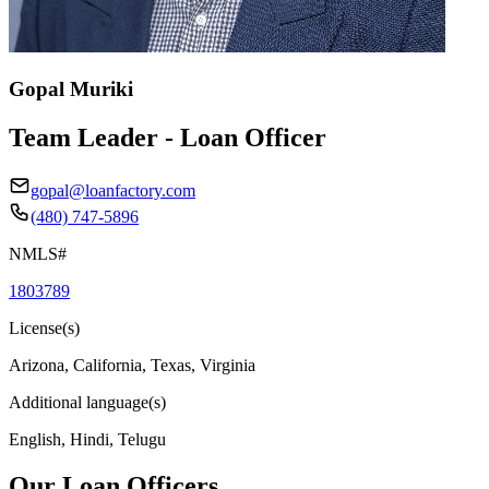
Gopal Muriki
Team Leader - Loan Officer
gopal@loanfactory.com
(480) 747-5896
NMLS#
1803789
License(s)
Arizona, California, Texas, Virginia
Additional language(s)
English, Hindi, Telugu
Our Loan Officers