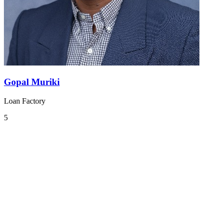
Gopal Muriki
Loan Factory
5