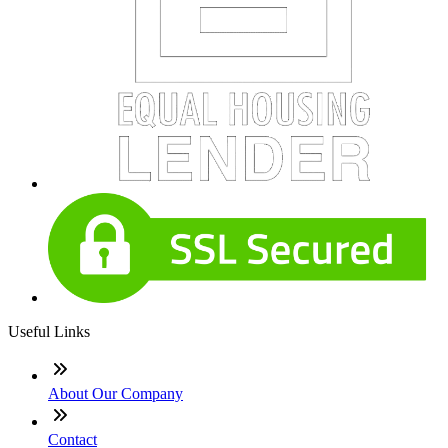
Useful Links
About Our Company
Contact