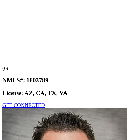
(6)
NMLS#:
1803789
License:
AZ, CA, TX, VA
GET CONNECTED