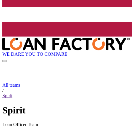
WE DARE YOU TO COMPARE
All teams
/
Spirit
Spirit
Loan Officer Team