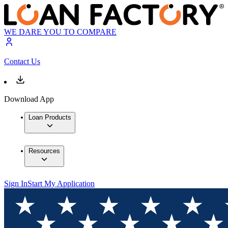
WE DARE YOU TO COMPARE
Contact Us
Download App
Loan Products
Resources
Sign In
Start My Application