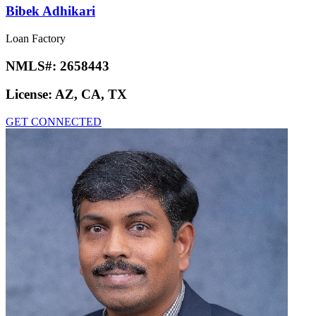
Bibek Adhikari
Loan Factory
NMLS#:
2658443
License:
AZ, CA, TX
GET CONNECTED