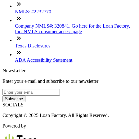
NMLS: #2232770
Company NMLS#: 320841. Go here for the Loan Factory,
Inc. NMLS consumer access page
Texas Disclosures
ADA Accessibility Statement
NewsLetter
Enter your e-mail and subscribe to our newsletter
Subscribe
SOCIALS
Copyright © 2025 Loan Factory. All Rights Reserved.
Powered by