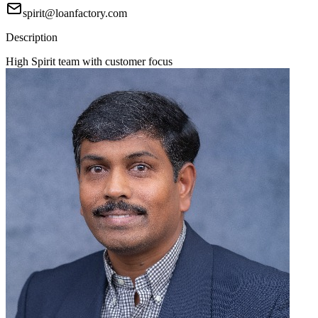
spirit@loanfactory.com
Description
High Spirit team with customer focus