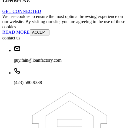
License:
AZ
GET CONNECTED
We use cookies to ensure the most optimal browsing experience on
our website. By visiting our site, you are agreeing to the use of these
cookies.
READ MORE
ACCEPT
contact us
guy.fain@loanfactory.com
(423) 580-9388