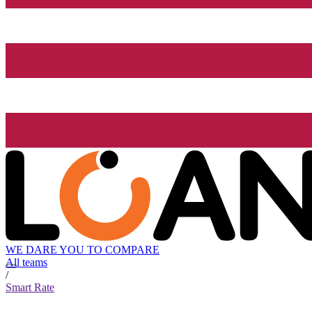
WE DARE YOU TO COMPARE
All teams
/
Smart Rate