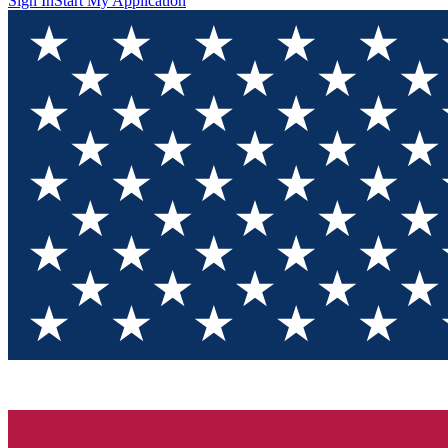
Sign In
Start My Application