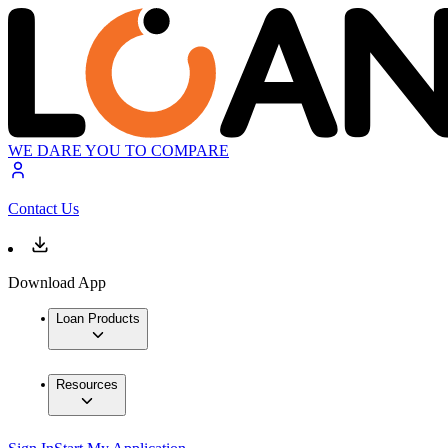
WE DARE YOU TO COMPARE
Contact Us
Download App
Loan Products
Resources