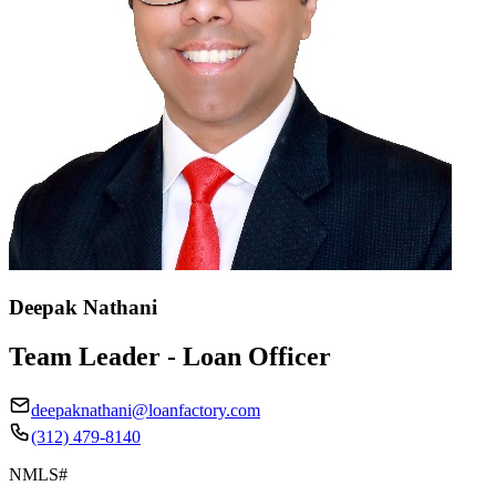
Deepak Nathani
Team Leader - Loan Officer
deepaknathani@loanfactory.com
(312) 479-8140
NMLS#