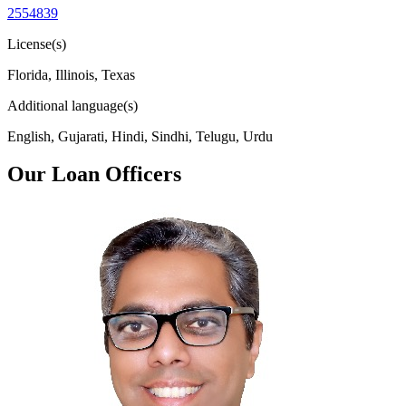
2554839
License(s)
Florida, Illinois, Texas
Additional language(s)
English, Gujarati, Hindi, Sindhi, Telugu, Urdu
Our Loan Officers