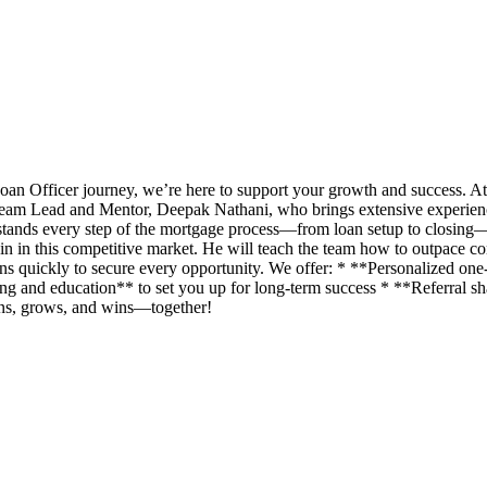
an Officer journey, we’re here to support your growth and success. A
eam Lead and Mentor, Deepak Nathani, who brings extensive experience 
rstands every step of the mortgage process—from loan setup to closing
n in this competitive market. He will teach the team how to outpace com
ans quickly to secure every opportunity. We offer: * **Personalized o
g and education** to set you up for long-term success * **Referral shar
rns, grows, and wins—together!