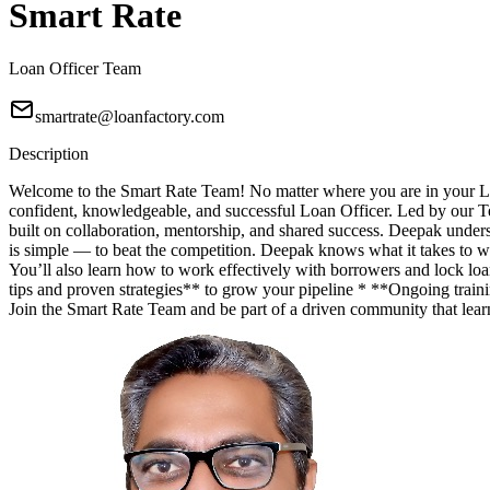
Smart Rate
Loan Officer Team
smartrate@loanfactory.com
Description
Welcome to the Smart Rate Team! No matter where you are in your Lo
confident, knowledgeable, and successful Loan Officer. Led by our T
built on collaboration, mentorship, and shared success. Deepak unde
is simple — to beat the competition. Deepak knows what it takes to wi
You’ll also learn how to work effectively with borrowers and lock lo
tips and proven strategies** to grow your pipeline * **Ongoing trainin
Join the Smart Rate Team and be part of a driven community that lea