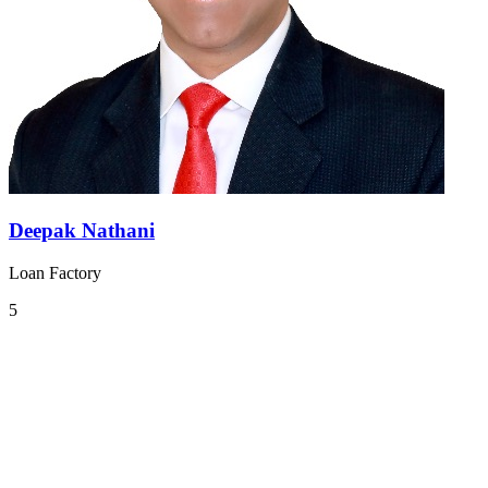
Deepak Nathani
Loan Factory
5