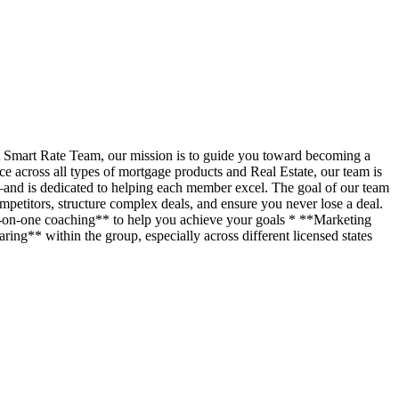
t Smart Rate Team, our mission is to guide you toward becoming a
across all types of mortgage products and Real Estate, our team is
—and is dedicated to helping each member excel. The goal of our team
petitors, structure complex deals, and ensure you never lose a deal.
ne-on-one coaching** to help you achieve your goals * **Marketing
ing** within the group, especially across different licensed states