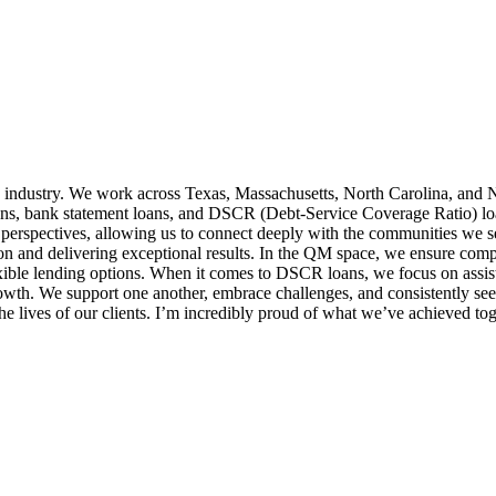
 industry. We work across Texas, Massachusetts, North Carolina, and N
ns, bank statement loans, and DSCR (Debt-Service Coverage Ratio) loans,
 perspectives, allowing us to connect deeply with the communities we 
ion and delivering exceptional results. In the QM space, we ensure comp
exible lending options. When it comes to DSCR loans, we focus on assist
growth. We support one another, embrace challenges, and consistently 
e lives of our clients. I’m incredibly proud of what we’ve achieved tog