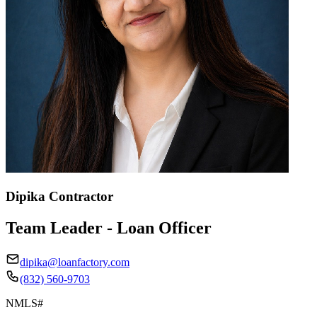
Dipika Contractor
Team Leader - Loan Officer
dipika@loanfactory.com
(832) 560-9703
NMLS#