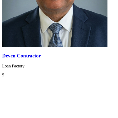
Deven Contractor
Loan Factory
5