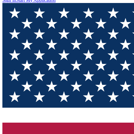
Sign In
Start My Application