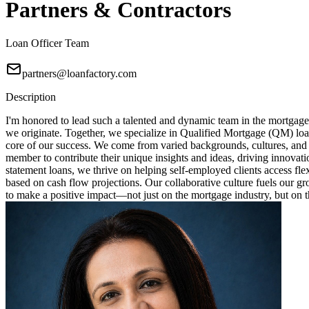
Partners & Contractors
Loan Officer Team
partners@loanfactory.com
Description
I'm honored to lead such a talented and dynamic team in the mortgage
we originate. Together, we specialize in Qualified Mortgage (QM) loa
core of our success. We come from varied backgrounds, cultures, and
member to contribute their unique insights and ideas, driving innovat
statement loans, we thrive on helping self-employed clients access fl
based on cash flow projections. Our collaborative culture fuels our 
to make a positive impact—not just on the mortgage industry, but on th