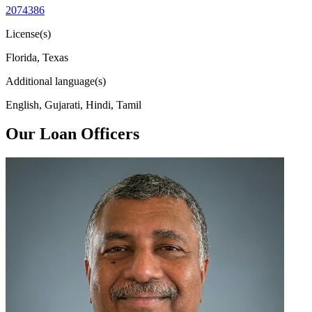
2074386
License(s)
Florida, Texas
Additional language(s)
English, Gujarati, Hindi, Tamil
Our Loan Officers