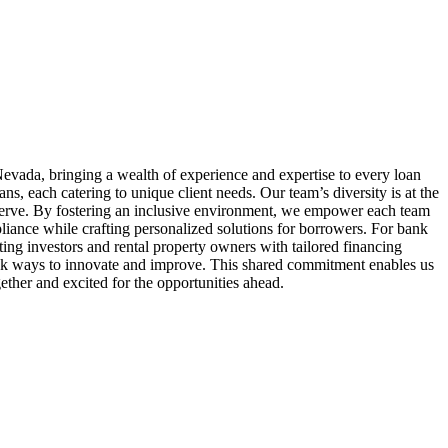
evada, bringing a wealth of experience and expertise to every loan
 each catering to unique client needs. Our team’s diversity is at the
serve. By fostering an inclusive environment, we empower each team
liance while crafting personalized solutions for borrowers. For bank
ing investors and rental property owners with tailored financing
seek ways to innovate and improve. This shared commitment enables us
ether and excited for the opportunities ahead.