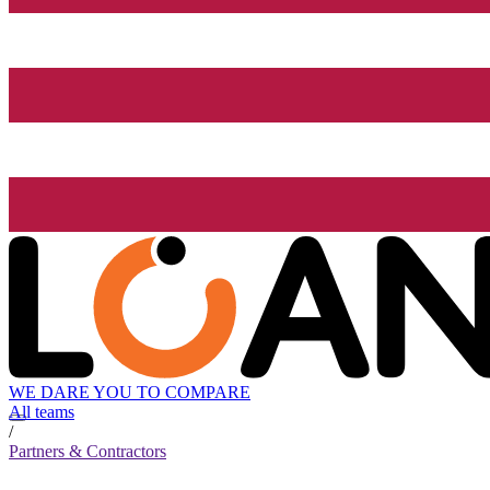
WE DARE YOU TO COMPARE
All teams
/
Partners & Contractors