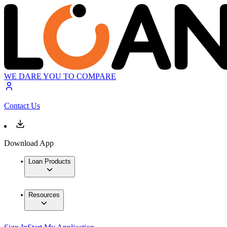
WE DARE YOU TO COMPARE
Contact Us
Download App
Loan Products
Resources