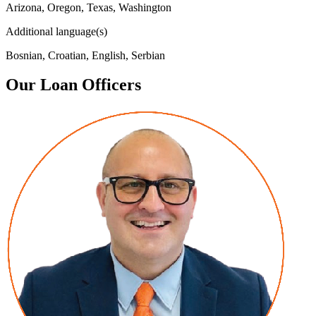
Arizona, Oregon, Texas, Washington
Additional language(s)
Bosnian, Croatian, English, Serbian
Our Loan Officers