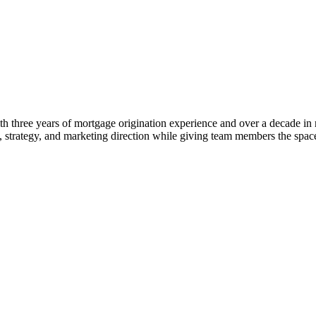
 three years of mortgage origination experience and over a decade in rea
ng, strategy, and marketing direction while giving team members the s