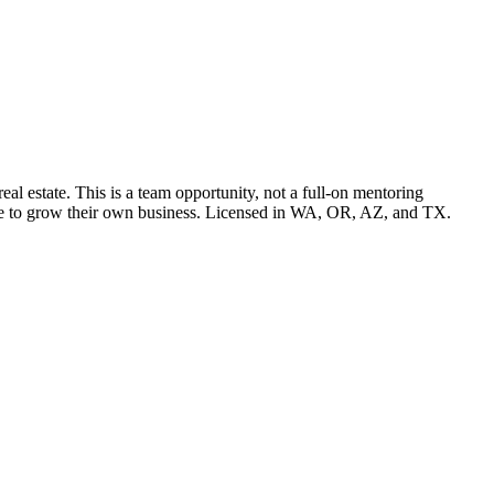
l estate. This is a team opportunity, not a full-on mentoring
pace to grow their own business. Licensed in WA, OR, AZ, and TX.