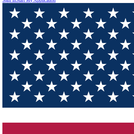
Sign In
Start My Application