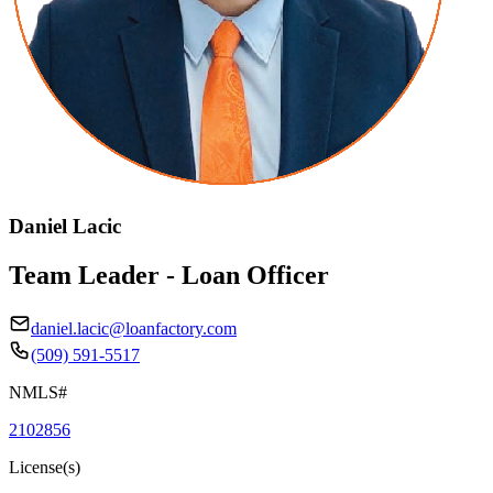
Daniel Lacic
Team Leader - Loan Officer
daniel.lacic@loanfactory.com
(509) 591-5517
NMLS#
2102856
License(s)