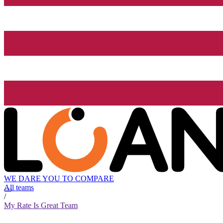
WE DARE YOU TO COMPARE
All teams
/
My Rate Is Great Team