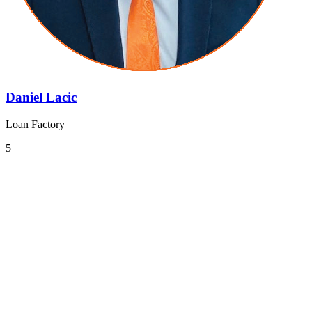
Daniel Lacic
Loan Factory
5