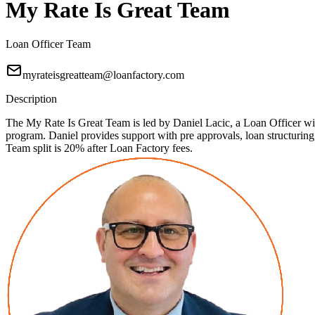
My Rate Is Great Team
Loan Officer Team
myrateisgreatteam@loanfactory.com
Description
The My Rate Is Great Team is led by Daniel Lacic, a Loan Officer with
program. Daniel provides support with pre approvals, loan structuri
Team split is 20% after Loan Factory fees.