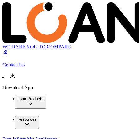
WE DARE YOU TO COMPARE
Contact Us
Download App
Loan Products
Resources