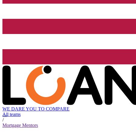
WE DARE YOU TO COMPARE
All teams
/
Mortgage Mentors