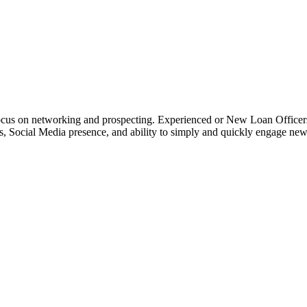
o focus on networking and prospecting. Experienced or New Loan Officer
rces, Social Media presence, and ability to simply and quickly engage n