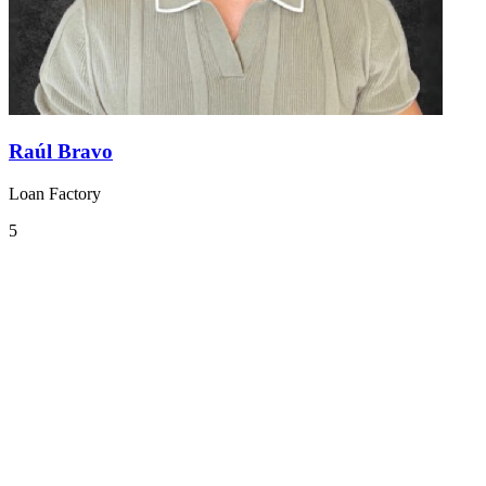
Raúl Bravo
Loan Factory
5