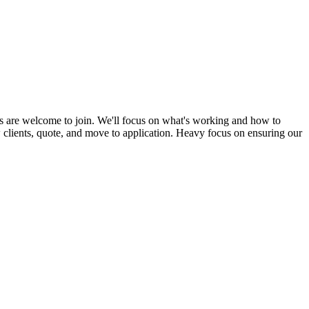
s are welcome to join. We'll focus on what's working and how to
ew clients, quote, and move to application. Heavy focus on ensuring our