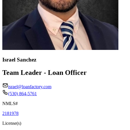
Israel Sanchez
Team Leader - Loan Officer
israel@loanfactory.com
(530) 864-5761
NMLS#
2181978
License(s)