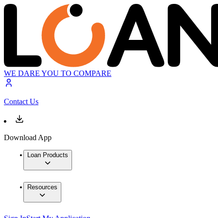
WE DARE YOU TO COMPARE
Contact Us
Download App
Loan Products
Resources