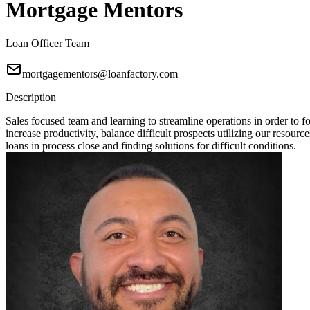
Mortgage Mentors
Loan Officer Team
mortgagementors@loanfactory.com
Description
Sales focused team and learning to streamline operations in order t
increase productivity, balance difficult prospects utilizing our resou
loans in process close and finding solutions for difficult conditions.