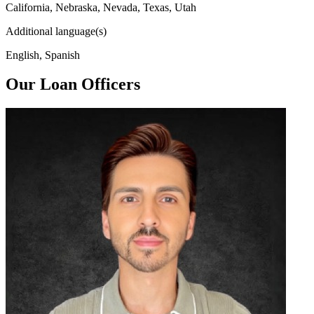
California, Nebraska, Nevada, Texas, Utah
Additional language(s)
English, Spanish
Our Loan Officers