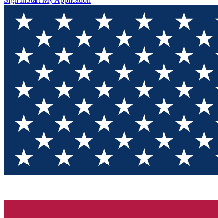
Sign In
Start My Application