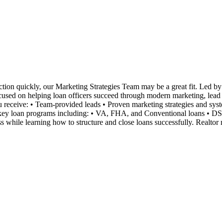
tion quickly, our Marketing Strategies Team may be a great fit. Led by 
ocused on helping loan officers succeed through modern marketing, lead ge
you receive: • Team-provided leads • Proven marketing strategies and s
n key loan programs including: • VA, FHA, and Conventional loans • D
 while learning how to structure and close loans successfully. Realtor 