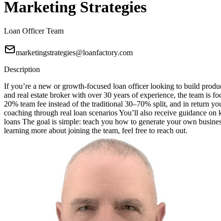
Marketing Strategies
Loan Officer Team
marketingstrategies@loanfactory.com
Description
If you’re a new or growth-focused loan officer looking to build produc
and real estate broker with over 30 years of experience, the team is f
20% team fee instead of the traditional 30–70% split, and in return 
coaching through real loan scenarios You’ll also receive guidance o
loans The goal is simple: teach you how to generate your own business
learning more about joining the team, feel free to reach out.