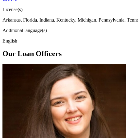
License(s)
Arkansas, Florida, Indiana, Kentucky, Michigan, Pennsylvania, Tenn
Additional language(s)
English
Our Loan Officers