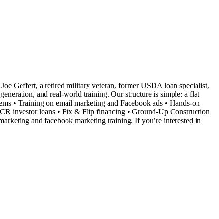
Joe Geffert, a retired military veteran, former USDA loan specialist,
neration, and real-world training. Our structure is simple: a flat
ystems • Training on email marketing and Facebook ads • Hands-on
SCR investor loans • Fix & Flip financing • Ground-Up Construction
marketing and facebook marketing training. If you’re interested in