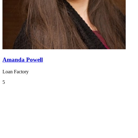
Amanda Powell
Loan Factory
5