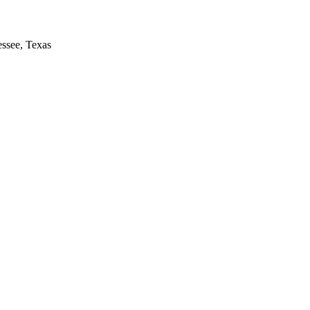
essee, Texas