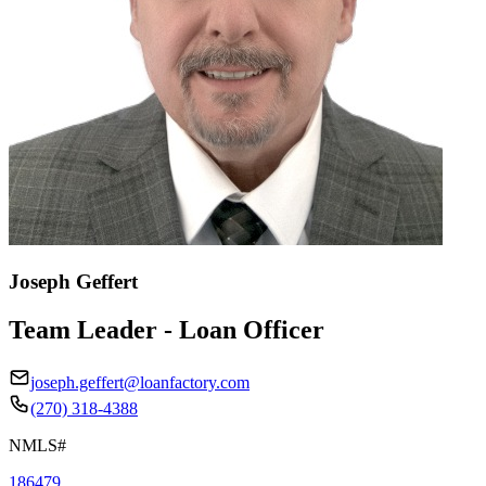
Joseph Geffert
Team Leader - Loan Officer
joseph.geffert@loanfactory.com
(270) 318-4388
NMLS#
186479