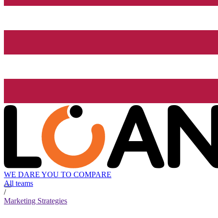
WE DARE YOU TO COMPARE
All teams
/
Marketing Strategies