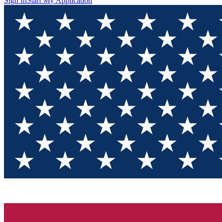
Sign In
Start My Application