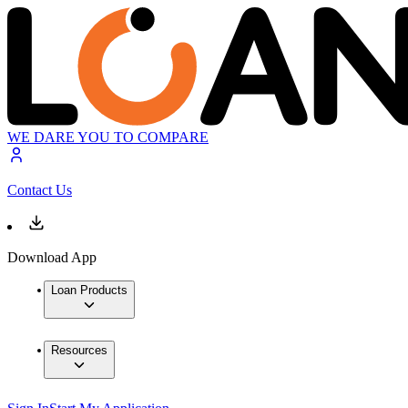
WE DARE YOU TO COMPARE
Contact Us
Download App
Loan Products
Resources