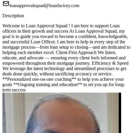
loanapprovalsquad@loanfactory.com
Description
Welcome to Loan Approval Squad ! I am here to support Loan
officers in their growth and success At Loan Approval Squad, my
goal is to guide you toward to become a confident, knowledgeable,
and successful Loan Officer. I am here to help in every step of the
mortgage process—from loan setup to closing—and am dedicated to
helping each member excel. Client-First Approach We listen,
educate, and advocate — ensuring every client feels informed and
empowered throughout their mortgage journey. Efficiency & Speed
We leverage the latest technology and streamlined processes to get
deals done quickly, without sacrificing accuracy or service.
**Personalized one-on-one coaching** to help you achieve your
goals **Ongoing training and education** to set you up for long-
term success