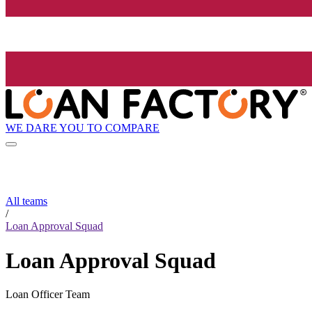
WE DARE YOU TO COMPARE
All teams
/
Loan Approval Squad
Loan Approval Squad
Loan Officer Team