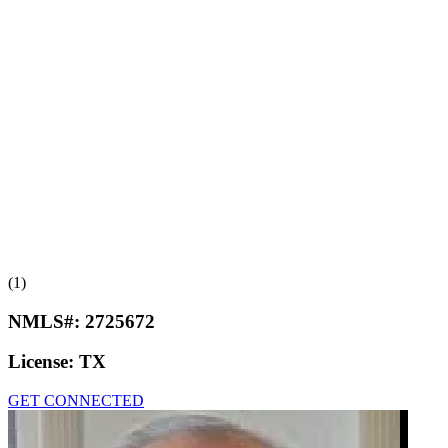
(1)
NMLS#:
2725672
License:
TX
GET CONNECTED