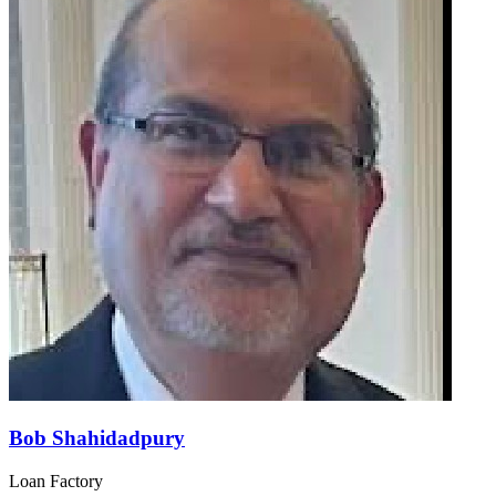
Bob Shahidadpury
Loan Factory