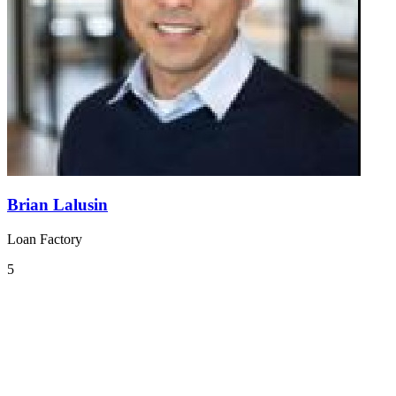
Brian Lalusin
Loan Factory
5