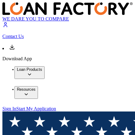
WE DARE YOU TO COMPARE
Contact Us
Download App
Loan Products
Resources
Sign In
Start My Application