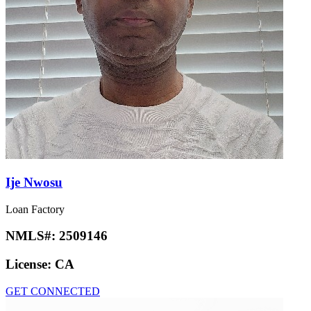
Ije Nwosu
Loan Factory
NMLS#:
2509146
License:
CA
GET CONNECTED