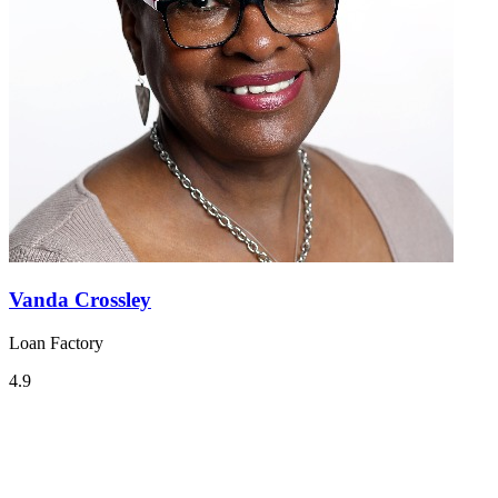
Vanda Crossley
Loan Factory
4.9