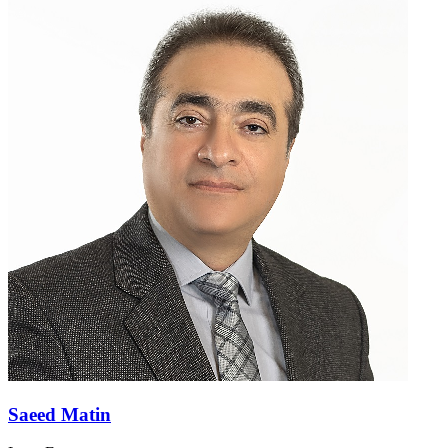
Saeed Matin