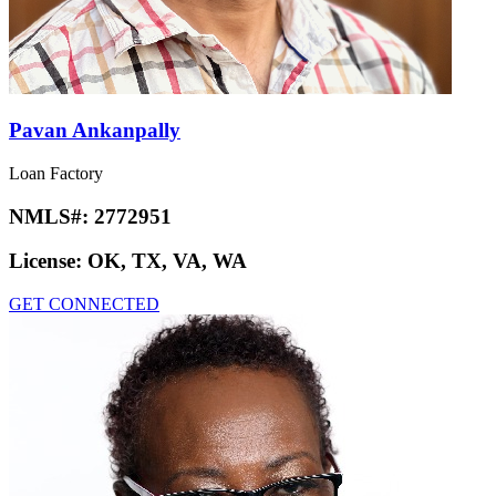
Pavan Ankanpally
Loan Factory
NMLS#:
2772951
License:
OK, TX, VA, WA
GET CONNECTED