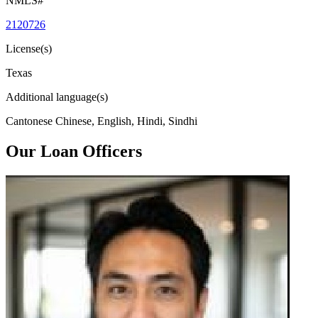
NMLS#
2120726
License(s)
Texas
Additional language(s)
Cantonese Chinese, English, Hindi, Sindhi
Our Loan Officers