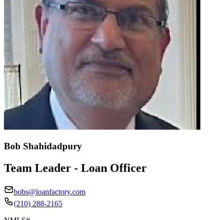
Bob Shahidadpury
Team Leader - Loan Officer
bobs@loanfactory.com
(210) 288-2165