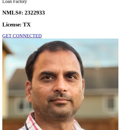
Loan Factory
NMLS#:
2322933
License:
TX
GET CONNECTED