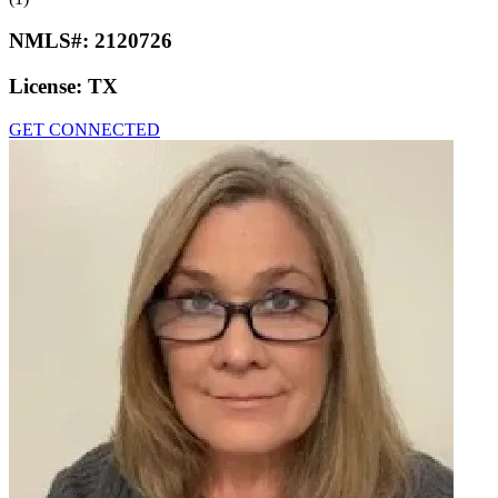
NMLS#:
2120726
License:
TX
GET CONNECTED