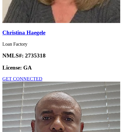
Christina Haegele
Loan Factory
NMLS#:
2735318
License:
GA
GET CONNECTED