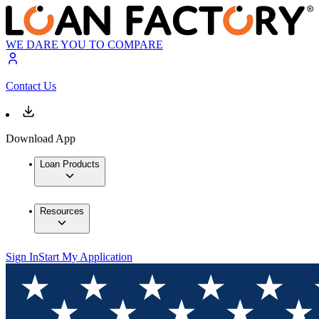
WE DARE YOU TO COMPARE
Contact Us
Download App
Loan Products
Resources
Sign In
Start My Application