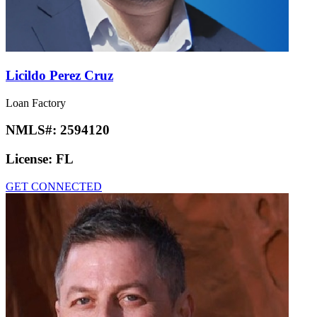
Licildo Perez Cruz
Loan Factory
NMLS#:
2594120
License:
FL
GET CONNECTED