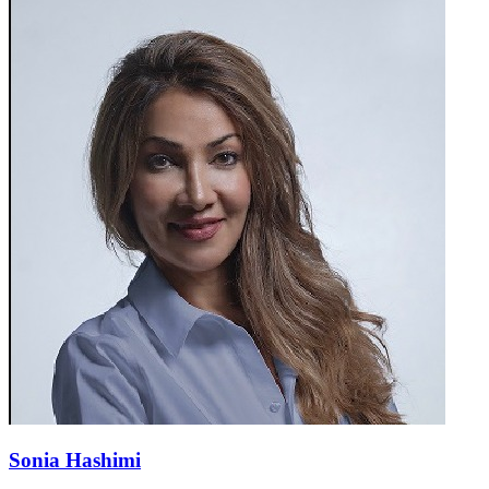
Sonia Hashimi