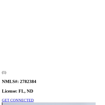
(1)
NMLS#:
2782384
License:
FL, ND
GET CONNECTED