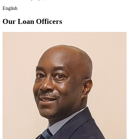
English
Our Loan Officers