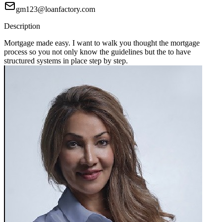
gm123@loanfactory.com
Description
Mortgage made easy. I want to walk you thought the mortgage
process so you not only know the guidelines but the to have
structured systems in place step by step.