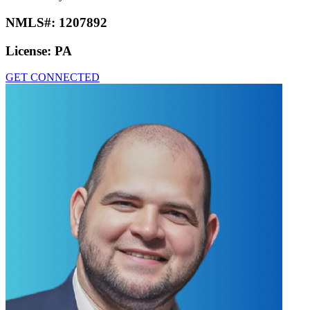
NMLS#:
1207892
License:
PA
GET CONNECTED