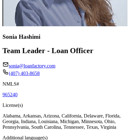
Sonia Hashimi
Team Leader - Loan Officer
sonia@loanfactory.com
(407) 403-8658
NMLS#
965240
License(s)
Alabama, Arkansas, Arizona, California, Delaware, Florida,
Georgia, Indiana, Louisiana, Michigan, Minnesota, Ohio,
Pennsylvania, South Carolina, Tennessee, Texas, Virginia
Additional language(s)