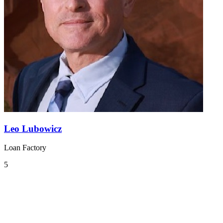
Leo Lubowicz
Loan Factory
5