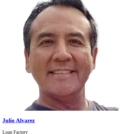
Julio Alvarez
Loan Factory