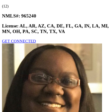
(12)
NMLS#:
965240
License:
AL, AR, AZ, CA, DE, FL, GA, IN, LA, MI,
MN, OH, PA, SC, TN, TX, VA
GET CONNECTED