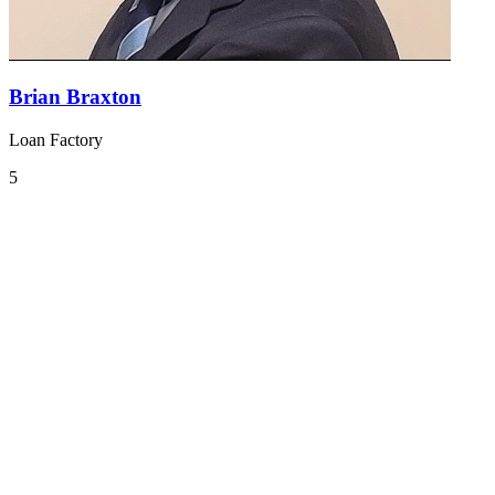
Brian Braxton
Loan Factory
5