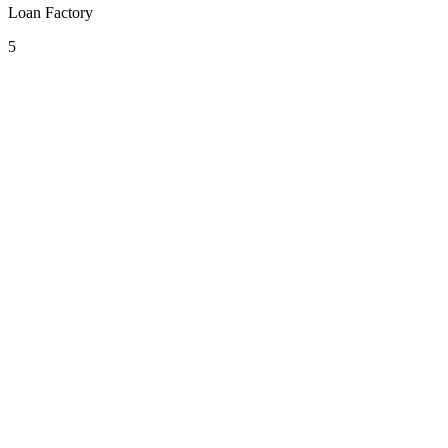
Loan Factory
5