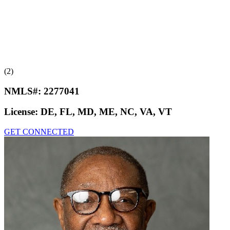
(2)
NMLS#:
2277041
License:
DE, FL, MD, ME, NC, VA, VT
GET CONNECTED