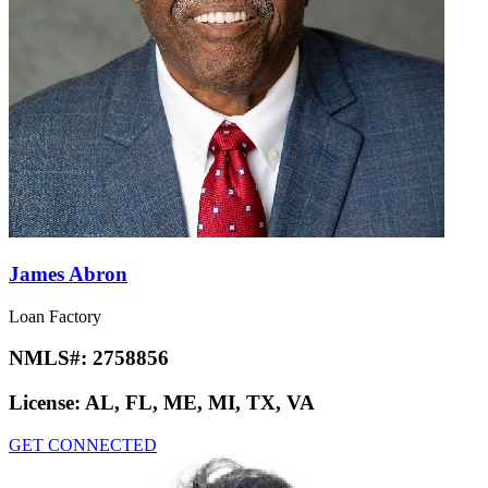
James Abron
Loan Factory
NMLS#:
2758856
License:
AL, FL, ME, MI, TX, VA
GET CONNECTED