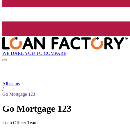
WE DARE YOU TO COMPARE
All teams
/
Go Mortgage 123
Go Mortgage 123
Loan Officer Team