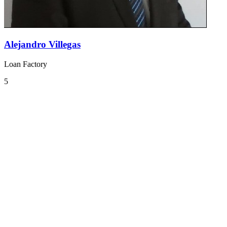
Alejandro Villegas
Loan Factory
5