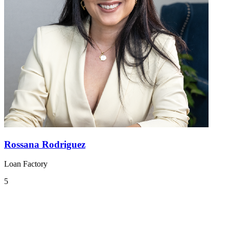
Rossana Rodriguez
Loan Factory
5