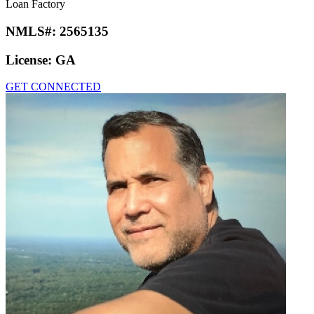
Loan Factory
NMLS#:
2565135
License:
GA
GET CONNECTED