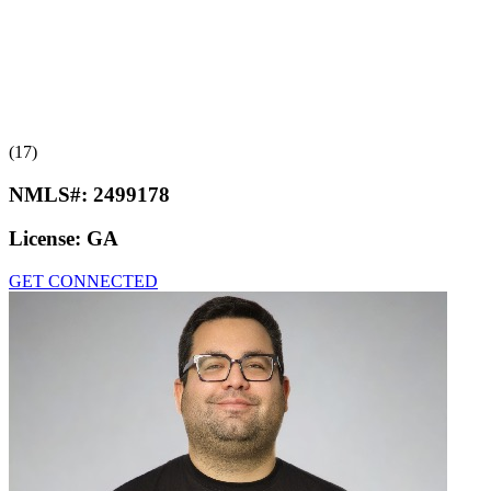
(17)
NMLS#:
2499178
License:
GA
GET CONNECTED