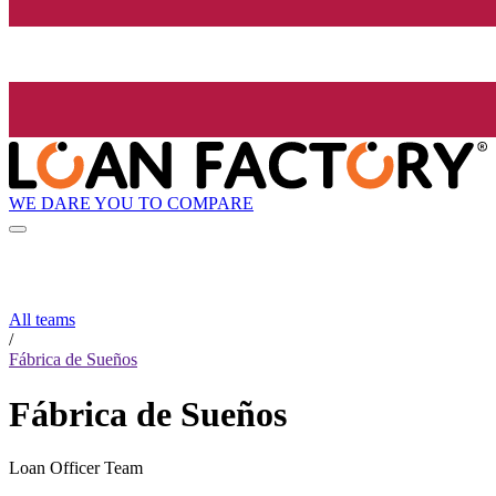
WE DARE YOU TO COMPARE
All teams
/
Fábrica de Sueños
Fábrica de Sueños
Loan Officer Team