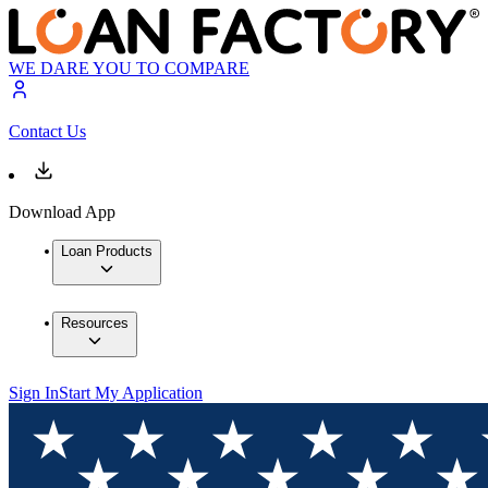
WE DARE YOU TO COMPARE
Contact Us
Download App
Loan Products
Resources
Sign In
Start My Application