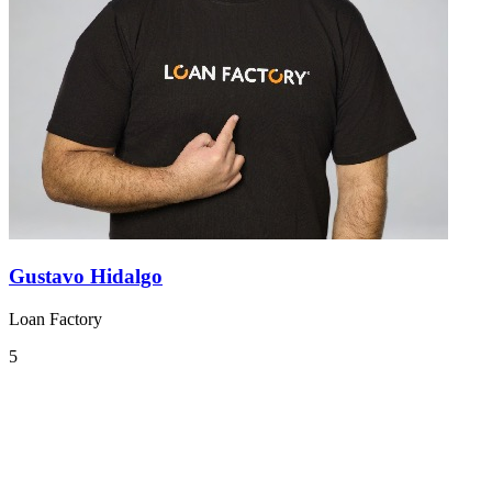
Gustavo Hidalgo
Loan Factory
5