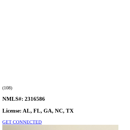
(108)
NMLS#:
2316586
License:
AL, FL, GA, NC, TX
GET CONNECTED