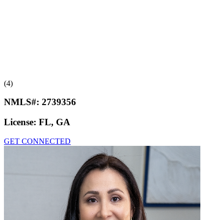
(4)
NMLS#:
2739356
License:
FL, GA
GET CONNECTED