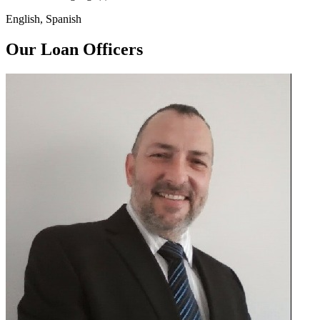
English, Spanish
Our Loan Officers