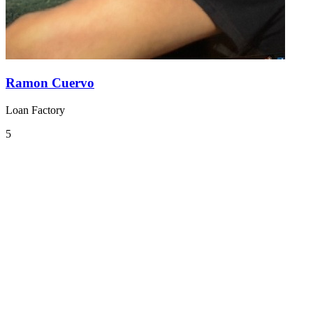
Ramon Cuervo
Loan Factory
5