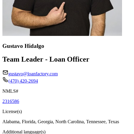
Gustavo Hidalgo
Team Leader - Loan Officer
gustavo@loanfactory.com
(470) 420-2694
NMLS#
2316586
License(s)
Alabama, Florida, Georgia, North Carolina, Tennessee, Texas
Additional language(s)