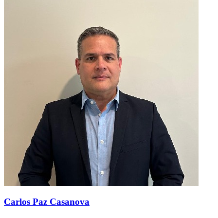
Carlos Paz Casanova