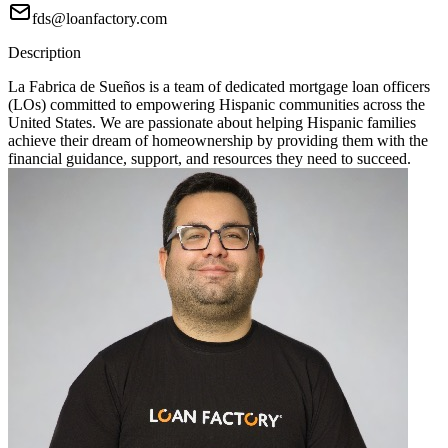
fds@loanfactory.com
Description
La Fabrica de Sueños is a team of dedicated mortgage loan officers
(LOs) committed to empowering Hispanic communities across the
United States. We are passionate about helping Hispanic families
achieve their dream of homeownership by providing them with the
financial guidance, support, and resources they need to succeed.