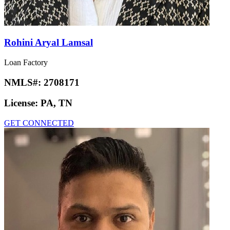
Rohini Aryal Lamsal
Loan Factory
NMLS#:
2708171
License:
PA, TN
GET CONNECTED