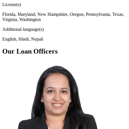
License(s)
Florida, Maryland, New Hampshire, Oregon, Pennsylvania, Texas,
Virginia, Washington
Additional language(s)
English, Hindi, Nepali
Our Loan Officers