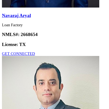
Navaraj Aryal
Loan Factory
NMLS#:
2668654
License:
TX
GET CONNECTED