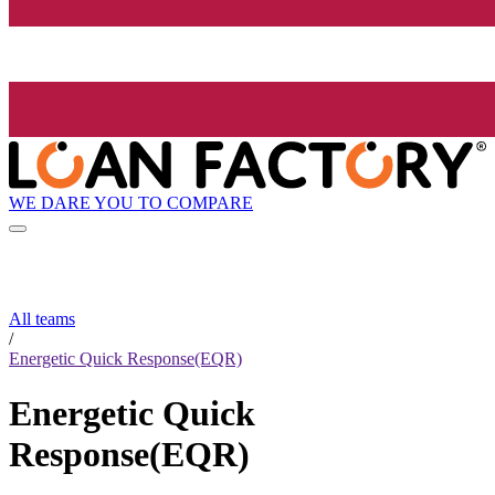
WE DARE YOU TO COMPARE
All teams
/
Energetic Quick Response(EQR)
Energetic Quick
Response(EQR)