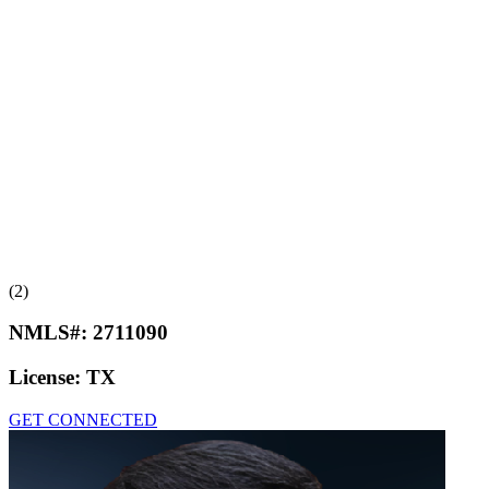
(2)
NMLS#:
2711090
License:
TX
GET CONNECTED