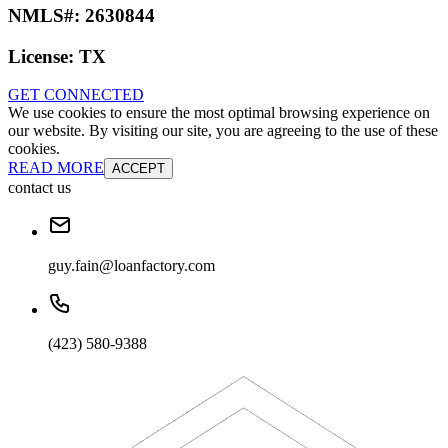
NMLS#:
2630844
License:
TX
GET CONNECTED
We use cookies to ensure the most optimal browsing experience on
our website. By visiting our site, you are agreeing to the use of these
cookies.
READ MORE
ACCEPT
contact us
guy.fain@loanfactory.com
(423) 580-9388