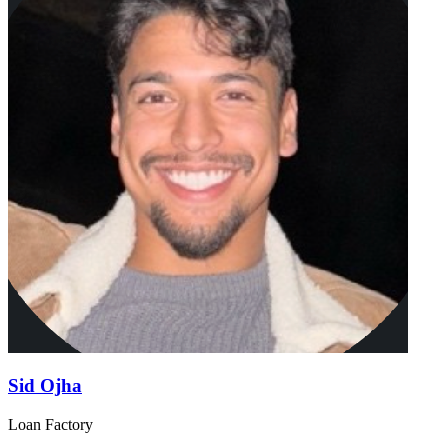
Sid Ojha
Loan Factory