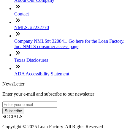
About Our Company
Contact
NMLS: #2232770
Company NMLS#: 320841. Go here for the Loan Factory,
Inc. NMLS consumer access page
Texas Disclosures
ADA Accessibility Statement
NewsLetter
Enter your e-mail and subscribe to our newsletter
Subscribe
SOCIALS
Copyright © 2025 Loan Factory. All Rights Reserved.