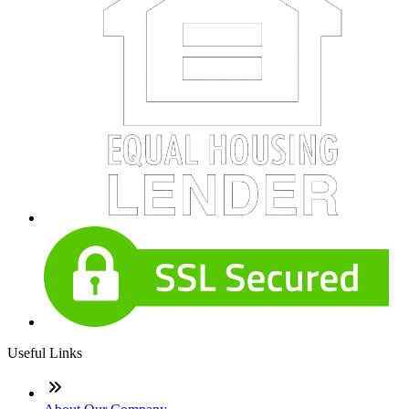
Useful Links