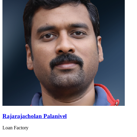
Rajarajacholan Palanivel
Loan Factory