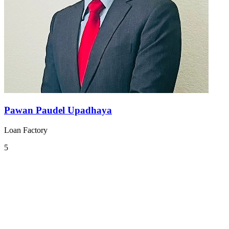
Pawan Paudel Upadhaya
Loan Factory
5