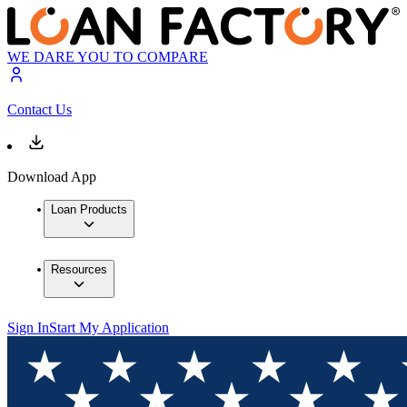
WE DARE YOU TO COMPARE
Contact Us
Download App
Loan Products
Resources
Sign In
Start My Application