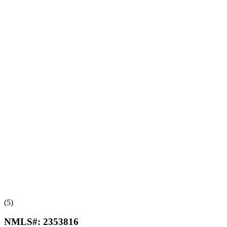
(5)
NMLS#:
2353816