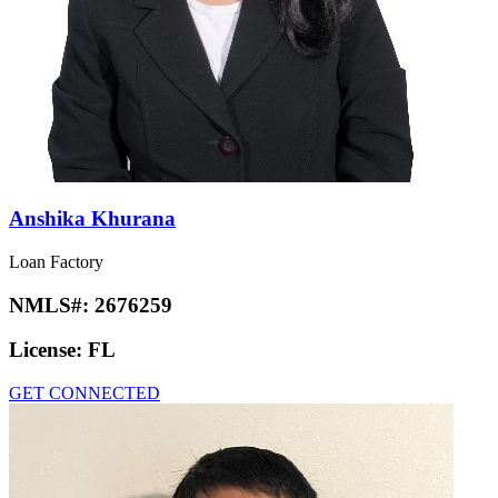
Anshika Khurana
Loan Factory
NMLS#:
2676259
License:
FL
GET CONNECTED