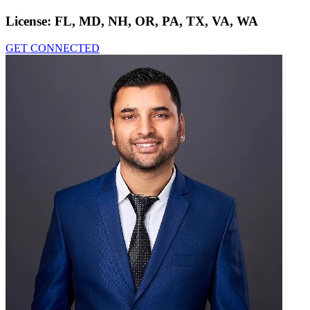
License:
FL, MD, NH, OR, PA, TX, VA, WA
GET CONNECTED