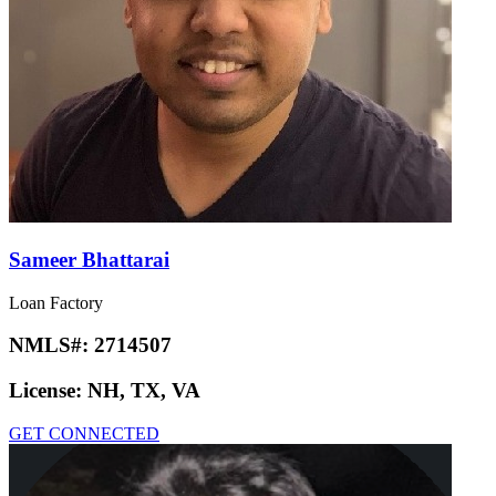
Sameer Bhattarai
Loan Factory
NMLS#:
2714507
License:
NH, TX, VA
GET CONNECTED