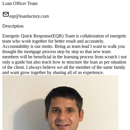
Loan Officer Team
eqr@loanfactory.com
Description
Energetic Quick Response(EQR) Team is collaboration of energetic
team who work together for better result and accurately.
Accountability is our motto. Being as team lead I want to walk you
thought the mortgage process step by step so that new team
members will be beneficial in the learning process from scratch i not
only u guide but also teach how to structure the loan as per situation
of the client. I always believe we all the member of the same family
and want grow together by sharing all of us experience.