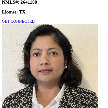
NMLS#:
2641188
License:
TX
GET CONNECTED