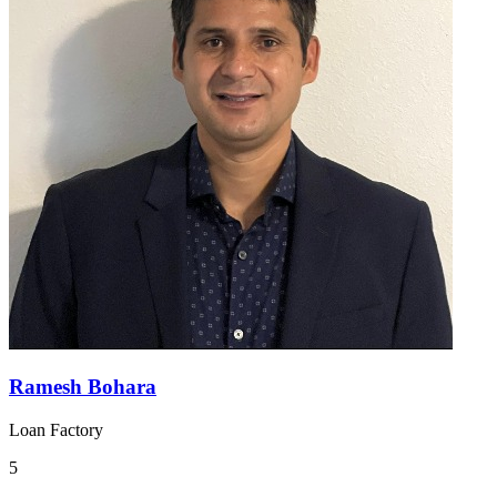
Ramesh Bohara
Loan Factory
5