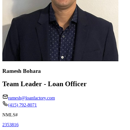
Ramesh Bohara
Team Leader - Loan Officer
ramesh@loanfactory.com
(415) 792-8071
NMLS#
2353816