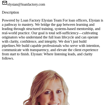
elysian@loanfactory.com
Description
Powered by Loan Factory Elysian Team For loan officers, Elysian is
a pathway to mastery. We bridge the gap between learning and
leading through structured training, systems-based mentorship, and
real-world practice. Our goal is total self-sufficiency—cultivating
originators who understand the full loan lifecycle and can operate
with clarity, confidence, and integrity. We don’t just build
pipelines.We build capable professionals who serve with intention,
communicate with transparency, and elevate the client experience
from start to finish. Elysian: Where listening leads, and clarity
follows.