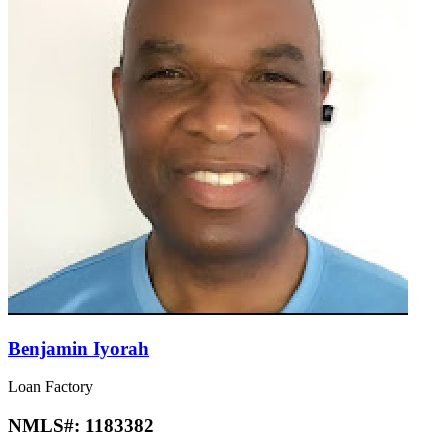
Benjamin Iyorah
Loan Factory
NMLS#:
1183382