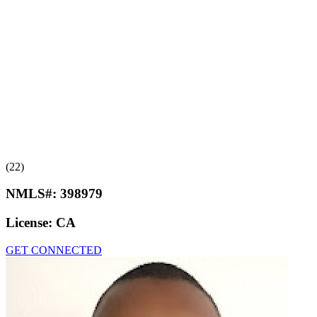
(22)
NMLS#:
398979
License:
CA
GET CONNECTED