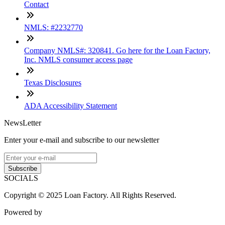
Contact
NMLS: #2232770
Company NMLS#: 320841. Go here for the Loan Factory,
Inc. NMLS consumer access page
Texas Disclosures
ADA Accessibility Statement
NewsLetter
Enter your e-mail and subscribe to our newsletter
Subscribe
SOCIALS
Copyright © 2025 Loan Factory. All Rights Reserved.
Powered by