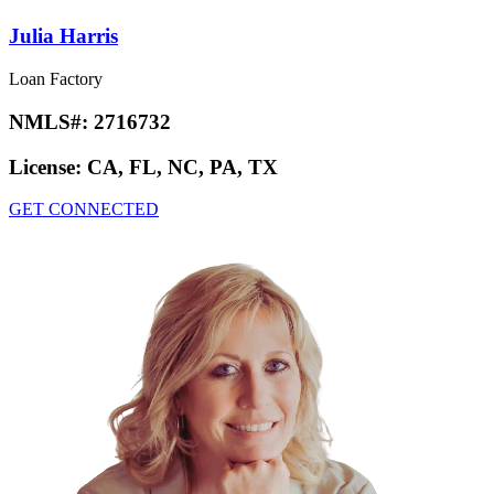
Julia Harris
Loan Factory
NMLS#:
2716732
License:
CA, FL, NC, PA, TX
GET CONNECTED