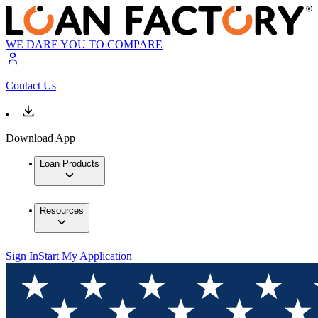
WE DARE YOU TO COMPARE
Contact Us
Download App
Loan Products
Resources
Sign In
Start My Application