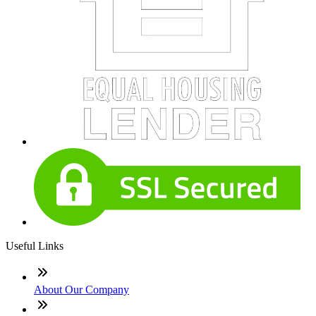
Useful Links
About Our Company