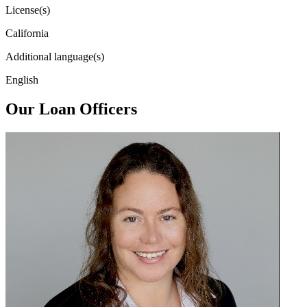
License(s)
California
Additional language(s)
English
Our Loan Officers