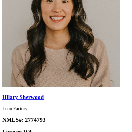
Hilary Sherwood
Loan Factory
NMLS#:
2774793
License:
WA