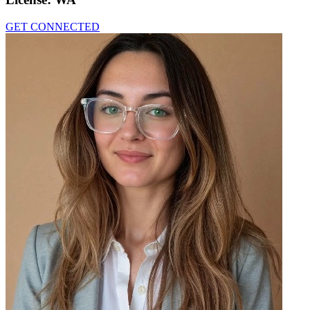
GET CONNECTED