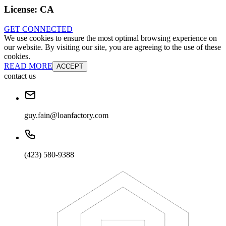
License:
CA
GET CONNECTED
We use cookies to ensure the most optimal browsing experience on
our website. By visiting our site, you are agreeing to the use of these
cookies.
READ MORE
ACCEPT
contact us
guy.fain@loanfactory.com
(423) 580-9388