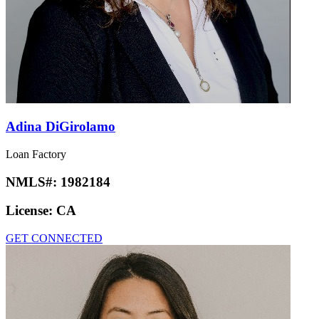
Adina DiGirolamo
Loan Factory
NMLS#:
1982184
License:
CA
GET CONNECTED