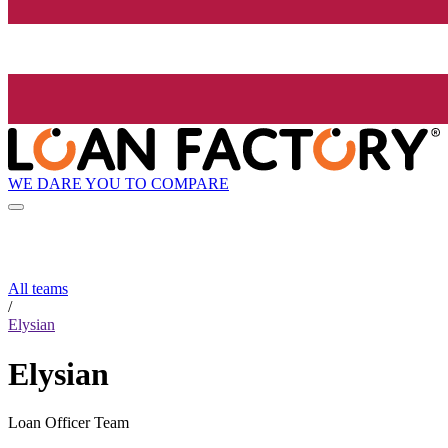
WE DARE YOU TO COMPARE
All teams
/
Elysian
Elysian
Loan Officer Team