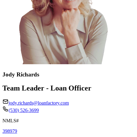
Jody Richards
Team Leader - Loan Officer
jody.richards@loanfactory.com
(530) 526-3699
NMLS#
398979