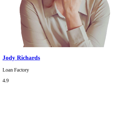
Jody Richards
Loan Factory
4.9