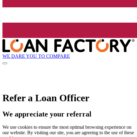
WE DARE YOU TO COMPARE
Refer a Loan Officer
We appreciate your referral
We use cookies to ensure the most optimal browsing experience on
our website. By visiting our site, you are agreeing to the use of these