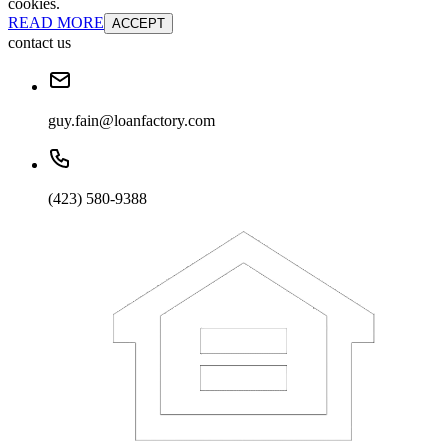
cookies.
READ MORE
ACCEPT
contact us
guy.fain@loanfactory.com
(423) 580-9388