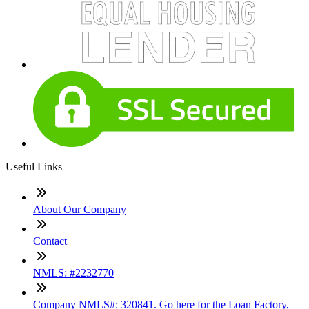
Useful Links
About Our Company
Contact
NMLS: #2232770
Company NMLS#: 320841. Go here for the Loan Factory,