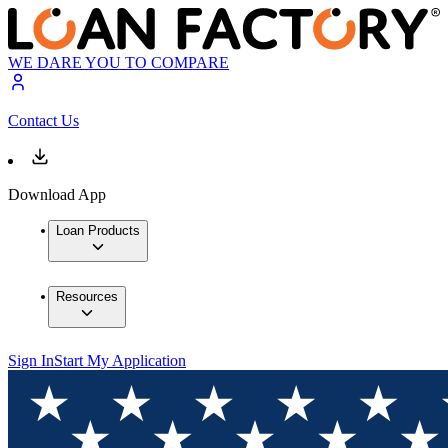
WE DARE YOU TO COMPARE
Contact Us
Download App
Loan Products
Resources
Sign In
Start My Application