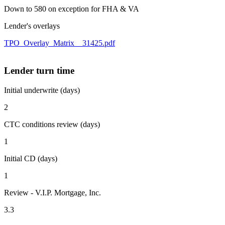
Down to 580 on exception for FHA & VA
Lender's overlays
TPO_Overlay_Matrix__31425.pdf
Lender turn time
Initial underwrite (days)
2
CTC conditions review (days)
1
Initial CD (days)
1
Review - V.I.P. Mortgage, Inc.
3.3