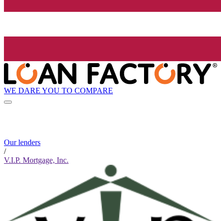
WE DARE YOU TO COMPARE
Our lenders
/
V.I.P. Mortgage, Inc.