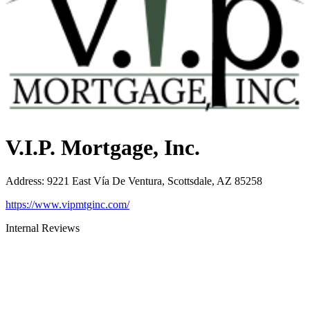
V.I.P. Mortgage, Inc.
Address
:
9221 East Vía De Ventura, Scottsdale, AZ 85258
https://www.vipmtginc.com/
Internal Reviews