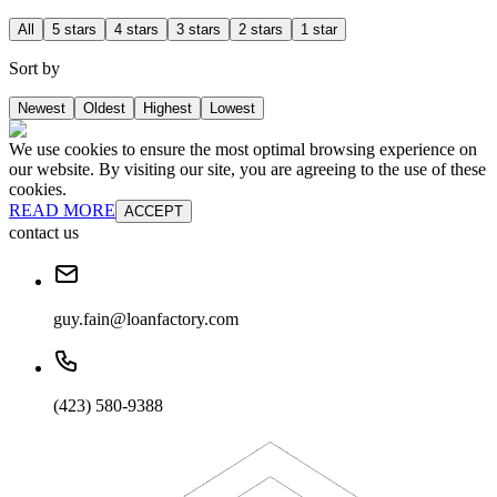
All
5 stars
4 stars
3 stars
2 stars
1 star
Sort by
Newest
Oldest
Highest
Lowest
We use cookies to ensure the most optimal browsing experience on
our website. By visiting our site, you are agreeing to the use of these
cookies.
READ MORE
ACCEPT
contact us
guy.fain@loanfactory.com
(423) 580-9388