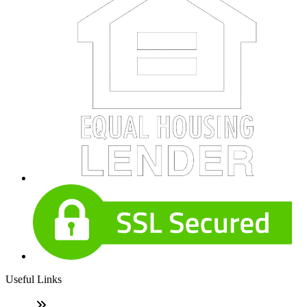
Useful Links