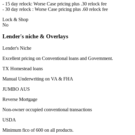
- 15 day relock: Worse Case pricing plus .30 relock fee
- 30 day relock : Worse Case pricing plus .60 relock fee
Lock & Shop
No
Lender's niche & Overlays
Lender's Niche
Excellent pricing on Conventional loans and Government.
TX Homestead loans
Manual Underwriting on VA & FHA
JUMBO AUS
Reverse Mortgage
Non-owner occupied conventional transactions
USDA
Minimum fico of 600 on all products.