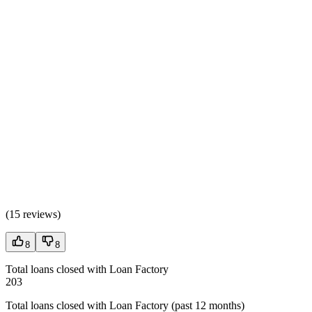
(
15 reviews
)
8
8
Total loans closed with Loan Factory
203
Total loans closed with Loan Factory (past 12 months)