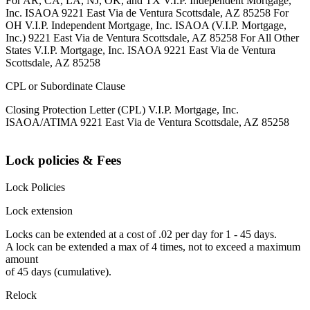
For AR, CA, LA, NJ, OK, and TX V.I.P. Independent Mortgage,
Inc. ISAOA 9221 East Via de Ventura Scottsdale, AZ 85258 For
OH V.I.P. Independent Mortgage, Inc. ISAOA (V.I.P. Mortgage,
Inc.) 9221 East Via de Ventura Scottsdale, AZ 85258 For All Other
States V.I.P. Mortgage, Inc. ISAOA 9221 East Via de Ventura
Scottsdale, AZ 85258
CPL or Subordinate Clause
Closing Protection Letter (CPL) V.I.P. Mortgage, Inc.
ISAOA/ATIMA 9221 East Via de Ventura Scottsdale, AZ 85258
Lock policies & Fees
Lock Policies
Lock extension
Locks can be extended at a cost of .02 per day for 1 - 45 days.
A lock can be extended a max of 4 times, not to exceed a maximum
amount
of 45 days (cumulative).
Relock