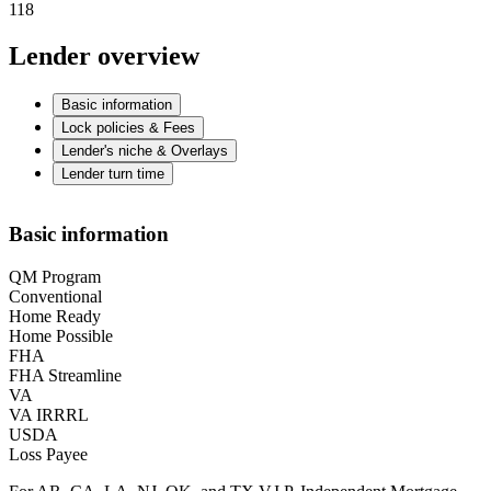
118
Lender overview
Basic information
Lock policies & Fees
Lender's niche & Overlays
Lender turn time
Basic information
QM Program
Conventional
Home Ready
Home Possible
FHA
FHA Streamline
VA
VA IRRRL
USDA
Loss Payee