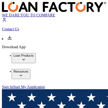
WE DARE YOU TO COMPARE
Contact Us
Download App
Loan Products
Resources
Sign In
Start My Application