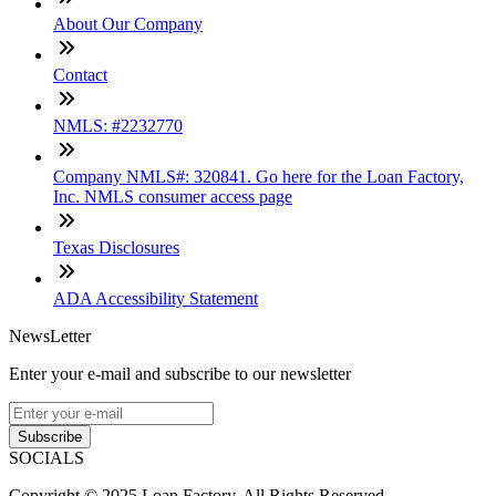
About Our Company
Contact
NMLS: #2232770
Company NMLS#: 320841. Go here for the Loan Factory,
Inc. NMLS consumer access page
Texas Disclosures
ADA Accessibility Statement
NewsLetter
Enter your e-mail and subscribe to our newsletter
Subscribe
SOCIALS
Copyright © 2025 Loan Factory. All Rights Reserved.