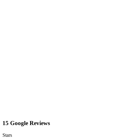
15 Google Reviews
Stars