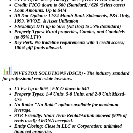
Credit: FICO down to 660 (Standard) / 620 (Select cases)
Loan Amounts: Up to $4M
Alt Doc Options: 12/24 Month Bank Statements, P&L Only,
1099, WVOE, & Asset Utilization
Flexibility: DTI up to 50% (Alt Doc) to 55% (Standard)
Property Types: Rural properties, Condos, and Condotels
(to 85% LTV)
Key Perk: No tradeline requirements with 3 credit scores;
100% gift funds allowed.
INVESTOR SOLUTIONS (DSCR) - The industry standard
for professional real estate investors.
LTVs: Up to 80% | FICO down to 640
Property Types: 1-4 Units, 5-8 Units, and 2-8 Unit Mixed-
Use
No Ratio: "No Ratio" options available for maximum
leverage.
STR Friendly: Short Term Rental/Airbnb allowed (90% of
rents used); AirDNA accepted.
Entity Closing: Close in LLC or Corporation; unlimited
financed properties.