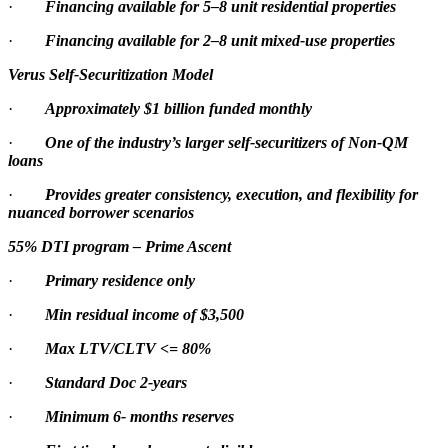
·
Financing available for 5–8 unit residential properties
·
Financing available for 2–8 unit mixed-use properties
Verus Self-Securitization Model
·
Approximately $1 billion funded monthly
·
One of the industry’s larger self-securitizers of Non-QM
loans
·
Provides greater consistency, execution, and flexibility for
nuanced borrower scenarios
55% DTI program – Prime Ascent
·
Primary residence only
·
Min residual income of $3,500
·
Max LTV/CLTV <= 80%
·
Standard Doc 2-years
·
Minimum 6- months reserves