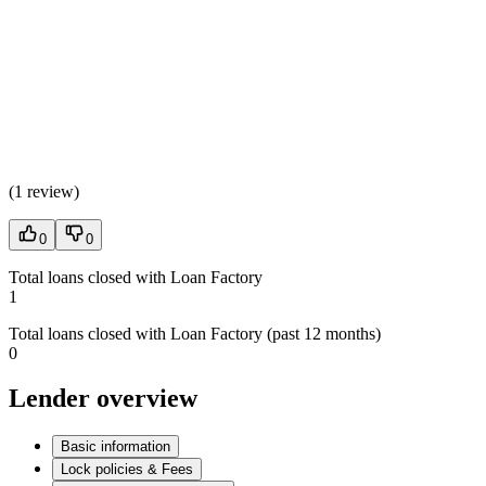
(
1 review
)
0
0
Total loans closed with Loan Factory
1
Total loans closed with Loan Factory (past 12 months)
0
Lender overview
Basic information
Lock policies & Fees