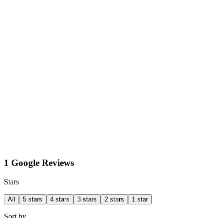
1 Google Reviews
Stars
All
5 stars
4 stars
3 stars
2 stars
1 star
Sort by