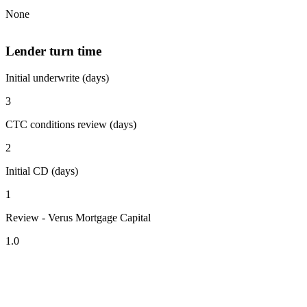
None
Lender turn time
Initial underwrite (days)
3
CTC conditions review (days)
2
Initial CD (days)
1
Review - Verus Mortgage Capital
1.0