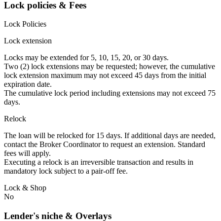
Lock policies & Fees
Lock Policies
Lock extension
Locks may be extended for 5, 10, 15, 20, or 30 days.
Two (2) lock extensions may be requested; however, the cumulative
lock extension maximum may not exceed 45 days from the initial
expiration date.
The cumulative lock period including extensions may not exceed 75
days.
Relock
The loan will be relocked for 15 days. If additional days are needed,
contact the Broker Coordinator to request an extension. Standard
fees will apply.
Executing a relock is an irreversible transaction and results in
mandatory lock subject to a pair-off fee.
Lock & Shop
No
Lender's niche & Overlays