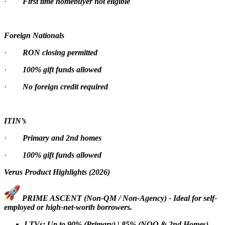
·
First time homebuyer not eligible
Foreign Nationals
·
RON closing permitted
·
100% gift funds allowed
·
No foreign credit required
ITIN’s
·
Primary and 2nd homes
·
100% gift funds allowed
Verus Product Highlights (2026)
PRIME ASCENT (Non-QM / Non-Agency) - Ideal for self-
employed or high-net-worth borrowers.
LTVs: Up to 90% (Primary) | 85% (NOO & 2nd Homes)