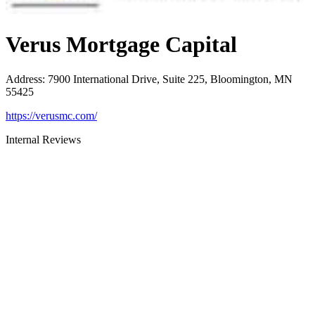
Verus Mortgage Capital
Address
:
7900 International Drive, Suite 225, Bloomington, MN
55425
https://verusmc.com/
Internal Reviews