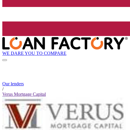
WE DARE YOU TO COMPARE
Our lenders
/
Verus Mortgage Capital