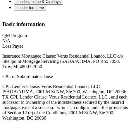
Lender's niche & Overlays
Lender turn time
Basic information
QM Program
N/A
Loss Payee
Insurance Mortgagee Clause: Verus Residential Loanco, LLC c/o
Shellpoint Mortgage Servicing ISAOA/ATIMA, PO Box 7050,
Troy, Ml 48007-7050
CPL or Subordinate Clause
CPL Lender Clause: Verus Residential Loanco, LLC
ISAOA/ATIMA, 2001 M St NW, Ste 300, Washington, DC 20036
TX CPL Lender Clause: Verus Residential Loanco, LLC , and each
successor in ownership of the indebtedness secured by the insured
mortgage, except a successor who is an obligor under the provisions
of Section 12 (c) of the Conditions, 2001 M St NW, Ste 300,
Washington, DC 20036