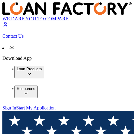
WE DARE YOU TO COMPARE
Contact Us
Download App
Loan Products
Resources
Sign In
Start My Application