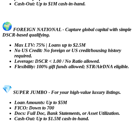
Cash-Out: Up to $1M cash-in-hand.
FOREIGN NATIONAL - Capture global capital with simple
DSCR-based qualifying.
Max LTV: 75% | Loans up to $2.5M
No US Credit: No foreign or US credit/housing history
required.
Leverage: DSCR < 1.00 / No Ratio allowed.
Flexibility: 100% gift funds allowed; STR/AirDNA eligible.
SUPER JUMBO - For your high-value luxury listings.
Loan Amounts: Up to $5M
FICO: Down to 700
Docs: Full Doc, Bank Statements, or Asset Utilization.
Cash-Out: Up to $1.5M cash-in-hand.