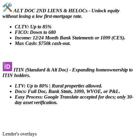
ALT DOC 2ND LIENS & HELOCs - Unlock equity
without losing a low first-mortgage rate.
CLTV: Up to 85%
FICO: Down to 680
Income: 12/24 Month Bank Statements or 1099 (CES).
Max Cash: $750k cash-out.
ITIN (Standard & Alt Doc) - Expanding homeownership to
ITIN holders.
LTV: Up to 80% | Rural properties allowed.
Docs: Full Doc, Bank Stmts, 1099, WVOE, or P&L.
Easy Process: Google Translate accepted for docs; only 30-
day asset verification.
Lender's overlays