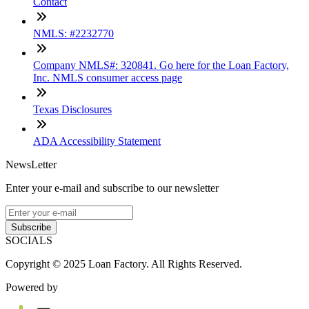
Contact
NMLS: #2232770
Company NMLS#: 320841. Go here for the Loan Factory,
Inc. NMLS consumer access page
Texas Disclosures
ADA Accessibility Statement
NewsLetter
Enter your e-mail and subscribe to our newsletter
Subscribe
SOCIALS
Copyright © 2025 Loan Factory. All Rights Reserved.
Powered by