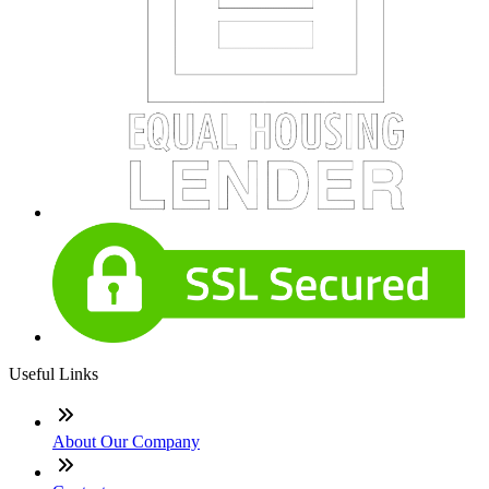
Useful Links
About Our Company