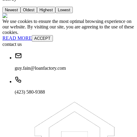
Newest
Oldest
Highest
Lowest
We use cookies to ensure the most optimal browsing experience on
our website. By visiting our site, you are agreeing to the use of these
cookies.
READ MORE
ACCEPT
contact us
guy.fain@loanfactory.com
(423) 580-9388