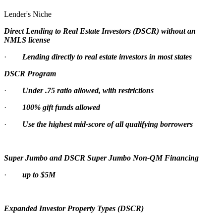
Lender's Niche
Direct Lending to Real Estate Investors (DSCR) without an
NMLS license
·
Lending directly to real estate investors in most states
DSCR Program
·
Under .75 ratio allowed, with restrictions
·
100% gift funds allowed
·
Use the highest mid-score of all qualifying borrowers
Super Jumbo and DSCR Super Jumbo Non-QM Financing
·
up to $5M
Expanded Investor Property Types (DSCR)