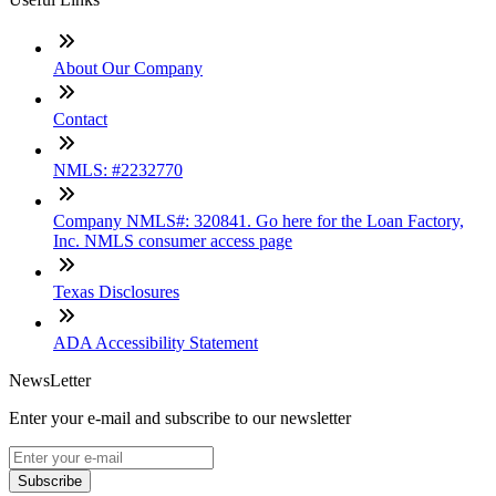
About Our Company
Contact
NMLS: #2232770
Company NMLS#: 320841. Go here for the Loan Factory,
Inc. NMLS consumer access page
Texas Disclosures
ADA Accessibility Statement
NewsLetter
Enter your e-mail and subscribe to our newsletter
Subscribe