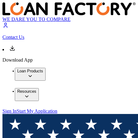
WE DARE YOU TO COMPARE
Contact Us
Download App
Loan Products
Resources
Sign In
Start My Application