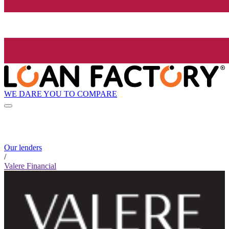
WE DARE YOU TO COMPARE
Our lenders
/
Valere Financial