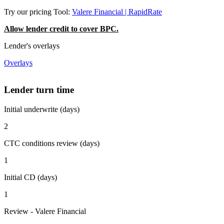
Try our pricing Tool:
Valere Financial | RapidRate
Allow lender credit to cover BPC.
Lender's overlays
Overlays
Lender turn time
Initial underwrite (days)
2
CTC conditions review (days)
1
Initial CD (days)
1
Review - Valere Financial