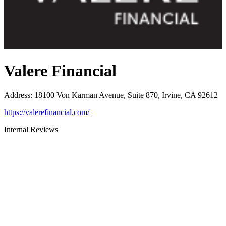
Valere Financial
Address
:
18100 Von Karman Avenue, Suite 870, Irvine, CA 92612
https://valerefinancial.com/
Internal Reviews