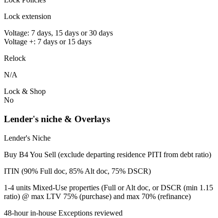
Lock extension
Voltage: 7 days, 15 days or 30 days
Voltage +: 7 days or 15 days
Relock
N/A
Lock & Shop
No
Lender's niche & Overlays
Lender's Niche
Buy B4 You Sell (exclude departing residence PITI from debt ratio)
ITIN (90% Full doc, 85% Alt doc, 75% DSCR)
1-4 units Mixed-Use properties (Full or Alt doc, or DSCR (min 1.15
ratio) @ max LTV 75% (purchase) and max 70% (refinance)
48-hour in-house Exceptions reviewed