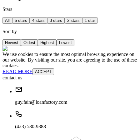
Stars
All
5 stars
4 stars
3 stars
2 stars
1 star
Sort by
Newest
Oldest
Highest
Lowest
We use cookies to ensure the most optimal browsing experience on
our website. By visiting our site, you are agreeing to the use of these
cookies.
READ MORE
ACCEPT
contact us
guy.fain@loanfactory.com
(423) 580-9388