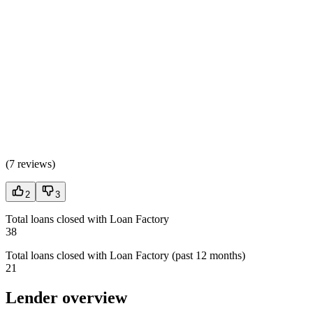
(
7 reviews
)
2
3
Total loans closed with Loan Factory
38
Total loans closed with Loan Factory (past 12 months)
21
Lender overview