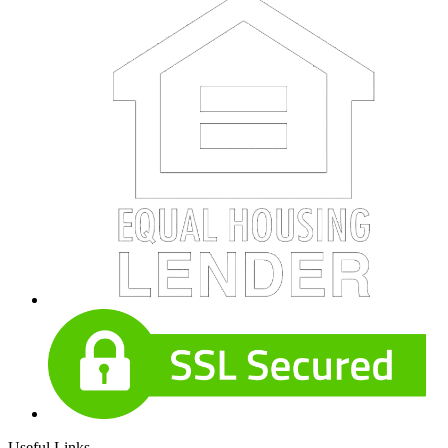
Useful Links