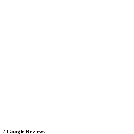
7 Google Reviews