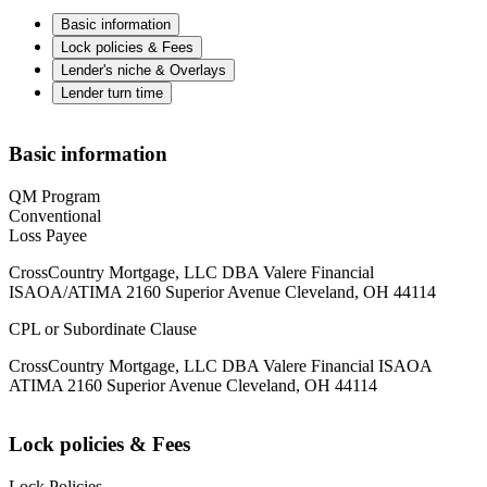
Basic information
Lock policies & Fees
Lender's niche & Overlays
Lender turn time
Basic information
QM Program
Conventional
Loss Payee
CrossCountry Mortgage, LLC DBA Valere Financial
ISAOA/ATIMA 2160 Superior Avenue Cleveland, OH 44114
CPL or Subordinate Clause
CrossCountry Mortgage, LLC DBA Valere Financial ISAOA
ATIMA 2160 Superior Avenue Cleveland, OH 44114
Lock policies & Fees
Lock Policies