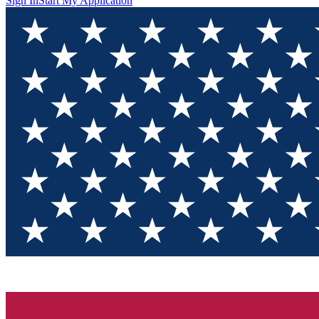
Sign In
Start My Application