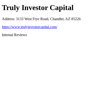
Truly Investor Capital
Address
:
3133 West Frye Road, Chandler, AZ 85226
https://www.trulyinvestorcapital.com/
Internal Reviews