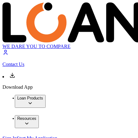
WE DARE YOU TO COMPARE
Contact Us
Download App
Loan Products
Resources