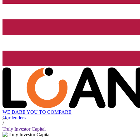
WE DARE YOU TO COMPARE
Our lenders
/
Truly Investor Capital