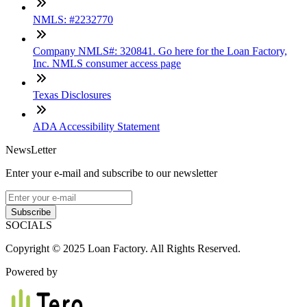
NMLS: #2232770
Company NMLS#: 320841. Go here for the Loan Factory,
Inc. NMLS consumer access page
Texas Disclosures
ADA Accessibility Statement
NewsLetter
Enter your e-mail and subscribe to our newsletter
Subscribe
SOCIALS
Copyright © 2025 Loan Factory. All Rights Reserved.
Powered by