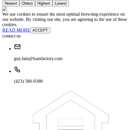
Newest
Oldest
Highest
Lowest
We use cookies to ensure the most optimal browsing experience on
our website. By visiting our site, you are agreeing to the use of these
cookies.
READ MORE
ACCEPT
contact us
guy.fain@loanfactory.com
(423) 580-9388