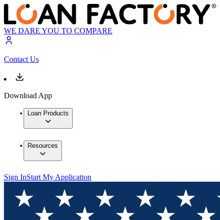
WE DARE YOU TO COMPARE
Contact Us
Download App
Loan Products
Resources
Sign In
Start My Application