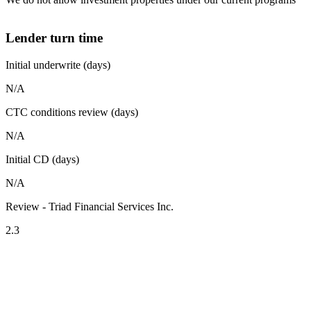
Lender turn time
Initial underwrite (days)
N/A
CTC conditions review (days)
N/A
Initial CD (days)
N/A
Review - Triad Financial Services Inc.
2.3