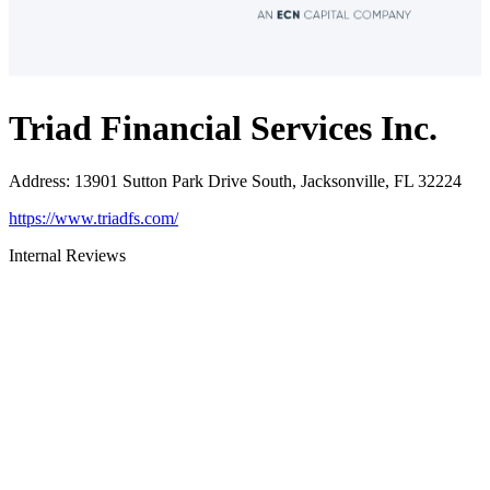
Triad Financial Services Inc.
Address
:
13901 Sutton Park Drive South, Jacksonville, FL 32224
https://www.triadfs.com/
Internal Reviews