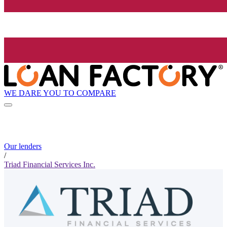
WE DARE YOU TO COMPARE
Our lenders
/
Triad Financial Services Inc.