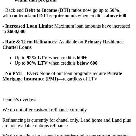
- Back-end
Debt-to-Income (DTI)
ratios now go up to
50%
,
with
no front-end DTI requirements
when credit is
above 600
- Increased Loan Limits:
Maximum loan amounts have increased
to
$600,000
- Rate & Term Refinances:
Available on
Primary Residence
Chattel Loans
Up to
95% LTV
when credit is
600+
Up to
90% LTV
when credit is
below 600
- No PMI – Ever:
None of our loan programs require
Private
Mortgage Insurance (PMI)
—regardless of LTV
Lender's overlays
We do not offer cash-out refinance currently
Refinancing is currently for chattel only. Land home and Land plus
are not available options refinance
We do not allow investment properties under our current programs