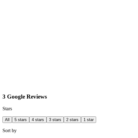
3 Google Reviews
Stars
All
5 stars
4 stars
3 stars
2 stars
1 star
Sort by