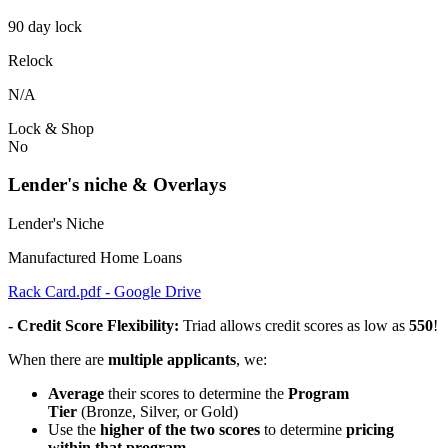
90 day lock
Relock
N/A
Lock & Shop
No
Lender's niche & Overlays
Lender's Niche
Manufactured Home Loans
Rack Card.pdf - Google Drive
- Credit Score Flexibility:
Triad allows credit scores as low as
550
!
When there are
multiple applicants
, we:
Average
their scores to determine the
Program
Tier
(Bronze, Silver, or Gold)
Use the
higher of the two scores
to determine
pricing
within that program