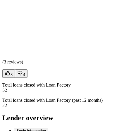
(
3 reviews
)
3
4
Total loans closed with Loan Factory
52
Total loans closed with Loan Factory (past 12 months)
22
Lender overview
Basic information