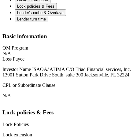
Lock policies & Fees
Lender's niche & Overlays
Lender turn time
Basic information
QM Program
N/A
Loss Payee
Investor Name ISAOA/ ATIMA C/O Triad Financial services, Inc.
13901 Sutton Park Drive South, suite 300 Jacksonville, FL 32224
CPL or Subordinate Clause
N/A
Lock policies & Fees
Lock Policies
Lock extension