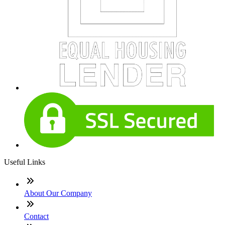
Useful Links
About Our Company
Contact