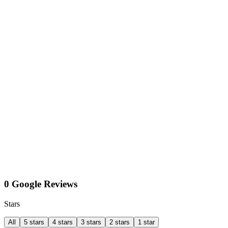
0 Google Reviews
Stars
All
5 stars
4 stars
3 stars
2 stars
1 star