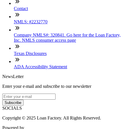
Contact
NMLS: #2232770
Company NMLS#: 320841. Go here for the Loan Factory,
Inc. NMLS consumer access page
Texas Disclosures
ADA Accessibility Statement
NewsLetter
Enter your e-mail and subscribe to our newsletter
Subscribe
SOCIALS
Copyright © 2025 Loan Factory. All Rights Reserved.
Powered by