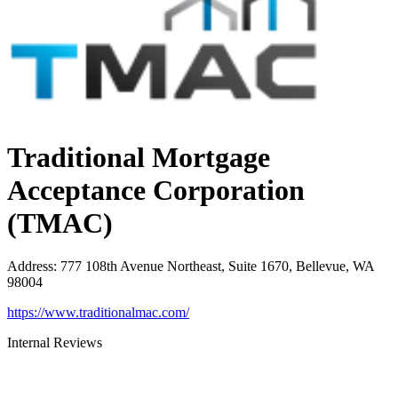
Traditional Mortgage
Acceptance Corporation
(TMAC)
Address
:
777 108th Avenue Northeast, Suite 1670, Bellevue, WA
98004
https://www.traditionalmac.com/
Internal Reviews