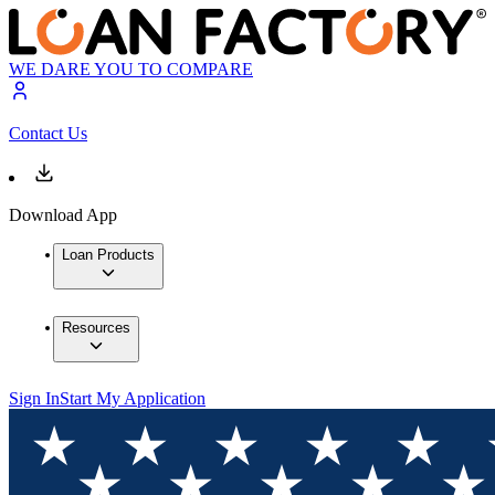
WE DARE YOU TO COMPARE
Contact Us
Download App
Loan Products
Resources
Sign In
Start My Application