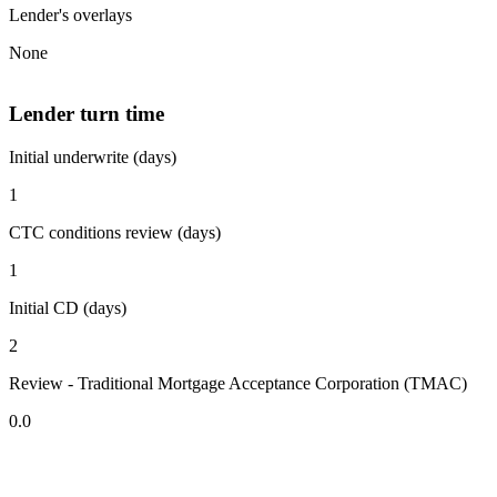
Lender's overlays
None
Lender turn time
Initial underwrite (days)
1
CTC conditions review (days)
1
Initial CD (days)
2
Review - Traditional Mortgage Acceptance Corporation (TMAC)
0.0