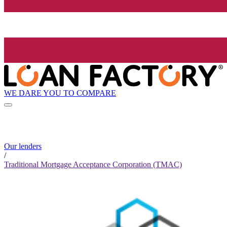
WE DARE YOU TO COMPARE
Our lenders
/
Traditional Mortgage Acceptance Corporation (TMAC)