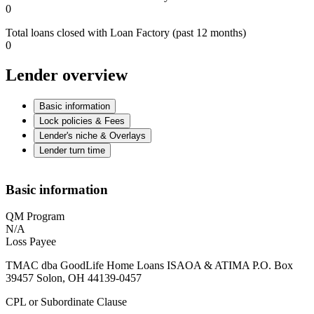
0
Total loans closed with Loan Factory (past 12 months)
0
Lender overview
Basic information
Lock policies & Fees
Lender's niche & Overlays
Lender turn time
Basic information
QM Program
N/A
Loss Payee
TMAC dba GoodLife Home Loans ISAOA & ATIMA P.O. Box
39457 Solon, OH 44139-0457
CPL or Subordinate Clause