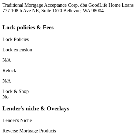
Traditional Mortgage Acceptance Corp. dba GoodLife Home Loans
777 108th Ave NE, Suite 1670 Bellevue, WA 98004
Lock policies & Fees
Lock Policies
Lock extension
N/A
Relock
N/A
Lock & Shop
No
Lender's niche & Overlays
Lender's Niche
Reverse Mortgage Products