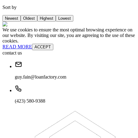
Sort by
Newest
Oldest
Highest
Lowest
We use cookies to ensure the most optimal browsing experience on
our website. By visiting our site, you are agreeing to the use of these
cookies.
READ MORE
ACCEPT
contact us
guy.fain@loanfactory.com
(423) 580-9388