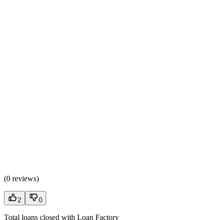
(
0 reviews
)
2
0
Total loans closed with Loan Factory