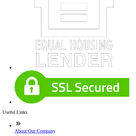
Useful Links
About Our Company