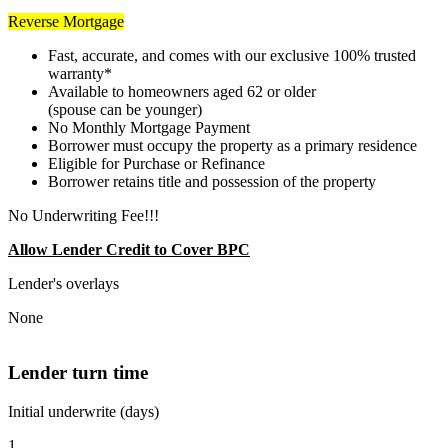
Reverse Mortgage
Fast, accurate, and comes with our exclusive 100% trusted
warranty*
Available to homeowners aged 62 or older
(spouse can be younger)
No Monthly Mortgage Payment
Borrower must occupy the property as a primary residence
Eligible for Purchase or Refinance
Borrower retains title and possession of the property
No Underwriting Fee!!!
Allow Lender Credit to Cover BPC
Lender's overlays
None
Lender turn time
Initial underwrite (days)
1