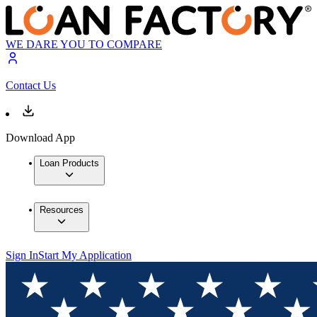
WE DARE YOU TO COMPARE
Contact Us
Download App
Loan Products
Resources
Sign In
Start My Application