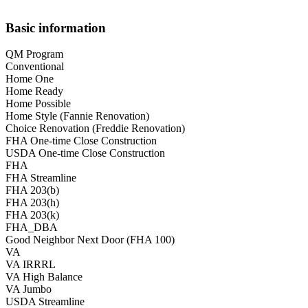
Basic information
QM Program
Conventional
Home One
Home Ready
Home Possible
Home Style (Fannie Renovation)
Choice Renovation (Freddie Renovation)
FHA One-time Close Construction
USDA One-time Close Construction
FHA
FHA Streamline
FHA 203(b)
FHA 203(h)
FHA 203(k)
FHA_DBA
Good Neighbor Next Door (FHA 100)
VA
VA IRRRL
VA High Balance
VA Jumbo
USDA Streamline