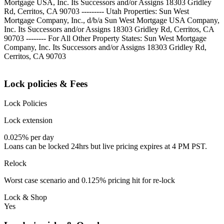
Mortgage USA, Inc. Its Successors and/or Assigns 18303 Gridley
Rd, Cerritos, CA 90703 --------- Utah Properties: Sun West
Mortgage Company, Inc., d/b/a Sun West Mortgage USA Company,
Inc. Its Successors and/or Assigns 18303 Gridley Rd, Cerritos, CA
90703 -------- For All Other Property States: Sun West Mortgage
Company, Inc. Its Successors and/or Assigns 18303 Gridley Rd,
Cerritos, CA 90703
Lock policies & Fees
Lock Policies
Lock extension
0.025% per day
Loans can be locked 24hrs but live pricing expires at 4 PM PST.
Relock
Worst case scenario and 0.125% pricing hit for re-lock
Lock & Shop
Yes