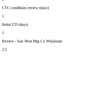
CTC conditions review (days)
1
Initial CD (days)
1
Review - Sun West Mtg Co Wholesale
2.5