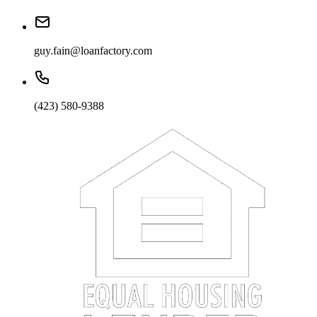
guy.fain@loanfactory.com
(423) 580-9388