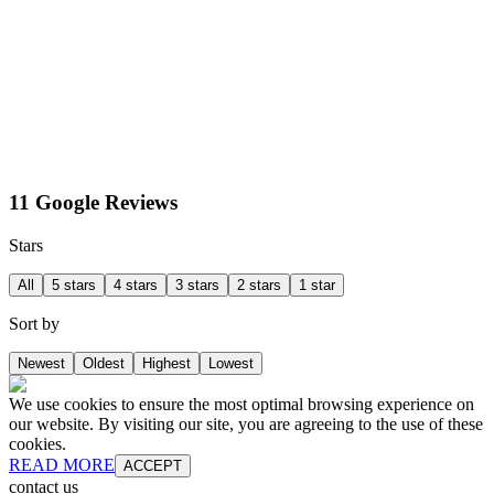
11 Google Reviews
Stars
All
5 stars
4 stars
3 stars
2 stars
1 star
Sort by
Newest
Oldest
Highest
Lowest
We use cookies to ensure the most optimal browsing experience on
our website. By visiting our site, you are agreeing to the use of these
cookies.
READ MORE
ACCEPT
contact us