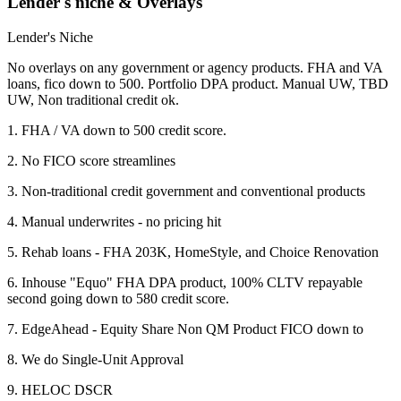
Lender's niche & Overlays
Lender's Niche
No overlays on any government or agency products. FHA and VA
loans, fico down to 500. Portfolio DPA product. Manual UW, TBD
UW, Non traditional credit ok.
1. FHA / VA down to 500 credit score.
2. No FICO score streamlines
3. Non-traditional credit government and conventional products
4. Manual underwrites - no pricing hit
5. Rehab loans - FHA 203K, HomeStyle, and Choice Renovation
6. Inhouse "Equo" FHA DPA product, 100% CLTV repayable
second going down to 580 credit score.
7. EdgeAhead - Equity Share Non QM Product FICO down to
8. We do Single-Unit Approval
9. HELOC DSCR