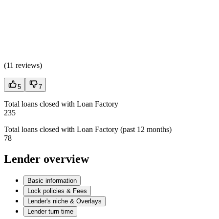
(
11 reviews
)
5
7
Total loans closed with Loan Factory
235
Total loans closed with Loan Factory (past 12 months)
78
Lender overview
Basic information
Lock policies & Fees
Lender's niche & Overlays
Lender turn time