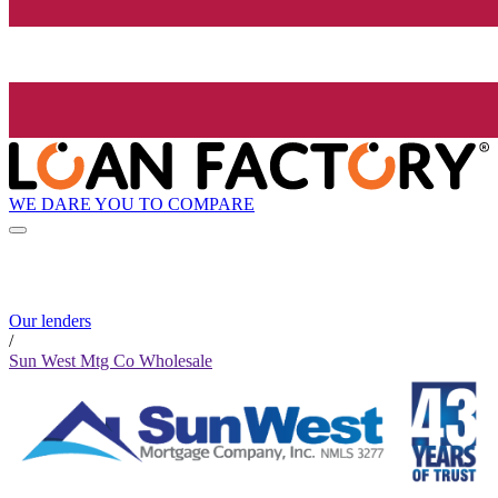
WE DARE YOU TO COMPARE
Our lenders
/
Sun West Mtg Co Wholesale