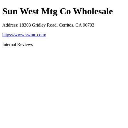
Sun West Mtg Co Wholesale
Address
:
18303 Gridley Road, Cerritos, CA 90703
https://www.swmc.com/
Internal Reviews