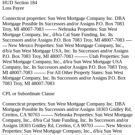
HUD Section 184
Loss Payee
Connecticut properties: Sun West Mortgage Company Inc. DBA
Mortgage Possible Its Successors and/or Assigns P.O. Box 7083
Troy, MI 48007-7083 -------- Nebraska Properties: Sun West
Mortgage Company, Inc., d/b/a Cal State Funding, Inc. Its
Successors and/or Assigns P.O. Box 7083 Troy, MI 48007-7083 ----
--- New Mexico Properties: Sun West Mortgage Company, Inc.,
d/b/a Sun West Mortgage USA, Inc. Its Successors and/or Assigns
P.O. Box 7083 Troy, MI 48007-7083 --------- Utah Properties: Sun
West Mortgage Company, Inc., d/b/a Sun West Mortgage USA
Company, Inc. Its Successors and/or Assigns P.O. Box 7083 Troy,
MI 48007-7083 -------- For All Other Property States: Sun West
Mortgage Company, Inc. Its Successors and/or Assigns P.O. Box
7083 Troy, MI 48007-7083
CPL or Subordinate Clause
Connecticut properties: Sun West Mortgage Company Inc. DBA
Mortgage Possible Its Successors and/or Assigns 18303 Gridley Rd,
Cerritos, CA 90703 -------- Nebraska Properties: Sun West Mortgage
Company, Inc., d/b/a Cal State Funding, Inc. Its Successors and/or
Assigns 18303 Gridley Rd, Cerritos, CA 90703 ------- New Mexico
Properties: Sun West Mortgage Company, Inc., d/b/a Sun West