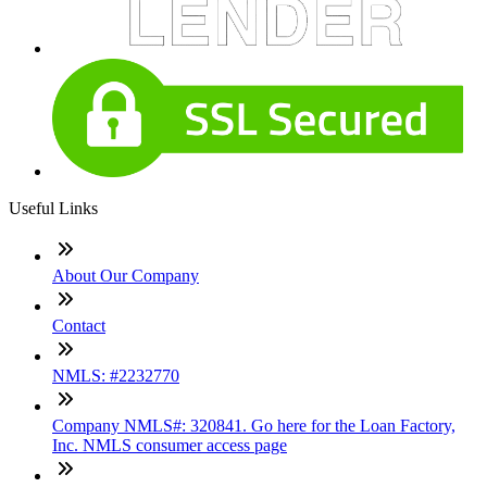
Useful Links
About Our Company
Contact
NMLS: #2232770
Company NMLS#: 320841. Go here for the Loan Factory,
Inc. NMLS consumer access page