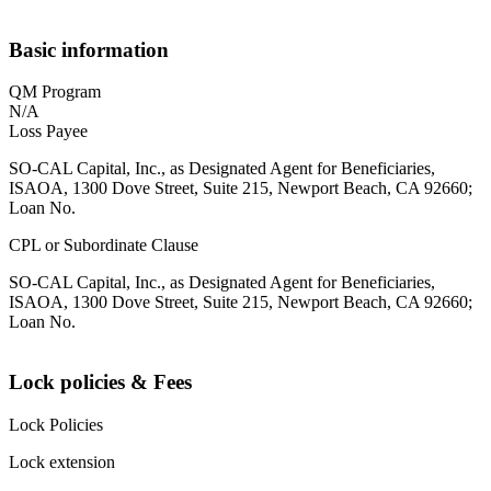
Basic information
QM Program
N/A
Loss Payee
SO-CAL Capital, Inc., as Designated Agent for Beneficiaries,
ISAOA, 1300 Dove Street, Suite 215, Newport Beach, CA 92660;
Loan No.
CPL or Subordinate Clause
SO-CAL Capital, Inc., as Designated Agent for Beneficiaries,
ISAOA, 1300 Dove Street, Suite 215, Newport Beach, CA 92660;
Loan No.
Lock policies & Fees
Lock Policies
Lock extension