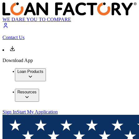
WE DARE YOU TO COMPARE
Contact Us
Download App
Loan Products
Resources
Sign In
Start My Application