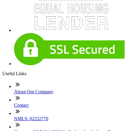
Useful Links
About Our Company
Contact
NMLS: #2232770