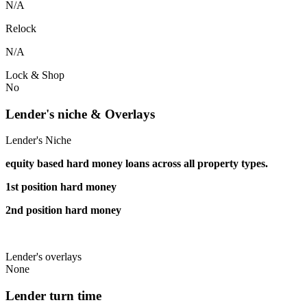
N/A
Relock
N/A
Lock & Shop
No
Lender's niche & Overlays
Lender's Niche
equity based hard money loans across all property types.
1st position hard money
2nd position hard money
Lender's overlays
None
Lender turn time