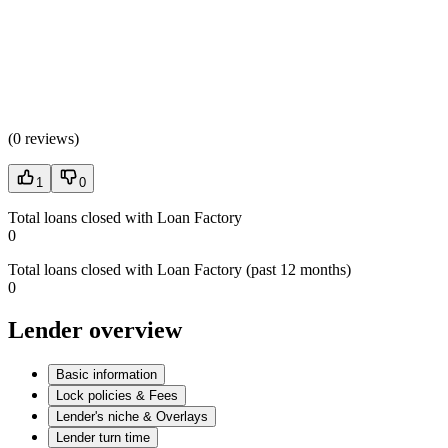
(
0 reviews
)
1
0
Total loans closed with Loan Factory
0
Total loans closed with Loan Factory (past 12 months)
0
Lender overview
Basic information
Lock policies & Fees
Lender's niche & Overlays
Lender turn time