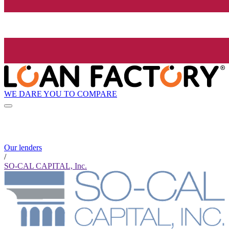
WE DARE YOU TO COMPARE
Our lenders
/
SO-CAL CAPITAL, Inc.