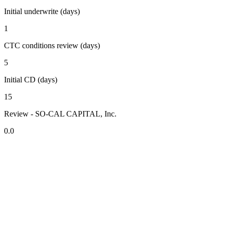
Initial underwrite (days)
1
CTC conditions review (days)
5
Initial CD (days)
15
Review - SO-CAL CAPITAL, Inc.
0.0