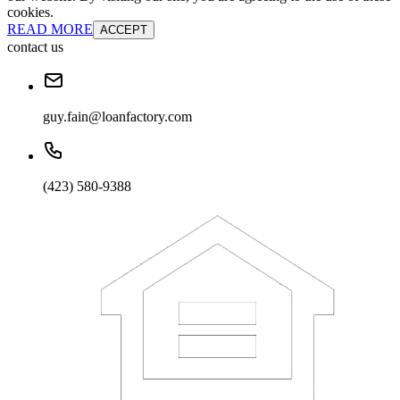
cookies.
READ MORE
ACCEPT
contact us
guy.fain@loanfactory.com
(423) 580-9388