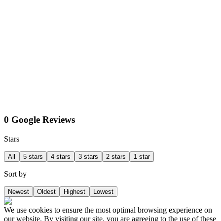
0 Google Reviews
Stars
All
5 stars
4 stars
3 stars
2 stars
1 star
Sort by
Newest
Oldest
Highest
Lowest
We use cookies to ensure the most optimal browsing experience on
our website. By visiting our site, you are agreeing to the use of these