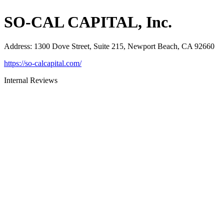
SO-CAL CAPITAL, Inc.
Address
:
1300 Dove Street, Suite 215, Newport Beach, CA 92660
https://so-calcapital.com/
Internal Reviews