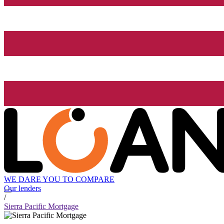
WE DARE YOU TO COMPARE
Our lenders
/
Sierra Pacific Mortgage