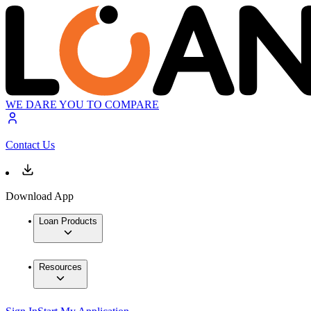
WE DARE YOU TO COMPARE
Contact Us
Download App
Loan Products
Resources