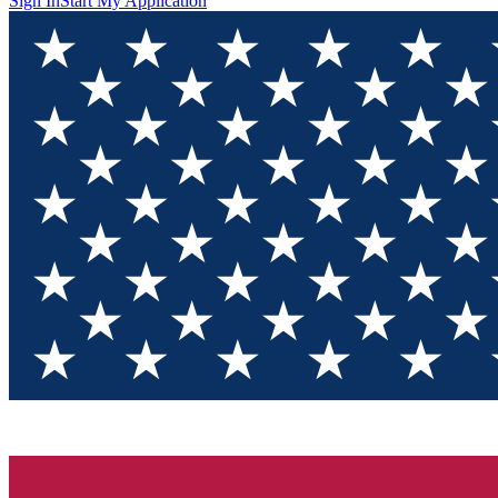
Sign In
Start My Application