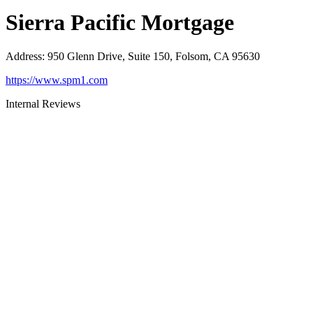
Sierra Pacific Mortgage
Address
:
950 Glenn Drive, Suite 150, Folsom, CA 95630
https://www.spm1.com
Internal Reviews