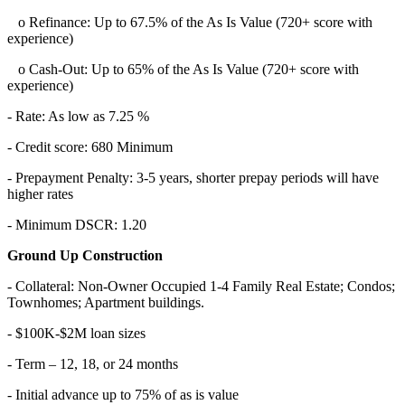
o Refinance: Up to 67.5% of the As Is Value (720+ score with
experience)
o Cash-Out: Up to 65% of the As Is Value (720+ score with
experience)
- Rate: As low as 7.25 %
- Credit score: 680 Minimum
- Prepayment Penalty: 3-5 years, shorter prepay periods will have
higher rates
- Minimum DSCR: 1.20
Ground Up Construction
- Collateral: Non-Owner Occupied 1-4 Family Real Estate; Condos;
Townhomes; Apartment buildings.
- $100K-$2M loan sizes
- Term – 12, 18, or 24 months
- Initial advance up to 75% of as is value