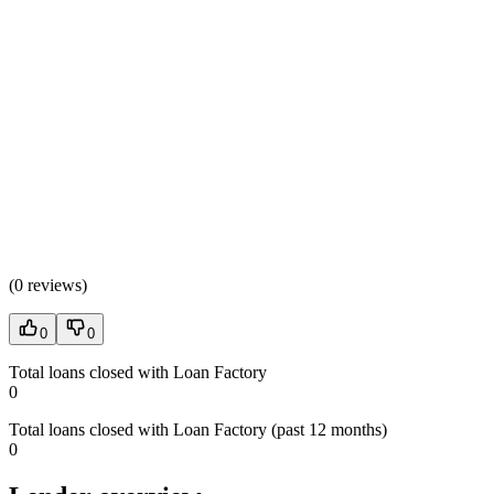
(
0 reviews
)
0
0
Total loans closed with Loan Factory
0
Total loans closed with Loan Factory (past 12 months)
0