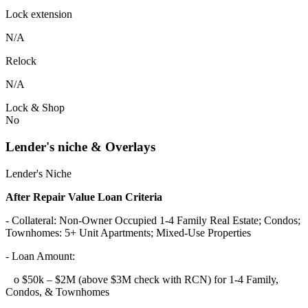
Lock extension
N/A
Relock
N/A
Lock & Shop
No
Lender's niche & Overlays
Lender's Niche
After Repair Value Loan Criteria
- Collateral: Non-Owner Occupied 1-4 Family Real Estate; Condos;
Townhomes: 5+ Unit Apartments; Mixed-Use Properties
- Loan Amount:
o $50k – $2M (above $3M check with RCN) for 1-4 Family,
Condos, & Townhomes