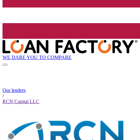
WE DARE YOU TO COMPARE
Our lenders
/
RCN Capital LLC