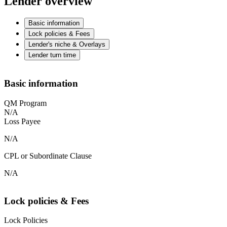
Lender overview
Basic information
Lock policies & Fees
Lender's niche & Overlays
Lender turn time
Basic information
QM Program
N/A
Loss Payee
N/A
CPL or Subordinate Clause
N/A
Lock policies & Fees
Lock Policies