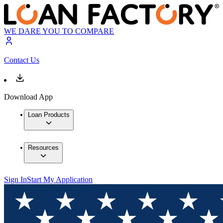
WE DARE YOU TO COMPARE
Contact Us
Download App
Loan Products
Resources
Sign In
Start My Application