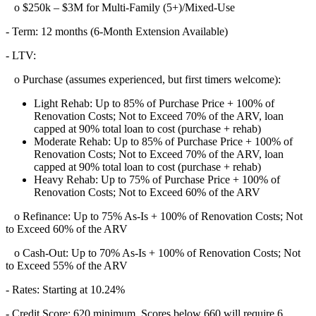
o $250k – $3M for Multi-Family (5+)/Mixed-Use
- Term: 12 months (6-Month Extension Available)
- LTV:
o Purchase (assumes experienced, but first timers welcome):
Light Rehab: Up to 85% of Purchase Price + 100% of
Renovation Costs; Not to Exceed 70% of the ARV, loan
capped at 90% total loan to cost (purchase + rehab)
Moderate Rehab: Up to 85% of Purchase Price + 100% of
Renovation Costs; Not to Exceed 70% of the ARV, loan
capped at 90% total loan to cost (purchase + rehab)
Heavy Rehab: Up to 75% of Purchase Price + 100% of
Renovation Costs; Not to Exceed 60% of the ARV
o Refinance: Up to 75% As-Is + 100% of Renovation Costs; Not
to Exceed 60% of the ARV
o Cash-Out: Up to 70% As-Is + 100% of Renovation Costs; Not
to Exceed 55% of the ARV
- Rates: Starting at 10.24%
- Credit Score: 620 minimum, Scores below 660 will require 6