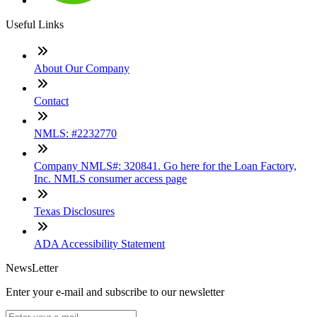
Useful Links
About Our Company
Contact
NMLS: #2232770
Company NMLS#: 320841. Go here for the Loan Factory,
Inc. NMLS consumer access page
Texas Disclosures
ADA Accessibility Statement
NewsLetter
Enter your e-mail and subscribe to our newsletter