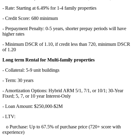
- Rate: Starting at 6.49% for 1-4 family properties
- Credit Score: 680 minimum
- Prepayment Penalty: 0-5 years, shorter prepay periods will have
higher rates
- Minimum DSCR of 1.10, if credit less than 720, minimum DSCR
of 1.20
Long term Rental for Multi-family properties
- Collateral: 5-9 unit buildings
- Term: 30 years
- Amortization Options: Hybrid ARM 5/1, 7/1, or 10/1; 30-Year
Fixed; 5, 7, or 10 year Interest-Only
- Loan Amount: $250,000-$2M
- LTV:
o Purchase: Up to 67.5% of purchase price (720+ score with
experience)