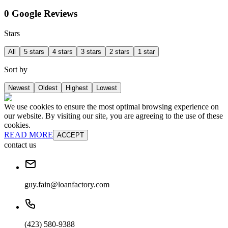
0 Google Reviews
Stars
All
5 stars
4 stars
3 stars
2 stars
1 star
Sort by
Newest
Oldest
Highest
Lowest
We use cookies to ensure the most optimal browsing experience on
our website. By visiting our site, you are agreeing to the use of these
cookies.
READ MORE
ACCEPT
contact us
guy.fain@loanfactory.com
(423) 580-9388