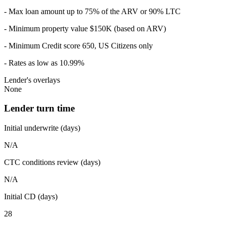
- Max loan amount up to 75% of the ARV or 90% LTC
- Minimum property value $150K (based on ARV)
- Minimum Credit score 650, US Citizens only
- Rates as low as 10.99%
Lender's overlays
None
Lender turn time
Initial underwrite (days)
N/A
CTC conditions review (days)
N/A
Initial CD (days)
28