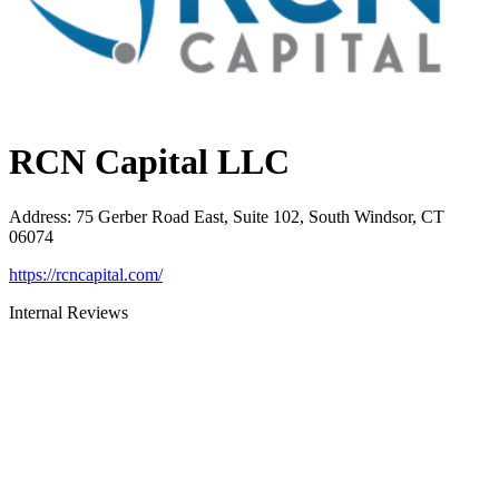
RCN Capital LLC
Address
:
75 Gerber Road East, Suite 102, South Windsor, CT
06074
https://rcncapital.com/
Internal Reviews