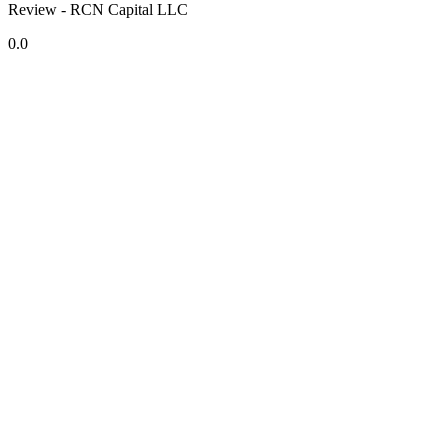
Review - RCN Capital LLC
0.0