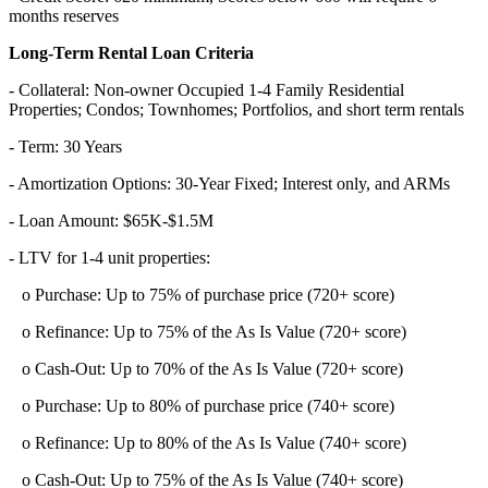
months reserves
Long-Term Rental Loan Criteria
- Collateral: Non-owner Occupied 1-4 Family Residential
Properties; Condos; Townhomes; Portfolios, and short term rentals
- Term: 30 Years
- Amortization Options: 30-Year Fixed; Interest only, and ARMs
- Loan Amount: $65K-$1.5M
- LTV for 1-4 unit properties:
o Purchase: Up to 75% of purchase price (720+ score)
o Refinance: Up to 75% of the As Is Value (720+ score)
o Cash-Out: Up to 70% of the As Is Value (720+ score)
o Purchase: Up to 80% of purchase price (740+ score)
o Refinance: Up to 80% of the As Is Value (740+ score)
o Cash-Out: Up to 75% of the As Is Value (740+ score)