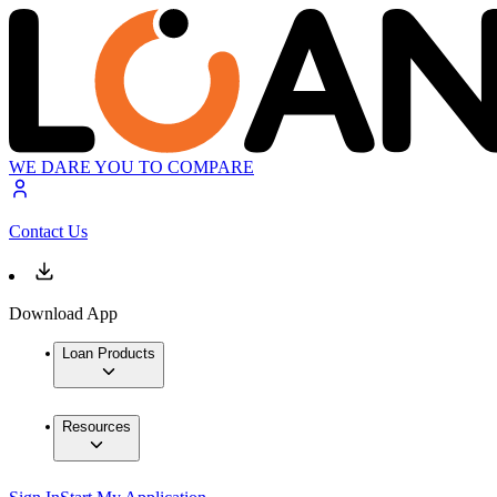
WE DARE YOU TO COMPARE
Contact Us
Download App
Loan Products
Resources