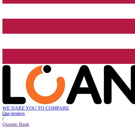
WE DARE YOU TO COMPARE
Our lenders
/
Quontic Bank