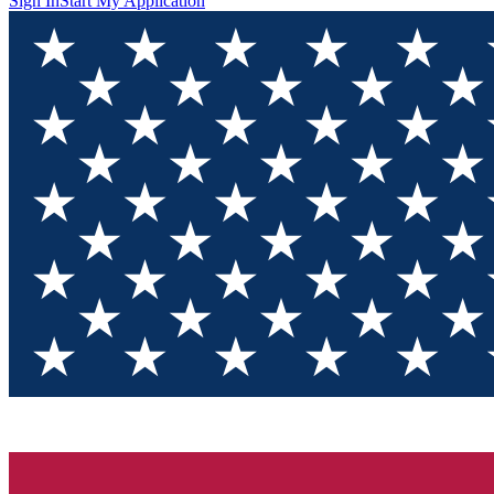
Sign In
Start My Application