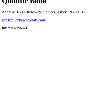
Quontic Bank
Address
:
31-05 Broadway, 4th floor, Astoria, NY 11106
https://quonticwholesale.com/
Internal Reviews