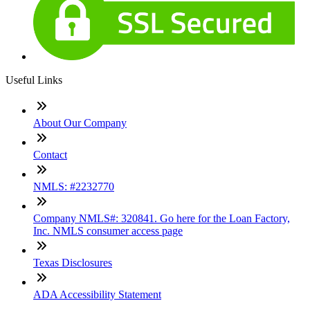
Useful Links
About Our Company
Contact
NMLS: #2232770
Company NMLS#: 320841. Go here for the Loan Factory,
Inc. NMLS consumer access page
Texas Disclosures
ADA Accessibility Statement