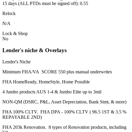
15 days (ALL PTDs must be signed off): 0.55
Relock
N/A
Lock & Shop
No
Lender's niche & Overlays
Lender's Niche
Minimum FHA/VA SCORE 550 plus manual underwrites
FHA HomeReady, HomeStyle, Home Possible
4 Jumbo products AUS 1-4 & Jumbo Elite up to 3mil
NON-QM (DSRC, P&L, Asset Depreciation, Bank Stmt, & more)
FHA 100% CLTV. FHA DPA - 100% CLTV ( 96.5 1ST & 3.5 %
REPAYABLE 2ND)
FHA 203k Renovation. 8 types of Renovation products, including