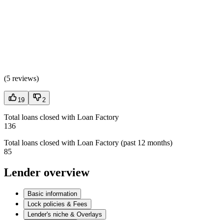
(
5 reviews
)
19
2
Total loans closed with Loan Factory
136
Total loans closed with Loan Factory (past 12 months)
85
Lender overview
Basic information
Lock policies & Fees
Lender's niche & Overlays