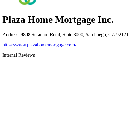
Plaza Home Mortgage Inc.
Address
:
9808 Scranton Road, Suite 3000, San Diego, CA 92121
https://www.plazahomemortgage.com/
Internal Reviews