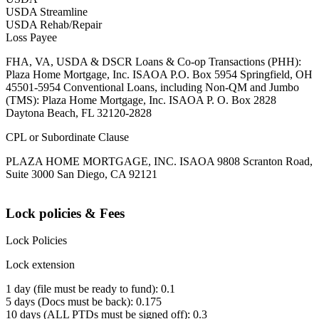
USDA Streamline
USDA Rehab/Repair
Loss Payee
FHA, VA, USDA & DSCR Loans & Co-op Transactions (PHH):
Plaza Home Mortgage, Inc. ISAOA P.O. Box 5954 Springfield, OH
45501-5954 Conventional Loans, including Non-QM and Jumbo
(TMS): Plaza Home Mortgage, Inc. ISAOA P. O. Box 2828
Daytona Beach, FL 32120-2828
CPL or Subordinate Clause
PLAZA HOME MORTGAGE, INC. ISAOA 9808 Scranton Road,
Suite 3000 San Diego, CA 92121
Lock policies & Fees
Lock Policies
Lock extension
1 day (file must be ready to fund): 0.1
5 days (Docs must be back): 0.175
10 days (ALL PTDs must be signed off): 0.3