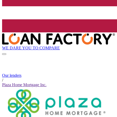
WE DARE YOU TO COMPARE
Our lenders
/
Plaza Home Mortgage Inc.