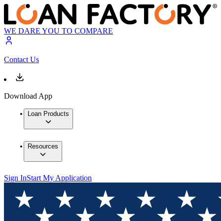
WE DARE YOU TO COMPARE
Contact Us
Download App
Loan Products
Resources
Sign In
Start My Application