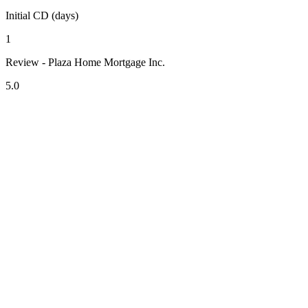
Initial CD (days)
1
Review - Plaza Home Mortgage Inc.
5.0