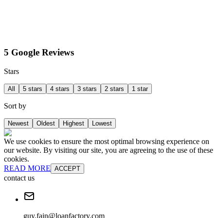
5 Google Reviews
Stars
All
5 stars
4 stars
3 stars
2 stars
1 star
Sort by
Newest
Oldest
Highest
Lowest
We use cookies to ensure the most optimal browsing experience on
our website. By visiting our site, you are agreeing to the use of these
cookies.
READ MORE
ACCEPT
contact us
guy.fain@loanfactory.com