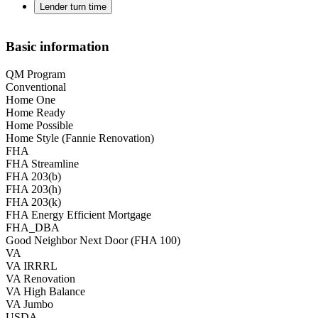
Lender turn time
Basic information
QM Program
Conventional
Home One
Home Ready
Home Possible
Home Style (Fannie Renovation)
FHA
FHA Streamline
FHA 203(b)
FHA 203(h)
FHA 203(k)
FHA Energy Efficient Mortgage
FHA_DBA
Good Neighbor Next Door (FHA 100)
VA
VA IRRRL
VA Renovation
VA High Balance
VA Jumbo
USDA