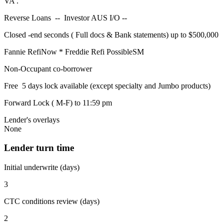
VA .
Reverse Loans -- Investor AUS I/O --
Closed -end seconds ( Full docs & Bank statements) up to $500,000
Fannie RefiNow * Freddie Refi PossibleSM
Non-Occupant co-borrower
Free 5 days lock available (except specialty and Jumbo products)
Forward Lock ( M-F) to 11:59 pm
Lender's overlays
None
Lender turn time
Initial underwrite (days)
3
CTC conditions review (days)
2