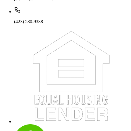
(423) 580-9388