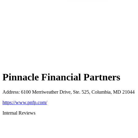
Pinnacle Financial Partners
Address
:
6100 Merriweather Drive, Ste. 525, Columbia, MD 21044
https://www.pnfp.com/
Internal Reviews