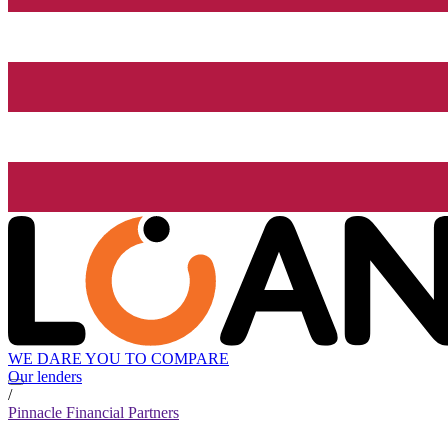
WE DARE YOU TO COMPARE
Our lenders
/
Pinnacle Financial Partners