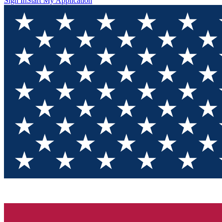
Sign In
Start My Application