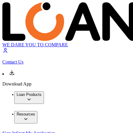
WE DARE YOU TO COMPARE
Contact Us
Download App
Loan Products
Resources