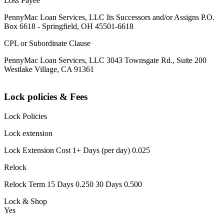
Loss Payee
PennyMac Loan Services, LLC Its Successors and/or Assigns P.O.
Box 6618 - Springfield, OH 45501-6618
CPL or Subordinate Clause
PennyMac Loan Services, LLC 3043 Townsgate Rd., Suite 200
Westlake Village, CA 91361
Lock policies & Fees
Lock Policies
Lock extension
Lock Extension Cost 1+ Days (per day) 0.025
Relock
Relock Term 15 Days 0.250 30 Days 0.500
Lock & Shop
Yes