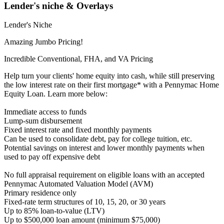
Lender's niche & Overlays
Lender's Niche
Amazing Jumbo Pricing!
Incredible Conventional, FHA, and VA Pricing
Help turn your clients' home equity into cash, while still preserving
the low interest rate on their first mortgage* with a Pennymac Home
Equity Loan. Learn more below:
Immediate access to funds
Lump-sum disbursement
Fixed interest rate and fixed monthly payments
Can be used to consolidate debt, pay for college tuition, etc.
Potential savings on interest and lower monthly payments when
used to pay off expensive debt
No full appraisal requirement on eligible loans with an accepted
Pennymac Automated Valuation Model (AVM)
Primary residence only
Fixed-rate term structures of 10, 15, 20, or 30 years
Up to 85% loan-to-value (LTV)
Up to $500,000 loan amount (minimum $75,000)