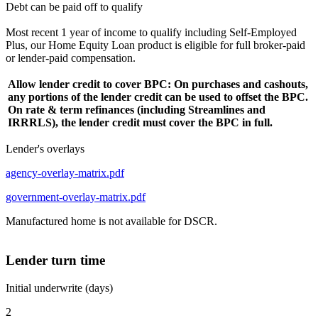
Debt can be paid off to qualify
Most recent 1 year of income to qualify including Self-Employed
Plus, our Home Equity Loan product is eligible for full broker-paid
or lender-paid compensation.
Allow lender credit to cover BPC: On purchases and cashouts,
any portions of the lender credit can be used to offset the BPC.
On rate & term refinances (including Streamlines and
IRRRLS), the lender credit must cover the BPC in full.
Lender's overlays
agency-overlay-matrix.pdf
government-overlay-matrix.pdf
Manufactured home is not available for DSCR.
Lender turn time
Initial underwrite (days)
2