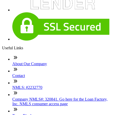
Useful Links
About Our Company
Contact
NMLS: #2232770
Company NMLS#: 320841. Go here for the Loan Factory,
Inc. NMLS consumer access page