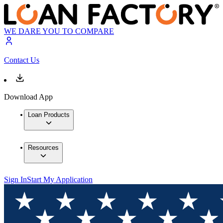
WE DARE YOU TO COMPARE
Contact Us
Download App
Loan Products
Resources
Sign In
Start My Application