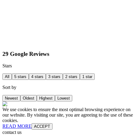
29 Google Reviews
Stars
All
5 stars
4 stars
3 stars
2 stars
1 star
Sort by
Newest
Oldest
Highest
Lowest
We use cookies to ensure the most optimal browsing experience on
our website. By visiting our site, you are agreeing to the use of these
cookies.
READ MORE
ACCEPT
contact us