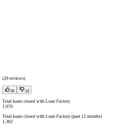
(
29 reviews
)
35
14
Total loans closed with Loan Factory
1,970
Total loans closed with Loan Factory (past 12 months)
1,382