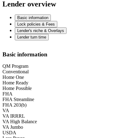
Lender overview
Basic information
Lock policies & Fees
Lender's niche & Overlays
Lender turn time
Basic information
QM Program
Conventional
Home One
Home Ready
Home Possible
FHA
FHA Streamline
FHA 203(b)
VA
VA IRRRL
VA High Balance
VA Jumbo
USDA