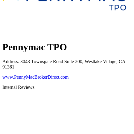
Pennymac TPO
Address
:
3043 Townsgate Road Suite 200, Westlake Village, CA
91361
www.PennyMacBrokerDirect.com
Internal Reviews