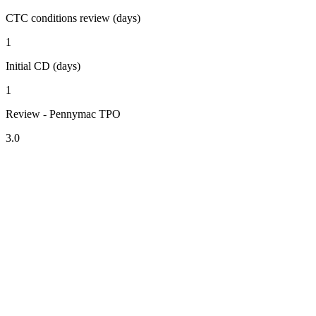
CTC conditions review (days)
1
Initial CD (days)
1
Review - Pennymac TPO
3.0