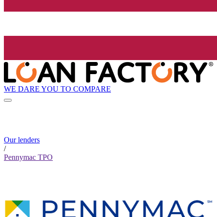
WE DARE YOU TO COMPARE
Our lenders
/
Pennymac TPO