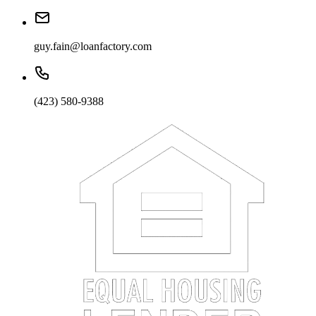
guy.fain@loanfactory.com
(423) 580-9388