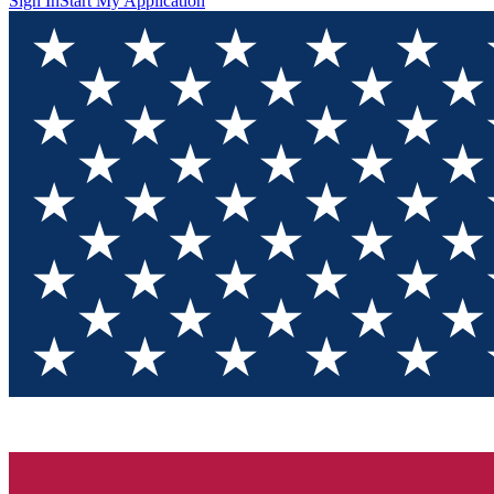
Sign In
Start My Application