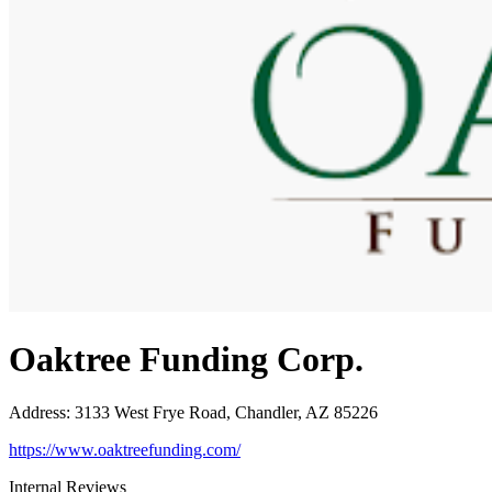
Oaktree Funding Corp.
Address
:
3133 West Frye Road, Chandler, AZ 85226
https://www.oaktreefunding.com/
Internal Reviews