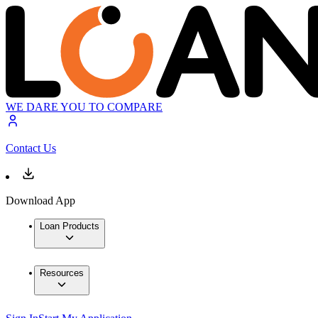
WE DARE YOU TO COMPARE
Contact Us
Download App
Loan Products
Resources