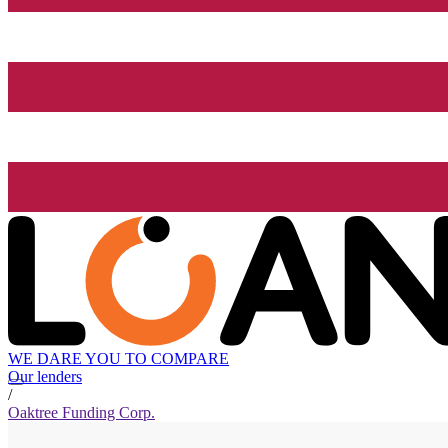
WE DARE YOU TO COMPARE
Our lenders
/
Oaktree Funding Corp.