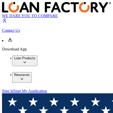
WE DARE YOU TO COMPARE
Contact Us
Download App
Loan Products
Resources
Sign In
Start My Application