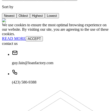
Sort by
Newest
Oldest
Highest
Lowest
We use cookies to ensure the most optimal browsing experience on
our website. By visiting our site, you are agreeing to the use of these
cookies.
READ MORE
ACCEPT
contact us
guy.fain@loanfactory.com
(423) 580-9388