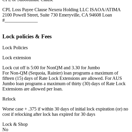
CPL Loss Payee Clause Nexera Holding LLC ISAOA/ATIMA
2100 Powell Street, Suite 730 Emeryville, CA 94608 Loan
#______________
Lock policies & Fees
Lock Policies
Lock extension
Lock cut off is 5:00 for NonQM and 3.30 for Jumbo
For Non-QM (Sequoia, Rainier) loan programs a maximum of
fifteen (15) days of Rate Lock Extensions are allowed. For AUS
Jumbo loan programs a maximum of thirty (30) days of Rate Lock
Extensions are allowed per loan.
Relock
Worse case + .375 if within 30 days of initial lock expiration (or) no
cost if relocking after lock has expired for 30 days
Lock & Shop
No