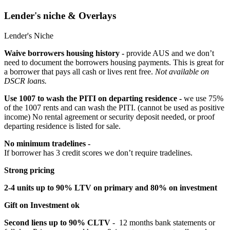
Lender's niche & Overlays
Lender's Niche
Waive borrowers housing history -
provide AUS and we don’t
need to document the borrowers housing payments. This is great for
a borrower that pays all cash or lives rent free.
Not available on
DSCR loans.
Use 1007 to wash the PITI on departing residence -
we use 75%
of the 1007 rents and can wash the PITI. (cannot be used as positive
income) No rental agreement or security deposit needed, or proof
departing residence is listed for sale.
No minimum tradelines -
If borrower has 3 credit scores we don’t require tradelines.
Strong pricing
2-4 units up to 90% LTV on primary and 80% on investment
Gift on Investment ok
Second liens up to 90% CLTV
- 12 months bank statements or