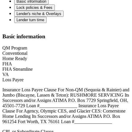
Basic information
Lock policies & Fees
Lender's niche & Overlays
Lender turn time
Basic information
QM Program
Conventional
Home Ready
FHA
FHA Streamline
VA
Loss Payee
Insurance Loss Payee Clause For Non-QM (Sequoia & Rainier) and
Jumbo (Biscayne, Lassen & Teton): RUSHMORE SERVICING Its
Successors and/or Assigns ATIMA P.O. Box 7729 Springfield, OH,
45501-7729 Loan #________________ Insurance Loss Payee
Clause For Agency, Olympic CES, and Glacier CES: Cornerstone
Home Lending Its Successors and/or Assigns ATIMA P.O. Box
961254 Fort Worth, TX 76161 Loan #________________
CPL or Subordinate Clause