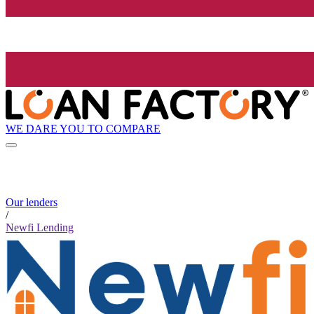
WE DARE YOU TO COMPARE
Our lenders
/
Newfi Lending