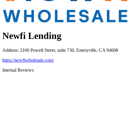
Newfi Lending
Address
:
2100 Powell Street, suite 730, Emeryville, CA 94608
https://newfiwholesale.com/
Internal Reviews