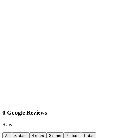
0 Google Reviews
Stars
All
5 stars
4 stars
3 stars
2 stars
1 star