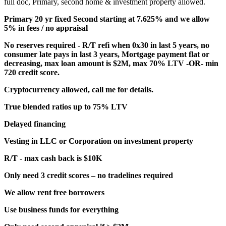
full doc, Primary, second home & investment property allowed.
Primary 20 yr fixed Second starting at 7.625% and we allow
5% in fees / no appraisal
No reserves required - R/T refi when 0x30 in last 5 years, no
consumer late pays in last 3 years, Mortgage payment flat or
decreasing, max loan amount is $2M, max 70% LTV -OR- min
720 credit score.
Cryptocurrency allowed, call me for details.
True blended ratios up to 75% LTV
Delayed financing
Vesting in LLC or Corporation on investment property
R/T - max cash back is $10K
Only need 3 credit scores – no tradelines required
We allow rent free borrowers
Use business funds for everything