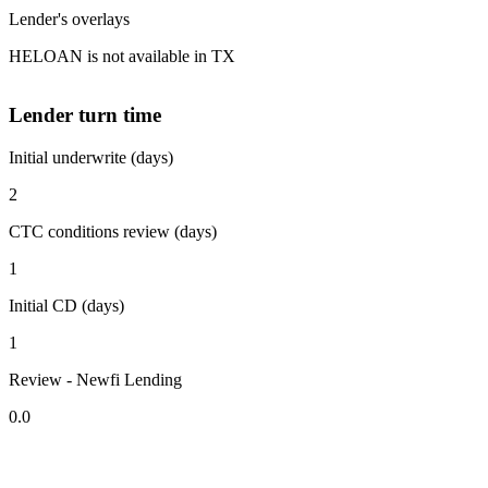
Lender's overlays
HELOAN is not available in TX
Lender turn time
Initial underwrite (days)
2
CTC conditions review (days)
1
Initial CD (days)
1
Review - Newfi Lending
0.0