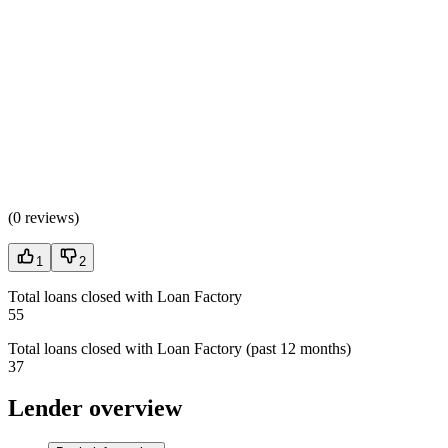
(
0 reviews
)
1
2
Total loans closed with Loan Factory
55
Total loans closed with Loan Factory (past 12 months)
37
Lender overview