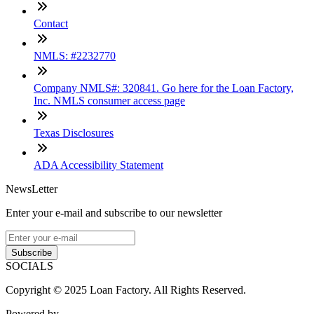
Contact
NMLS: #2232770
Company NMLS#: 320841. Go here for the Loan Factory,
Inc. NMLS consumer access page
Texas Disclosures
ADA Accessibility Statement
NewsLetter
Enter your e-mail and subscribe to our newsletter
Subscribe
SOCIALS
Copyright © 2025 Loan Factory. All Rights Reserved.
Powered by