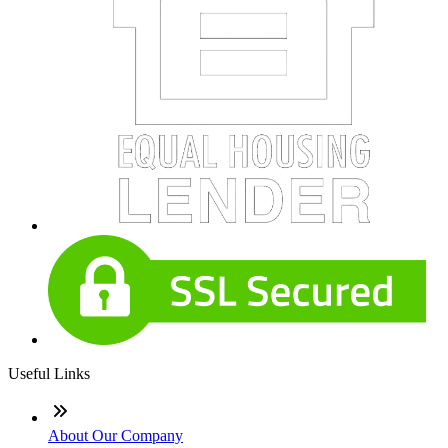
Useful Links
About Our Company