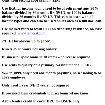
Only need second appraisal if > $2M
Use IRA for income; don't need to be of retirement age. 90%
balance divided by 36 months if < 59 1/2, or 100% balance
divided by 36 months if > 59 1/2. This can be used with all
income types and can also be used on it's own as a full doc loan.
Use market rents to wash PITI on departing residence, no lease
required.
www.rentcast.com
2/1, 1/1 buydowns up to $3.5M
Run AUS to waive housing history
Business purpose loans in 38 states – no license required
Use rents to qualify on a primary 2-4 unit if not a FTHB
W-2 to 1099, only need one month paystubs, no seasoning to be
1099 employee
Only need 1 year S/E, 2 years not required
If you need login credentials to price loans let me know.
Allow lender credit to cover BPC for DSCR only.