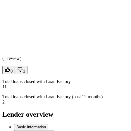
(
1 review
)
0
1
Total loans closed with Loan Factory
11
Total loans closed with Loan Factory (past 12 months)
2
Lender overview
Basic information