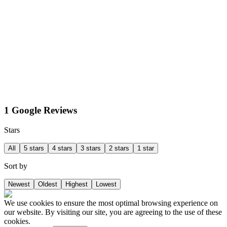
1 Google Reviews
Stars
All
5 stars
4 stars
3 stars
2 stars
1 star
Sort by
Newest
Oldest
Highest
Lowest
We use cookies to ensure the most optimal browsing experience on
our website. By visiting our site, you are agreeing to the use of these
cookies.