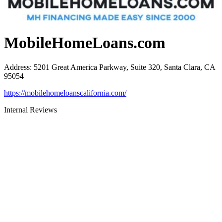
MobileHomeLoans.com
Address
:
5201 Great America Parkway, Suite 320, Santa Clara, CA
95054
https://mobilehomeloanscalifornia.com/
Internal Reviews