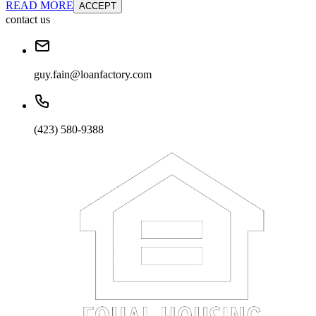
READ MORE
ACCEPT
contact us
guy.fain@loanfactory.com
(423) 580-9388