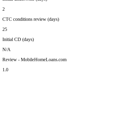
2
CTC conditions review (days)
25
Initial CD (days)
N/A
Review - MobileHomeLoans.com
1.0