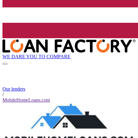
WE DARE YOU TO COMPARE
Our lenders
/
MobileHomeLoans.com