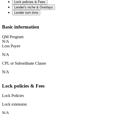
Lock policies & Fees
Lender's niche & Overlays
Lender turn time
Basic information
QM Program
N/A
Loss Payee
N/A
CPL or Subordinate Clause
N/A
Lock policies & Fees
Lock Policies
Lock extension
N/A