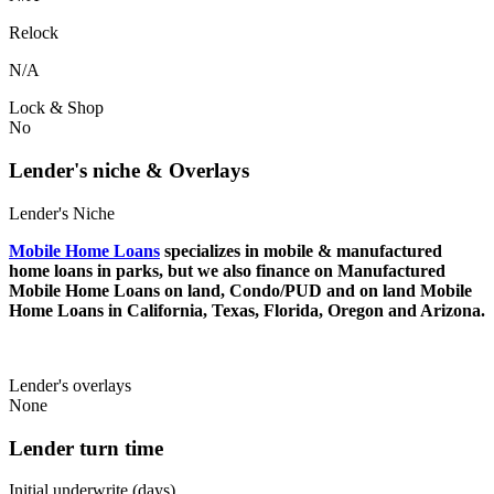
Relock
N/A
Lock & Shop
No
Lender's niche & Overlays
Lender's Niche
Mobile Home Loans
specializes in mobile & manufactured
home loans in parks, but we also finance on Manufactured
Mobile Home Loans on land, Condo/PUD and on land Mobile
Home Loans in California, Texas, Florida, Oregon and Arizona.
Lender's overlays
None
Lender turn time
Initial underwrite (days)