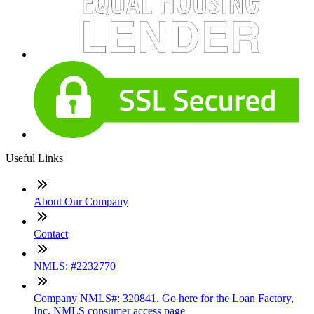
Useful Links
About Our Company
Contact
NMLS: #2232770
Company NMLS#: 320841. Go here for the Loan Factory,
Inc. NMLS consumer access page