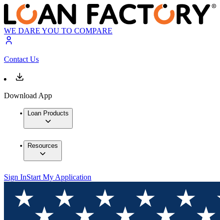
WE DARE YOU TO COMPARE
Contact Us
Download App
Loan Products
Resources
Sign In
Start My Application