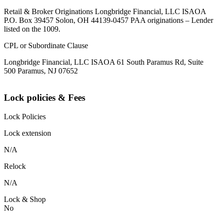
Retail & Broker Originations Longbridge Financial, LLC ISAOA
P.O. Box 39457 Solon, OH 44139-0457 PAA originations – Lender
listed on the 1009.
CPL or Subordinate Clause
Longbridge Financial, LLC ISAOA 61 South Paramus Rd, Suite
500 Paramus, NJ 07652
Lock policies & Fees
Lock Policies
Lock extension
N/A
Relock
N/A
Lock & Shop
No