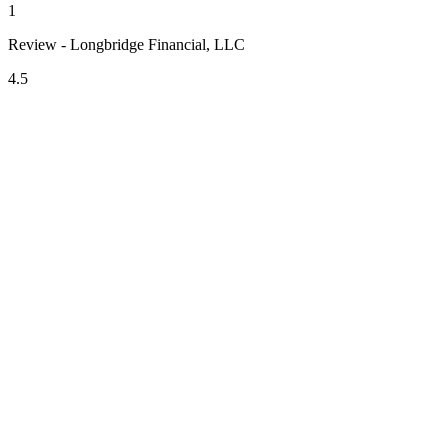
1
Review - Longbridge Financial, LLC
4.5