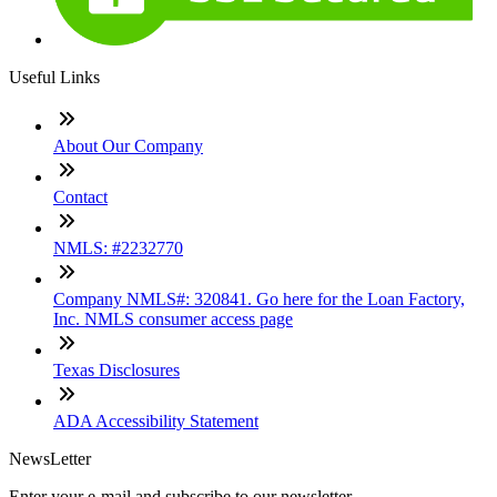
Useful Links
About Our Company
Contact
NMLS: #2232770
Company NMLS#: 320841. Go here for the Loan Factory,
Inc. NMLS consumer access page
Texas Disclosures
ADA Accessibility Statement
NewsLetter
Enter your e-mail and subscribe to our newsletter