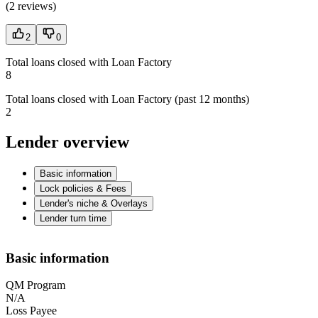
(
2 reviews
)
2
0
Total loans closed with Loan Factory
8
Total loans closed with Loan Factory (past 12 months)
2
Lender overview
Basic information
Lock policies & Fees
Lender's niche & Overlays
Lender turn time
Basic information
QM Program
N/A
Loss Payee