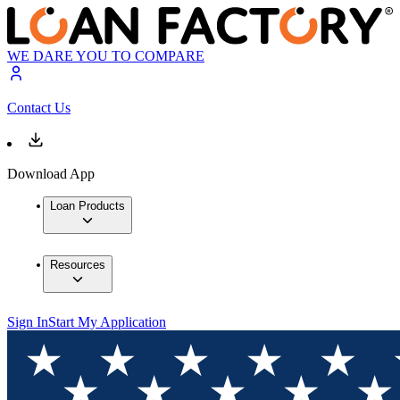
WE DARE YOU TO COMPARE
Contact Us
Download App
Loan Products
Resources
Sign In
Start My Application