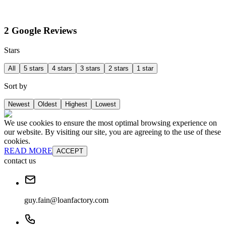
2 Google Reviews
Stars
All
5 stars
4 stars
3 stars
2 stars
1 star
Sort by
Newest
Oldest
Highest
Lowest
We use cookies to ensure the most optimal browsing experience on
our website. By visiting our site, you are agreeing to the use of these
cookies.
READ MORE
ACCEPT
contact us
guy.fain@loanfactory.com