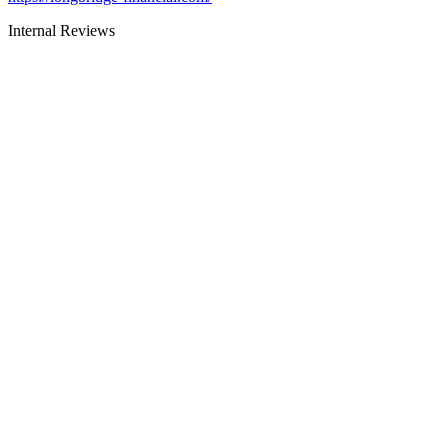
Internal Reviews