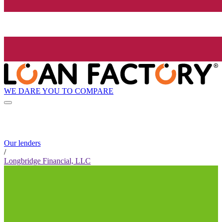
WE DARE YOU TO COMPARE
Our lenders
/
Longbridge Financial, LLC