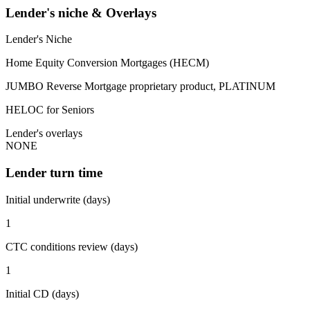
Lender's niche & Overlays
Lender's Niche
Home Equity Conversion Mortgages (HECM)
JUMBO Reverse Mortgage proprietary product, PLATINUM
HELOC for Seniors
Lender's overlays
NONE
Lender turn time
Initial underwrite (days)
1
CTC conditions review (days)
1
Initial CD (days)