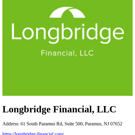
Longbridge Financial, LLC
Address
:
61 South Paramus Rd, Suite 500, Paramus, NJ 07652
https://longbridge-financial.com/