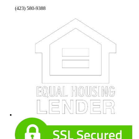
(423) 580-9388