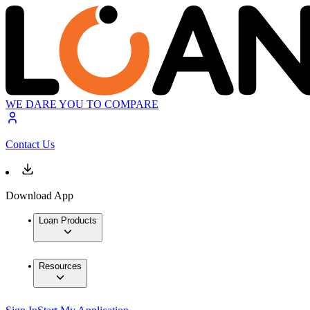
WE DARE YOU TO COMPARE
Contact Us
Download App
Loan Products
Resources