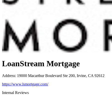
LoanStream Mortgage
Address
:
19000 Macarthur Boulevard Ste 200, Irvine, CA 92612
https://www.lsmortgage.com/
Internal Reviews