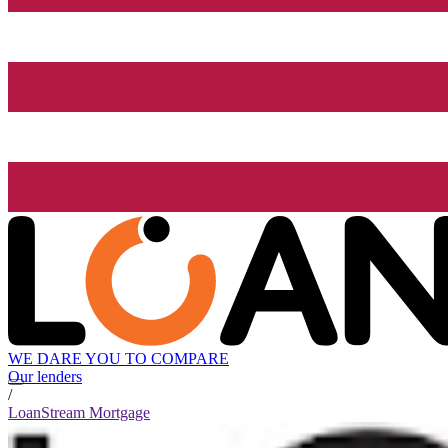
WE DARE YOU TO COMPARE
Our lenders
/
LoanStream Mortgage