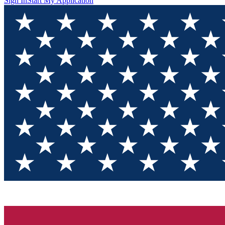
Sign In
Start My Application