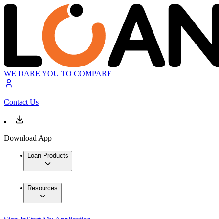
WE DARE YOU TO COMPARE
Contact Us
Download App
Loan Products
Resources