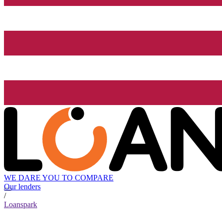
WE DARE YOU TO COMPARE
Our lenders
/
Loanspark