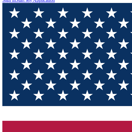
Sign In
Start My Application