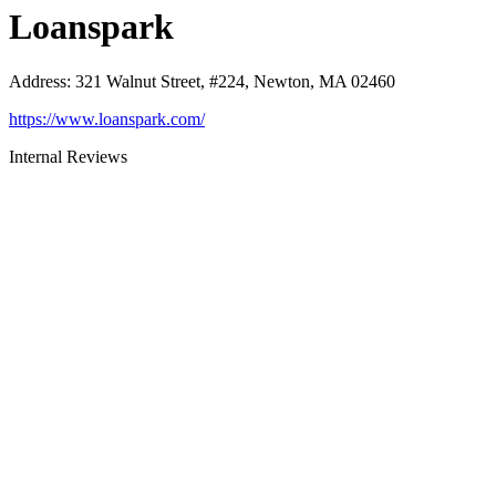
Loanspark
Address
:
321 Walnut Street, #224, Newton, MA 02460
https://www.loanspark.com/
Internal Reviews