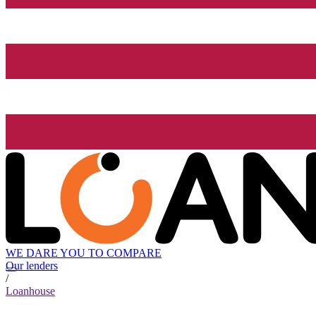
WE DARE YOU TO COMPARE
Our lenders
/
Loanhouse