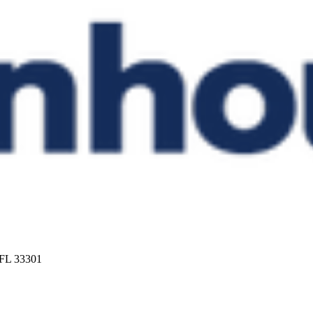
 FL 33301