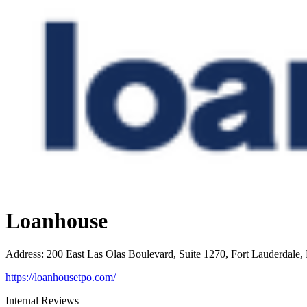
Loanhouse
Address
:
200 East Las Olas Boulevard, Suite 1270, Fort Lauderdale,
https://loanhousetpo.com/
Internal Reviews