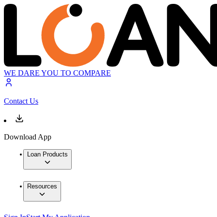
WE DARE YOU TO COMPARE
Contact Us
Download App
Loan Products
Resources