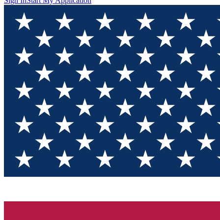
Sign In
Start My Application