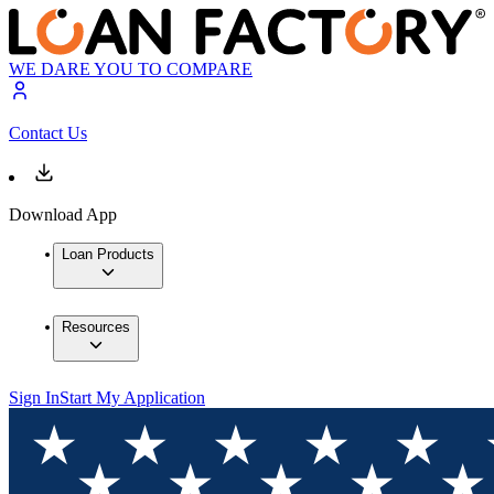
WE DARE YOU TO COMPARE
Contact Us
Download App
Loan Products
Resources
Sign In
Start My Application