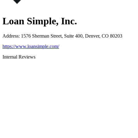
Loan Simple, Inc.
Address
:
1576 Sherman Street, Suite 400, Denver, CO 80203
https://www.loansimple.com/
Internal Reviews