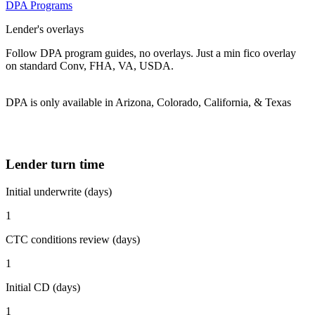
DPA Programs
Lender's overlays
Follow DPA program guides, no overlays. Just a min fico overlay
on standard Conv, FHA, VA, USDA.
DPA is only available in Arizona, Colorado, California, & Texas
Lender turn time
Initial underwrite (days)
1
CTC conditions review (days)
1
Initial CD (days)
1