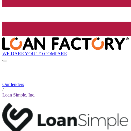
WE DARE YOU TO COMPARE
Our lenders
/
Loan Simple, Inc.