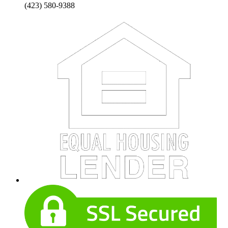
(423) 580-9388