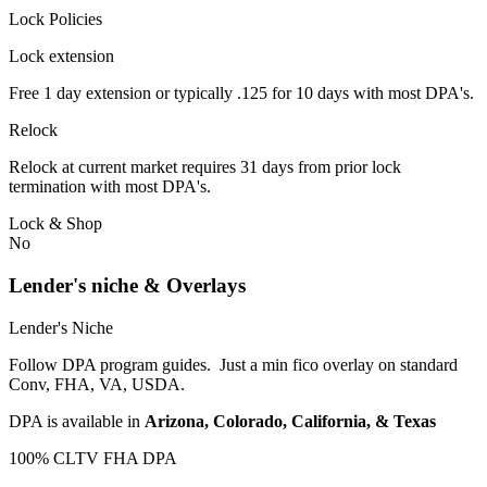
Lock Policies
Lock extension
Free 1 day extension or typically .125 for 10 days with most DPA's.
Relock
Relock at current market requires 31 days from prior lock
termination with most DPA's.
Lock & Shop
No
Lender's niche & Overlays
Lender's Niche
Follow DPA program guides. Just a min fico overlay on standard
Conv, FHA, VA, USDA.
DPA is available in
Arizona, Colorado, California, & Texas
100% CLTV FHA DPA