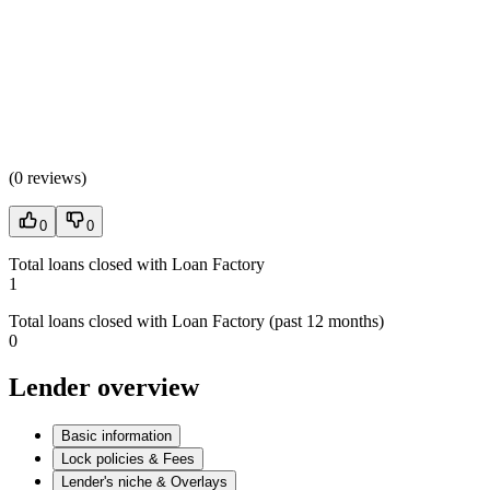
(
0 reviews
)
0
0
Total loans closed with Loan Factory
1
Total loans closed with Loan Factory (past 12 months)
0
Lender overview
Basic information
Lock policies & Fees
Lender's niche & Overlays