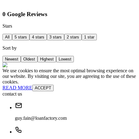
0 Google Reviews
Stars
All
5 stars
4 stars
3 stars
2 stars
1 star
Sort by
Newest
Oldest
Highest
Lowest
We use cookies to ensure the most optimal browsing experience on
our website. By visiting our site, you are agreeing to the use of these
cookies.
READ MORE
ACCEPT
contact us
guy.fain@loanfactory.com