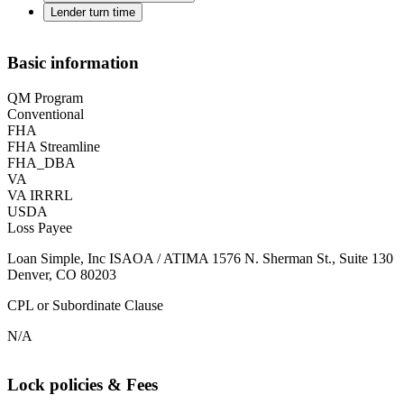
Lender turn time
Basic information
QM Program
Conventional
FHA
FHA Streamline
FHA_DBA
VA
VA IRRRL
USDA
Loss Payee
Loan Simple, Inc ISAOA / ATIMA 1576 N. Sherman St., Suite 130
Denver, CO 80203
CPL or Subordinate Clause
N/A
Lock policies & Fees