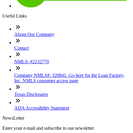
Useful Links
About Our Company
Contact
NMLS: #2232770
Company NMLS#: 320841. Go here for the Loan Factory,
Inc. NMLS consumer access page
Texas Disclosures
ADA Accessibility Statement
NewsLetter
Enter your e-mail and subscribe to our newsletter