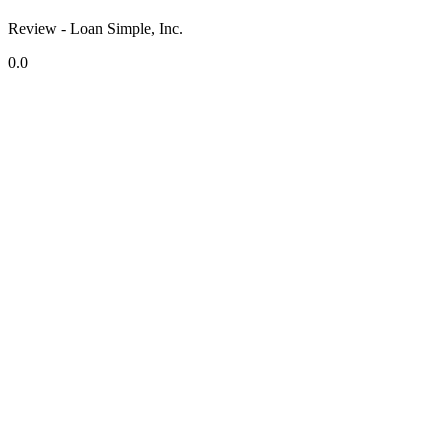
Review - Loan Simple, Inc.
0.0