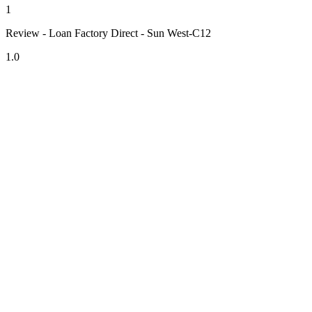
1
Review - Loan Factory Direct - Sun West-C12
1.0