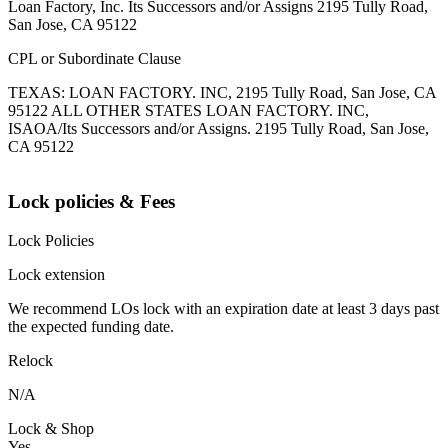
Loan Factory, Inc. Its Successors and/or Assigns 2195 Tully Road,
San Jose, CA 95122
CPL or Subordinate Clause
TEXAS: LOAN FACTORY. INC, 2195 Tully Road, San Jose, CA
95122 ALL OTHER STATES LOAN FACTORY. INC,
ISAOA/Its Successors and/or Assigns. 2195 Tully Road, San Jose,
CA 95122
Lock policies & Fees
Lock Policies
Lock extension
We recommend LOs lock with an expiration date at least 3 days past
the expected funding date.
Relock
N/A
Lock & Shop
Yes