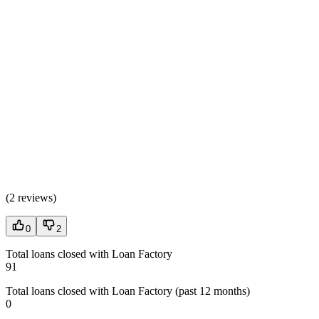
(
2 reviews
)
0
2
Total loans closed with Loan Factory
91
Total loans closed with Loan Factory (past 12 months)
0