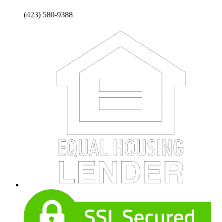
(423) 580-9388