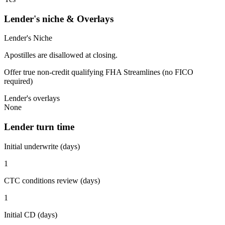
Lender's niche & Overlays
Lender's Niche
Apostilles are disallowed at closing.
Offer true non-credit qualifying FHA Streamlines (no FICO
required)
Lender's overlays
None
Lender turn time
Initial underwrite (days)
1
CTC conditions review (days)
1
Initial CD (days)