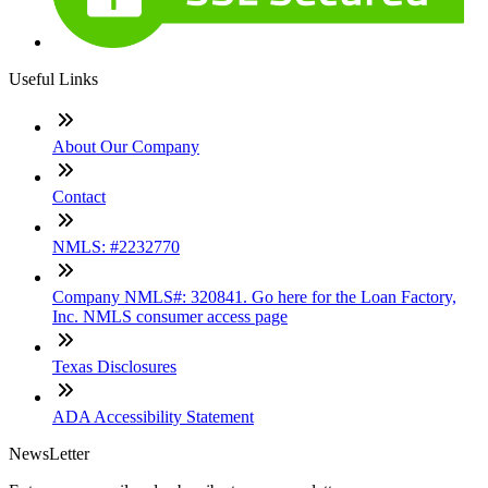
Useful Links
About Our Company
Contact
NMLS: #2232770
Company NMLS#: 320841. Go here for the Loan Factory,
Inc. NMLS consumer access page
Texas Disclosures
ADA Accessibility Statement
NewsLetter