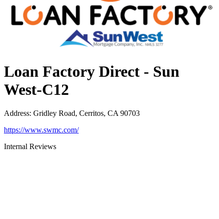
Loan Factory Direct - Sun
West-C12
Address
:
Gridley Road, Cerritos, CA 90703
https://www.swmc.com/
Internal Reviews