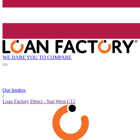
WE DARE YOU TO COMPARE
Our lenders
/
Loan Factory Direct - Sun West-C12