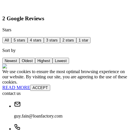
2 Google Reviews
Stars
All
5 stars
4 stars
3 stars
2 stars
1 star
Sort by
Newest
Oldest
Highest
Lowest
We use cookies to ensure the most optimal browsing experience on
our website. By visiting our site, you are agreeing to the use of these
cookies.
READ MORE
ACCEPT
contact us
guy.fain@loanfactory.com