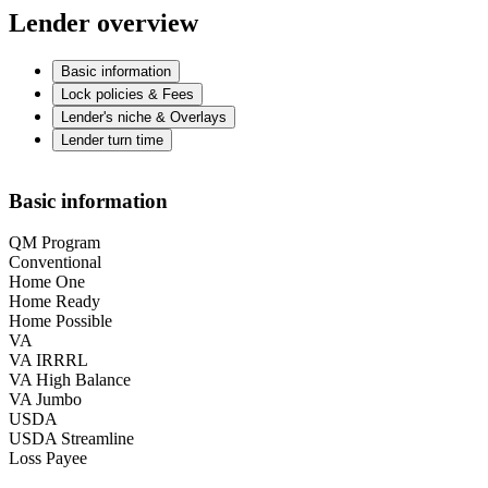
Lender overview
Basic information
Lock policies & Fees
Lender's niche & Overlays
Lender turn time
Basic information
QM Program
Conventional
Home One
Home Ready
Home Possible
VA
VA IRRRL
VA High Balance
VA Jumbo
USDA
USDA Streamline
Loss Payee