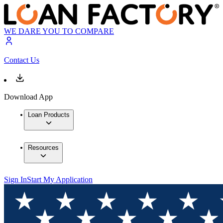
WE DARE YOU TO COMPARE
Contact Us
Download App
Loan Products
Resources
Sign In
Start My Application